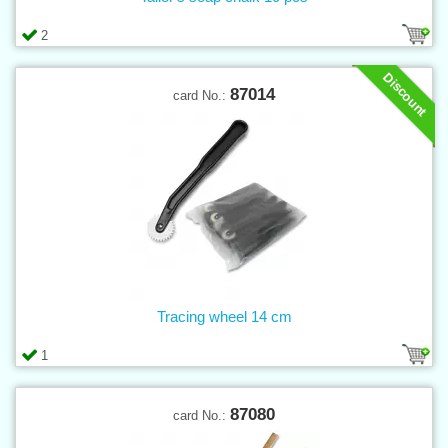
2
Discount
87014
card No.:
Tracing wheel 14 cm
1
87080
card No.: