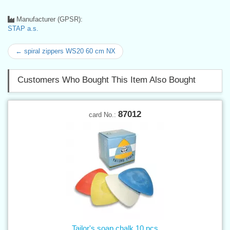
Manufacturer (GPSR):
STAP a.s.
← spiral zippers WS20 60 cm NX
Customers Who Bought This Item Also Bought
87012
card No.:
Tailor's soap chalk 10 pcs