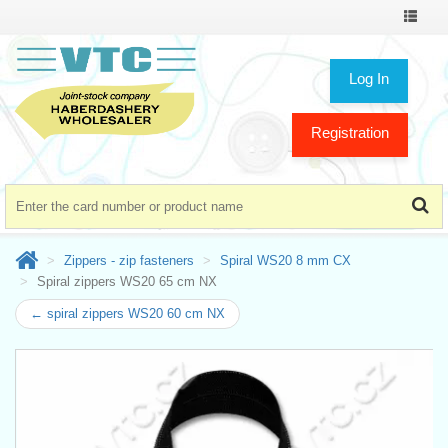
Toggle
navigat
Log In
Registration
Zippers - zip fasteners
Spiral WS20 8 mm CX
Spiral zippers WS20 65 cm NX
← spiral zippers WS20 60 cm NX