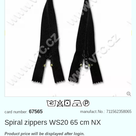
67565
manufact.No.: 711562358065
card number:
Spiral zippers WS20 65 cm NX
Product price will be displayed after login.