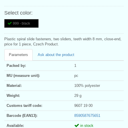
Select color:
999 - black
Plastic spiral slide fasteners, two sliders, teeth width 8 mm, close-end,
price for 1 piece, Czech Product.
Parameters
Ask about the product
Packed by:
1
MU (measure unit):
pc
Material:
100% polyester
Weight:
29 g
Customs tariff code:
9607 19 00
Barcode (EAN13):
8590587675651
Available:
in stock