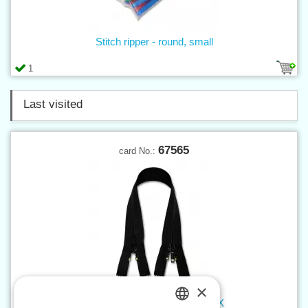
Stitch ripper - round, small
1
Last visited
67565
card No.:
×
Spiral zippers WS20 65 cm NX