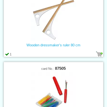
Wooden dressmaker's ruler 80 cm
1
87505
card No.: