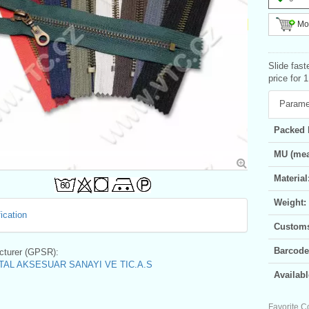
Mor
Slide fast
price for 
Parame
Packed 
MU (mea
Material
Weight:
ication
Customs 
Barcode
turer (GPSR):
AL AKSESUAR SANAYI VE TIC.A.S
Availabl
Favorite C