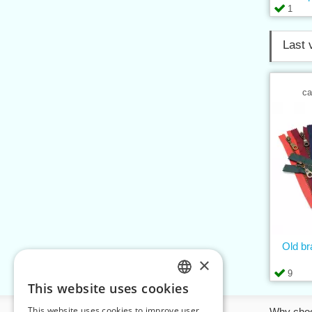
1
Last 
ca
Old b
×
9
This website uses cookies
CZECH
This website uses cookies to improve user
Information
Why cho