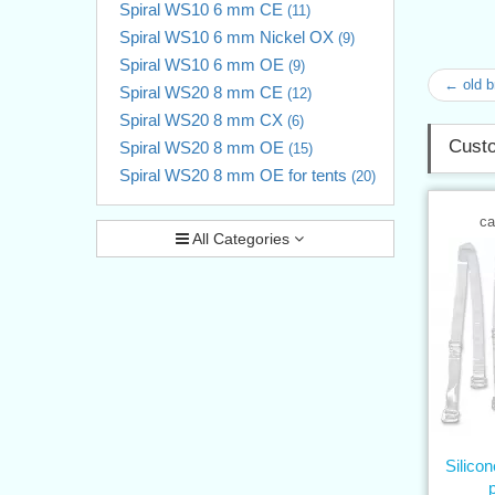
Spiral WS10 6 mm CE
(11)
Spiral WS10 6 mm Nickel OX
(9)
Spiral WS10 6 mm OE
(9)
← old 
Spiral WS20 8 mm CE
(12)
Spiral WS20 8 mm CX
(6)
Custo
Spiral WS20 8 mm OE
(15)
Spiral WS20 8 mm OE for tents
(20)
ca
All Categories
Silico