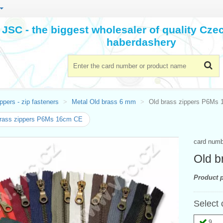
JSC - the biggest wholesaler of quality Cz
haberdashery
ppers - zip fasteners
Metal Old brass 6 mm
Old brass zippers P6Ms
brass zippers P6Ms 16cm CE
card num
Old b
Product p
Select 
9