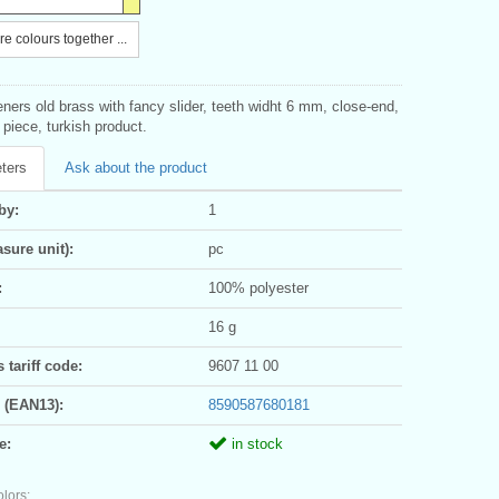
e colours together ...
eners old brass with fancy slider, teeth widht 6 mm, close-end,
1 piece, turkish product.
ters
Ask about the product
by:
1
sure unit):
pc
:
100% polyester
16 g
tariff code:
9607 11 00
 (EAN13):
8590587680181
e:
in stock
olors: