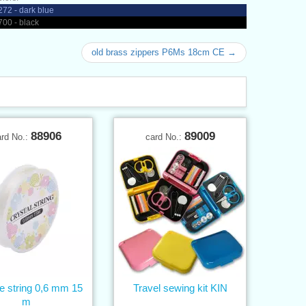
72 - dark blue
00 - black
old brass zippers P6Ms 18cm CE →
88906
89009
ard No.:
card No.:
ne string 0,6 mm 15
Travel sewing kit KIN
m