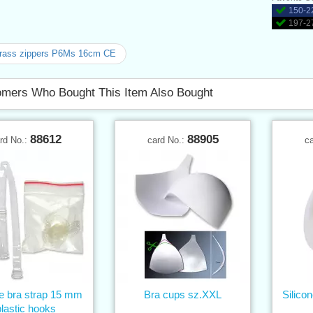
150-22
197-27
brass zippers P6Ms 16cm CE
mers Who Bought This Item Also Bought
88612
88905
rd No.:
card No.:
c
ne bra strap 15 mm
Bra cups sz.XXL
Silico
plastic hooks