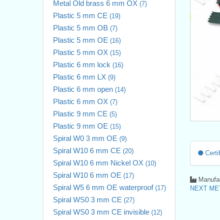
Metal Old brass 6 mm OX
(7)
Plastic 5 mm CE
(19)
Plastic 5 mm OB
(7)
Plastic 5 mm OE
(16)
Plastic 5 mm OX
(15)
Plastic 6 mm lock
(16)
Plastic 6 mm LX
(9)
Plastic 6 mm open
(14)
Plastic 6 mm OX
(7)
Plastic 9 mm CE
(5)
Plastic 9 mm OE
(15)
Spiral W0 3 mm OE
(9)
Spiral W10 6 mm CE
(20)
Certif
Spiral W10 6 mm Nickel OX
(10)
Spiral W10 6 mm OE
(17)
Manufac
Spiral W5 6 mm OE waterproof
(17)
NEXT MET
Spiral WS0 3 mm CE
(27)
Spiral WS0 3 mm CE invisible
(12)