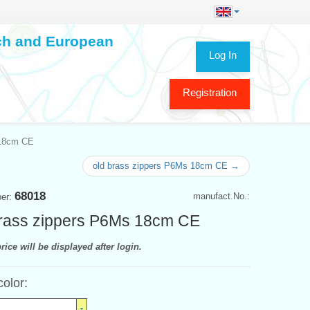
ech and European
Log In
Registration
 18cm CE
old brass zippers P6Ms 18cm CE →
68018
manufact.No.:
ber:
rass zippers P6Ms 18cm CE
rice will be displayed after login.
color: