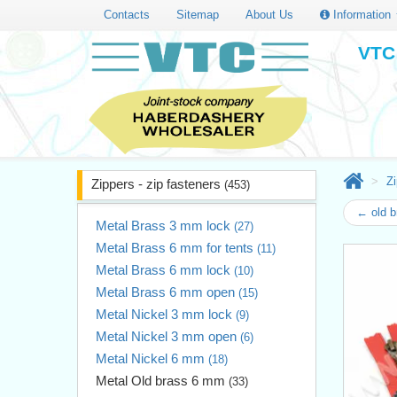
Contacts
Sitemap
About Us
Information
VTC 
Zi
Zippers - zip fasteners
(453)
← old 
Metal Brass 3 mm lock
(27)
Metal Brass 6 mm for tents
(11)
Metal Brass 6 mm lock
(10)
Metal Brass 6 mm open
(15)
Metal Nickel 3 mm lock
(9)
Metal Nickel 3 mm open
(6)
Metal Nickel 6 mm
(18)
Metal Old brass 6 mm
(33)