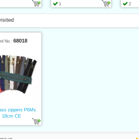
1
2
visited
68018
rd No.:
rass zippers P6Ms
18cm CE
ose us