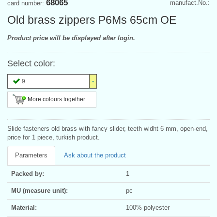
68065
manufact.No.:
card number:
Old brass zippers P6Ms 65cm OE
Product price will be displayed after login.
Select color:
9
More colours together ...
Slide fasteners old brass with fancy slider, teeth widht 6 mm, open-end,
price for 1 piece, turkish product.
Parameters
Ask about the product
Packed by:
1
MU (measure unit):
pc
Material:
100% polyester