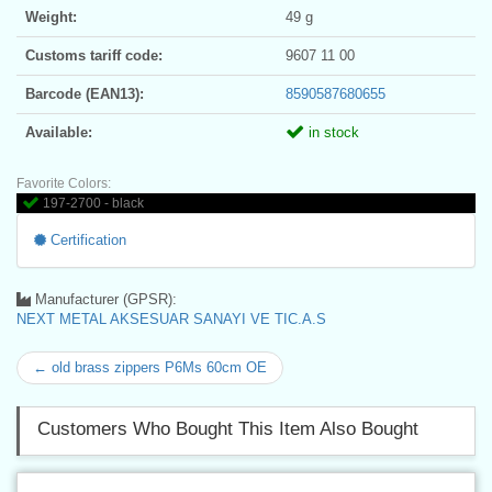
Weight:
49 g
Customs tariff code:
9607 11 00
Barcode (EAN13):
8590587680655
Available:
in stock
Favorite Colors:
197-2700 - black
Certification
Manufacturer (GPSR):
NEXT METAL AKSESUAR SANAYI VE TIC.A.S
← old brass zippers P6Ms 60cm OE
Customers Who Bought This Item Also Bought