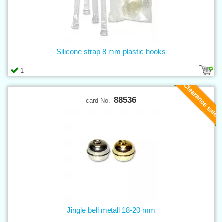
Silicone strap 8 mm plastic hooks
1
Clearance sale
88536
card No.:
Jingle bell metall 18-20 mm