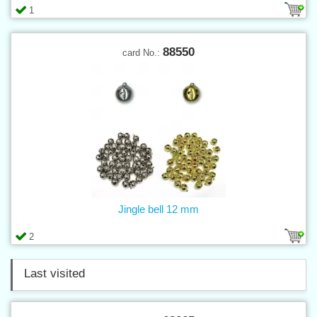
1
88550
card No.:
Jingle bell 12 mm
2
Last visited