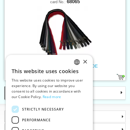
68065
card No.:
×
Old brass zippers P6Ms 65cm OE
This website uses cookies
CZECH
9
This website uses cookies to improve user
SLOVAK
experience. By using our website you
consent to all cookies in accordance with
Categories
ENGLISH
our Cookie Policy.
Read more
GERMAN
STRICTLY NECESSARY
Information
PERFORMANCE
Why choose us