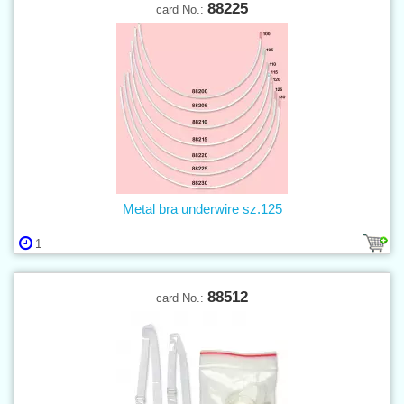
88225
card No.:
Metal bra underwire sz.125
1
88512
card No.: