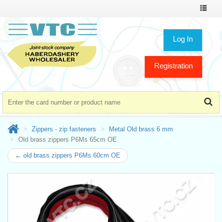
Toggle
navigat
Log In
Registration
Zippers - zip fasteners
Metal Old brass 6 mm
Old brass zippers P6Ms 65cm OE
← old brass zippers P6Ms 60cm OE