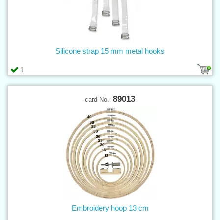
Silicone strap 15 mm metal hooks
1
89013
card No.:
Embroidery hoop 13 cm