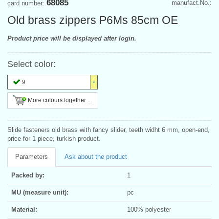
68085
manufact.No.:
card number:
Old brass zippers P6Ms 85cm OE
Product price will be displayed after login.
Select color:
9
More colours together ...
Slide fasteners old brass with fancy slider, teeth widht 6 mm, open-end,
price for 1 piece, turkish product.
Parameters
Ask about the product
Packed by:
1
MU (measure unit):
pc
Material:
100% polyester