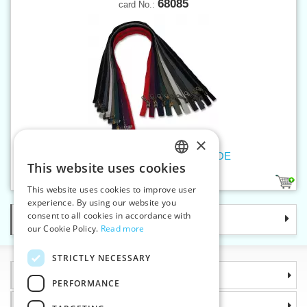
68085
card No.:
×
Old brass zippers P6Ms 85cm OE
This website uses cookies
CZECH
9
This website uses cookies to improve user
SLOVAK
experience. By using our website you
consent to all cookies in accordance with
Categories
ENGLISH
our Cookie Policy.
Read more
GERMAN
STRICTLY NECESSARY
Information
PERFORMANCE
Why choose us