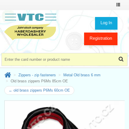
Toggle
navigat
Log In
Registration
Zippers - zip fasteners
Metal Old brass 6 mm
Old brass zippers P6Ms 85cm OE
← old brass zippers P6Ms 60cm OE