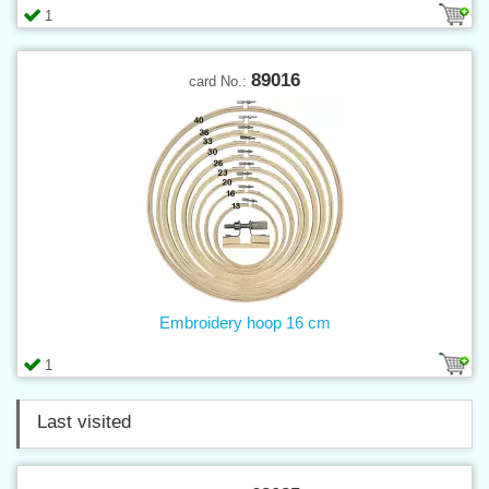
1
89016
card No.:
Embroidery hoop 16 cm
1
Last visited