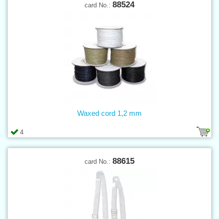
88524
card No.:
Waxed cord 1,2 mm
4
88615
card No.: