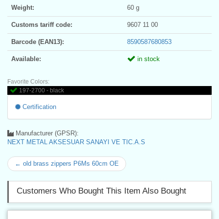
Weight:
60 g
Customs tariff code:
9607 11 00
Barcode (EAN13):
8590587680853
Available:
in stock
Favorite Colors:
197-2700 - black
Certification
Manufacturer (GPSR):
NEXT METAL AKSESUAR SANAYI VE TIC.A.S
← old brass zippers P6Ms 60cm OE
Customers Who Bought This Item Also Bought