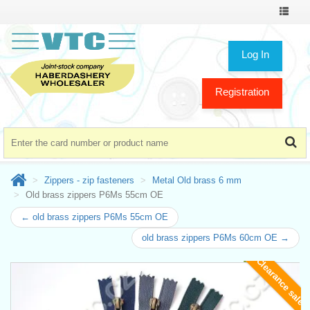
Toggle
navigat
Log In
Registration
Zippers - zip fasteners
Metal Old brass 6 mm
Old brass zippers P6Ms 55cm OE
← old brass zippers P6Ms 55cm OE
old brass zippers P6Ms 60cm OE →
Clearance sale