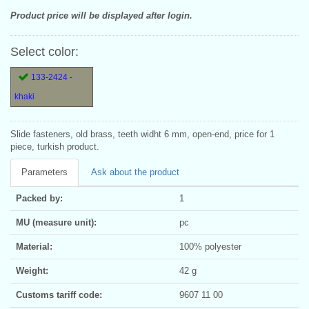
Product price will be displayed after login.
Select color:
133-2424 -
khaki
Slide fasteners, old brass, teeth widht 6 mm, open-end, price for 1
piece, turkish product.
Parameters
Ask about the product
Packed by:
1
MU (measure unit):
pc
Material:
100% polyester
Weight:
42 g
Customs tariff code:
9607 11 00