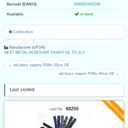
Barcode (EAN13):
8590587682550
Available:
in stock
Certification
Manufacturer (GPSR):
NEXT METAL AKSESUAR SANAYI VE TIC.A.S
← old brass zippers P6Ms 55cm OE
old brass zippers P6Ms 60cm OE →
Last visited
Clearance sale
68255
card No.: