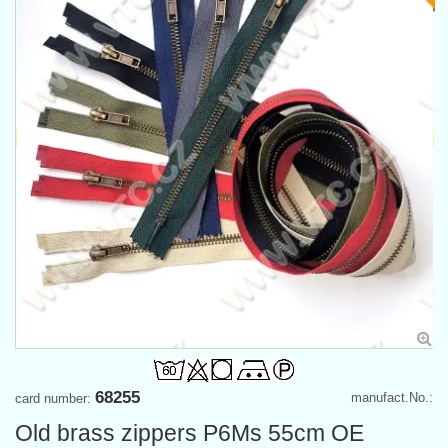
68255
manufact.No.:
card number:
Old brass zippers P6Ms 55cm OE