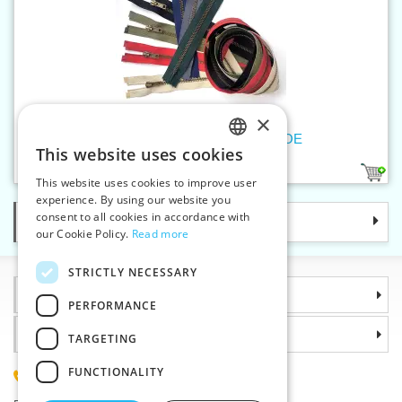
×
Old brass zippers P6Ms 55cm OE
This website uses cookies
CZECH
1
This website uses cookies to improve user
SLOVAK
experience. By using our website you
consent to all cookies in accordance with
Categories
ENGLISH
our Cookie Policy.
Read more
GERMAN
STRICTLY NECESSARY
Information
PERFORMANCE
Why choose us
TARGETING
FUNCTIONALITY
(+420) 585 051 217