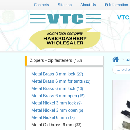
Contacts
Sitemap
About Us
Information
VTC 
Zi
Zippers - zip fasteners
(453)
← old 
Metal Brass 3 mm lock
(27)
Metal Brass 6 mm for tents
(11)
Metal Brass 6 mm lock
(10)
Metal Brass 6 mm open
(15)
Metal Nickel 3 mm lock
(9)
Metal Nickel 3 mm open
(6)
Metal Nickel 6 mm
(18)
Metal Old brass 6 mm
(33)