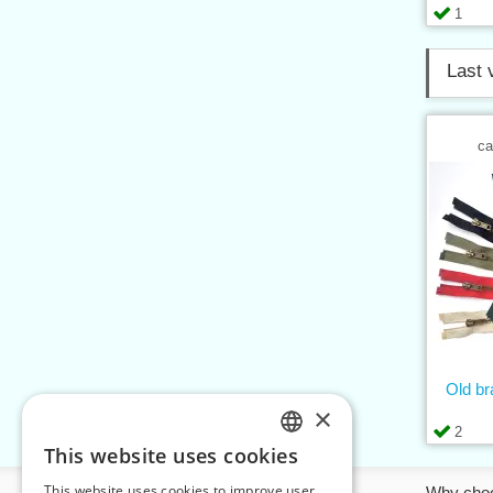
1
Last 
ca
Old b
×
2
This website uses cookies
CZECH
This website uses cookies to improve user
Information
Why cho