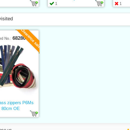
1
1
visited
Clearance sale
68280
rd No.:
rass zippers P6Ms
80cm OE
ose us