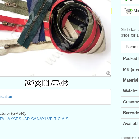
Mor
Slide fast
price for 
Parame
Packed 
MU (mea
Material
Weight:
ication
Customs 
Barcode
turer (GPSR):
AL AKSESUAR SANAYI VE TIC.A.S
Availabl
Favorite C