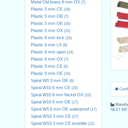
Metal Old brass 6 mm OX
(7)
Plastic 5 mm CE
(19)
Plastic 5 mm OB
(7)
Plastic 5 mm OE
(16)
Plastic 5 mm OX
(15)
Plastic 6 mm lock
(16)
Plastic 6 mm LX
(9)
Plastic 6 mm open
(14)
Plastic 6 mm OX
(7)
Plastic 9 mm CE
(5)
Plastic 9 mm OE
(15)
Spiral W0 3 mm OE
(9)
Spiral W10 6 mm CE
(20)
Certif
Spiral W10 6 mm Nickel OX
(10)
Spiral W10 6 mm OE
(17)
Manufac
Spiral W5 6 mm OE waterproof
(17)
NEXT MET
Spiral WS0 3 mm CE
(27)
Spiral WS0 3 mm CE invisible
(12)