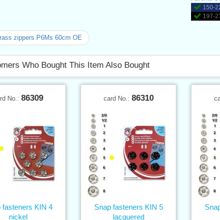
150-22
197-27
brass zippers P6Ms 60cm OE
mers Who Bought This Item Also Bought
86309
86310
rd No.:
card No.:
c
 fasteners KIN 4
Snap fasteners KIN 5
Snap
nickel
lacquered