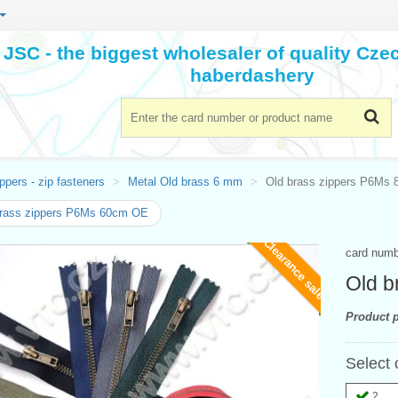
JSC - the biggest wholesaler of quality Cz
haberdashery
ppers - zip fasteners
Metal Old brass 6 mm
Old brass zippers P6Ms
brass zippers P6Ms 60cm OE
Clearance sale
card num
Old b
Product p
Select 
2