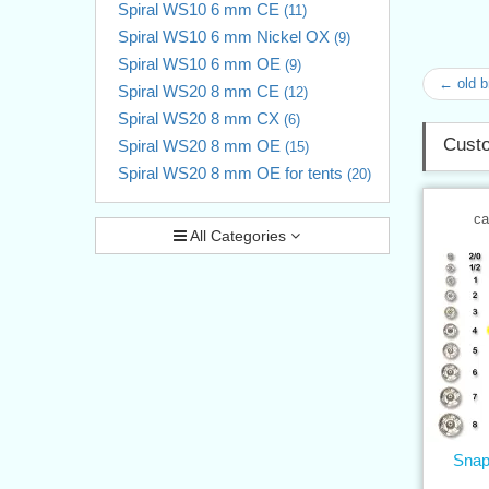
Spiral WS10 6 mm CE
(11)
Spiral WS10 6 mm Nickel OX
(9)
Spiral WS10 6 mm OE
(9)
← old 
Spiral WS20 8 mm CE
(12)
Spiral WS20 8 mm CX
(6)
Custo
Spiral WS20 8 mm OE
(15)
Spiral WS20 8 mm OE for tents
(20)
ca
All Categories
Snap