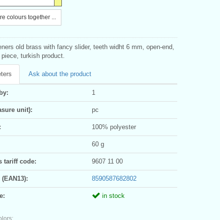
e colours together ...
eners old brass with fancy slider, teeth widht 6 mm, open-end,
1 piece, turkish product.
ters
Ask about the product
by:
1
sure unit):
pc
:
100% polyester
60 g
tariff code:
9607 11 00
 (EAN13):
8590587682802
e:
in stock
olors: