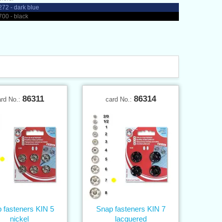
72 - dark blue
00 - black
86311
86314
ard No.:
card No.:
 fasteners KIN 5
Snap fasteners KIN 7
nickel
lacquered