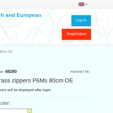
ech and European
Log In
Registration
 80cm OE
68280
manufact.No.:
ber:
rass zippers P6Ms 80cm OE
rice will be displayed after login.
color: