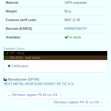
Material:
100% polyester
Weight:
50 g
Customs tariff code:
9607 11 00
Barcode (EAN13):
8590587684707
Available:
in stock
Favorite Colors:
197 - black
185-2524 - dark brown
Certification
Manufacturer (GPSR):
NEXT METAL AKSESUAR SANAYI VE TIC.A.S
← Old brass zippers P6 65 cm OX
Old brass zippers P6 75 cm OX →