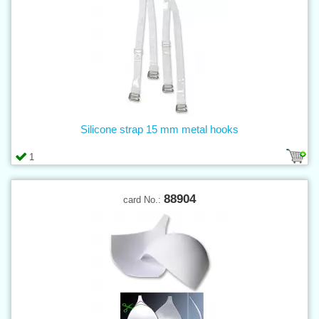
Silicone strap 15 mm metal hooks
1
88904
card No.: