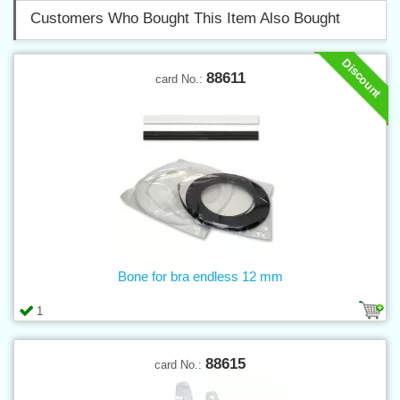
Customers Who Bought This Item Also Bought
Discount
88611
card No.:
Bone for bra endless 12 mm
1
88615
card No.: