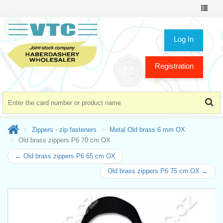
Toggle
navigat
Log In
Registration
Zippers - zip fasteners
Metal Old brass 6 mm OX
Old brass zippers P6 70 cm OX
← Old brass zippers P6 65 cm OX
Old brass zippers P6 75 cm OX →