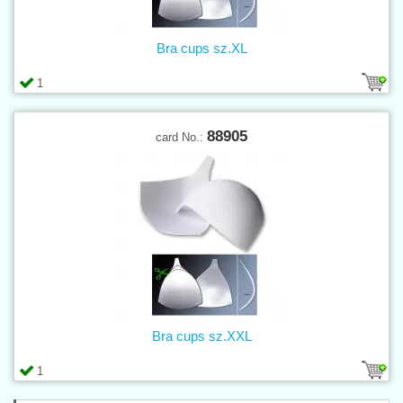
Bra cups sz.XL
1
88905
card No.:
Bra cups sz.XXL
1