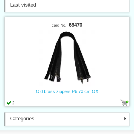
Last visited
68470
card No.:
Old brass zippers P6 70 cm OX
2
Categories