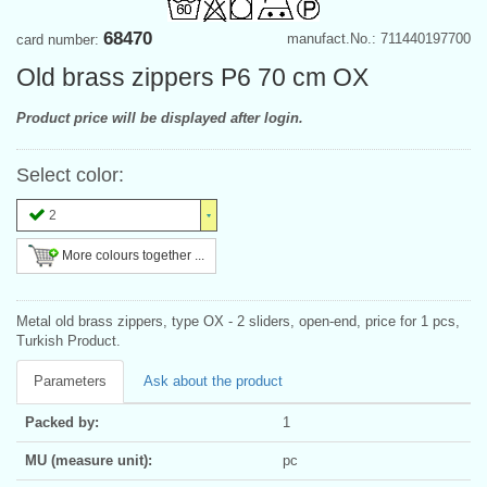
68470
manufact.No.: 711440197700
card number:
Old brass zippers P6 70 cm OX
Product price will be displayed after login.
Select color:
2
More colours together ...
Metal old brass zippers, type OX - 2 sliders, open-end, price for 1 pcs,
Turkish Product.
Parameters
Ask about the product
Packed by:
1
MU (measure unit):
pc