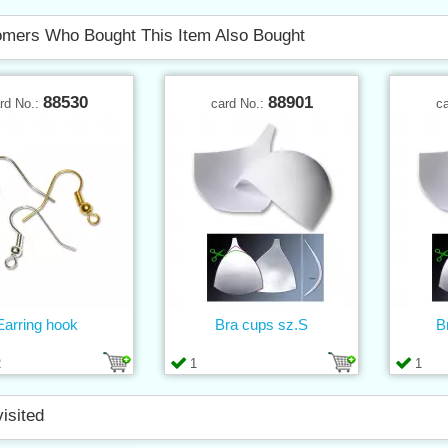
mers Who Bought This Item Also Bought
88530
88901
rd No.:
card No.:
c
Earring hook
Bra cups sz.S
B
2
1
1
visited