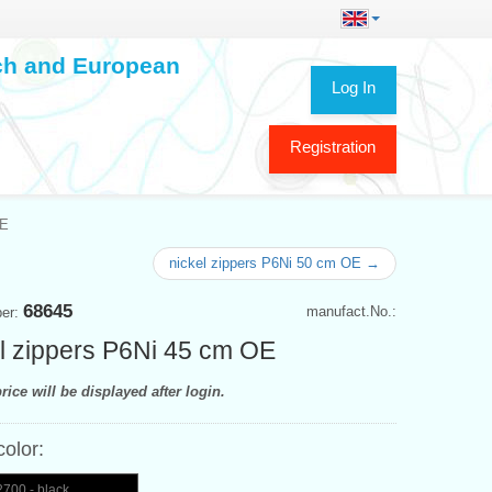
ech and European
Log In
Registration
OE
nickel zippers P6Ni 50 cm OE →
68645
manufact.No.:
ber:
l zippers P6Ni 45 cm OE
rice will be displayed after login.
color:
700 - black