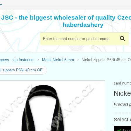
JSC - the biggest wholesaler of quality Cz
haberdashery
ppers - zip fasteners
Metal Nickel 6 mm
Nickel zippers P6Ni 45 cm 
l zippers P6Ni 40 cm OE
card num
Nicke
Product p
Select 
197-2