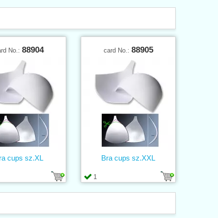
88904
88905
ard No.:
card No.:
ra cups sz.XL
Bra cups sz.XXL
1