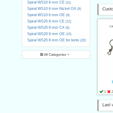
Spiral WS10 6 mm CE
(11)
Spiral WS10 6 mm Nickel OX
Custo
(9)
Spiral WS10 6 mm OE
(9)
Spiral WS20 8 mm CE
(12)
ca
Spiral WS20 8 mm CX
(6)
Spiral WS20 8 mm OE
(15)
Spiral WS20 8 mm OE for tents
(20)
All Categories
1
Last 