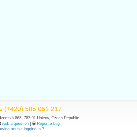
(+420) 585 051 217
lzenská 868, 783 91 Unicov, Czech Republic
Ask a question
|
Report a bug
aving trouble logging in ?