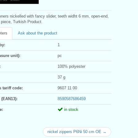
eners nickelled with fancy slider, teeth widht 6 mm, open-end,
1 piece, Turkish Product.
ters
Ask about the product
by:
1
sure unit):
pc
:
100% polyester
37 g
tariff code:
9607 11 00
 (EAN13):
8590587686459
e:
in stock
nickel zippers P6Ni 50 cm OE →