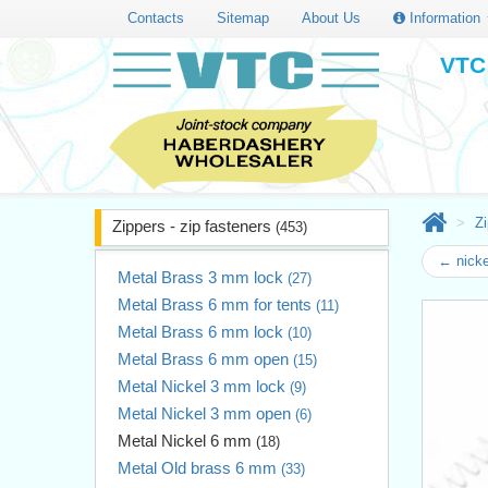
Contacts
Sitemap
About Us
Information
VTC 
Zi
Zippers - zip fasteners
(453)
← nicke
Metal Brass 3 mm lock
(27)
Metal Brass 6 mm for tents
(11)
Metal Brass 6 mm lock
(10)
Metal Brass 6 mm open
(15)
Metal Nickel 3 mm lock
(9)
Metal Nickel 3 mm open
(6)
Metal Nickel 6 mm
(18)
Metal Old brass 6 mm
(33)