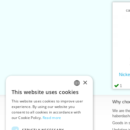
ca
Nicke
×
1
This website uses cookies
CZECH
This website uses cookies to improve user
Information
Why cho
SLOVAK
experience. By using our website you
Home
We are the
consent to all cookies in accordance with
ENGLISH
haberdash
our Cookie Policy.
Read more
Contacts
Goods in 
GERMAN
Sitemap
Updating i