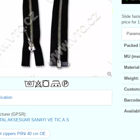
Slide fast
price for 
Parame
Packed 
MU (mea
Material
Weight:
Customs 
ication
Barcode
Availabl
turer (GPSR):
AL AKSESUAR SANAYI VE TIC.A.S
l zippers P6Ni 40 cm OE