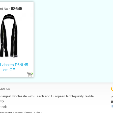
68645
rd No.:
l zippers P6Ni 45
cm OE
ose us
 largest wholesale with Czech and European hight-quality textile
P
ery
H
stock
nventory several times a day