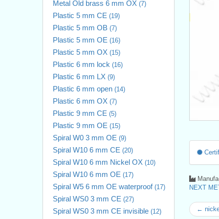
Metal Old brass 6 mm OX
(7)
Plastic 5 mm CE
(19)
Plastic 5 mm OB
(7)
Plastic 5 mm OE
(16)
Plastic 5 mm OX
(15)
Plastic 6 mm lock
(16)
Plastic 6 mm LX
(9)
Plastic 6 mm open
(14)
Plastic 6 mm OX
(7)
Plastic 9 mm CE
(5)
Plastic 9 mm OE
(15)
Spiral W0 3 mm OE
(9)
Spiral W10 6 mm CE
(20)
Certif
Spiral W10 6 mm Nickel OX
(10)
Spiral W10 6 mm OE
(17)
Manufac
Spiral W5 6 mm OE waterproof
(17)
NEXT MET
Spiral WS0 3 mm CE
(27)
← nicke
Spiral WS0 3 mm CE invisible
(12)