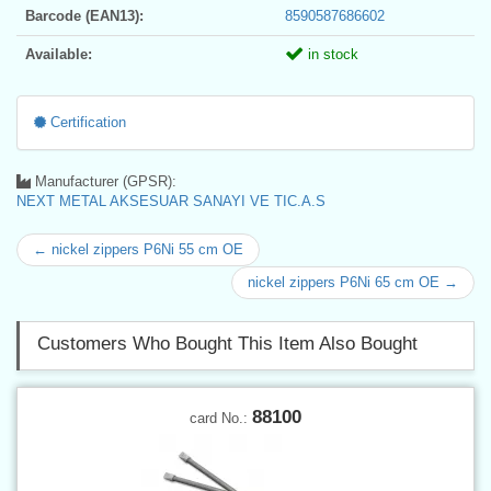
Barcode (EAN13):
8590587686602
Available:
in stock
Certification
Manufacturer (GPSR):
NEXT METAL AKSESUAR SANAYI VE TIC.A.S
← nickel zippers P6Ni 55 cm OE
nickel zippers P6Ni 65 cm OE →
Customers Who Bought This Item Also Bought
88100
card No.: