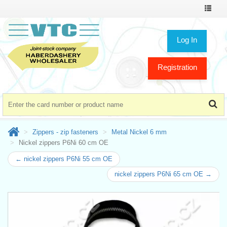
Toggle
navigat
Log In
Registration
Zippers - zip fasteners
Metal Nickel 6 mm
Nickel zippers P6Ni 60 cm OE
← nickel zippers P6Ni 55 cm OE
nickel zippers P6Ni 65 cm OE →