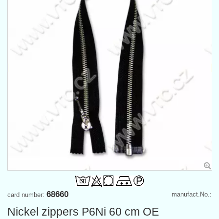
68660
manufact.No.:
card number:
Nickel zippers P6Ni 60 cm OE