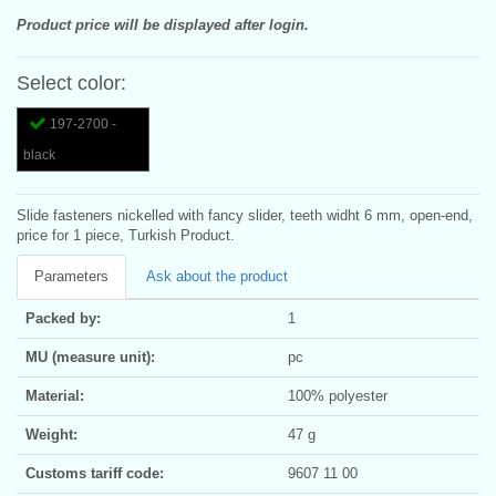
Product price will be displayed after login.
Select color:
197-2700 -
black
Slide fasteners nickelled with fancy slider, teeth widht 6 mm, open-end,
price for 1 piece, Turkish Product.
Parameters
Ask about the product
Packed by:
1
MU (measure unit):
pc
Material:
100% polyester
Weight:
47 g
Customs tariff code:
9607 11 00