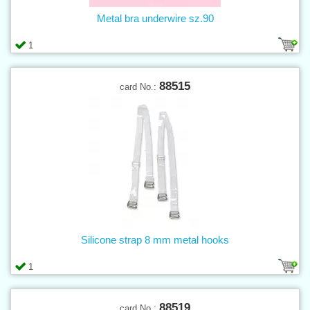
Metal bra underwire sz.90
1
88515
card No.:
Silicone strap 8 mm metal hooks
1
88519
card No.: