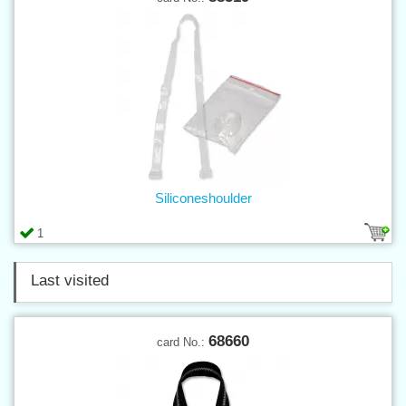
Siliconeshoulder
1
Last visited
68660
card No.: