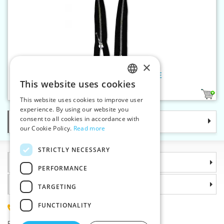
×
Nickel zippers P6Ni 60 cm OE
This website uses cookies
CZECH
1
This website uses cookies to improve user
SLOVAK
experience. By using our website you
consent to all cookies in accordance with
Categories
ENGLISH
our Cookie Policy.
Read more
GERMAN
STRICTLY NECESSARY
Information
PERFORMANCE
Why choose us
TARGETING
FUNCTIONALITY
(+420) 585 051 217
Plzenská 868, 783 91 Unicov, Czech Republic