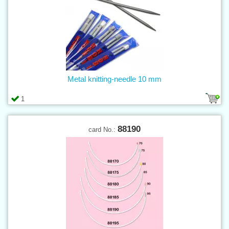
Metal knitting-needle 10 mm
1
88190
card No.: