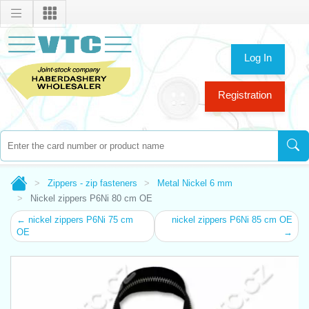
Log In
Registration
Zippers - zip fasteners
Metal Nickel 6 mm
Nickel zippers P6Ni 80 cm OE
← nickel zippers P6Ni 75 cm
nickel zippers P6Ni 85 cm OE
OE
→