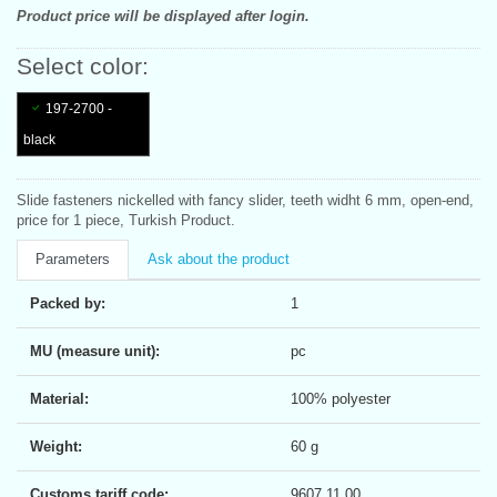
Product price will be displayed after login.
Select color:
197-2700 -
black
Slide fasteners nickelled with fancy slider, teeth widht 6 mm, open-end,
price for 1 piece, Turkish Product.
Parameters
Ask about the product
Packed by:
1
MU (measure unit):
pc
Material:
100% polyester
Weight:
60 g
Customs tariff code:
9607 11 00