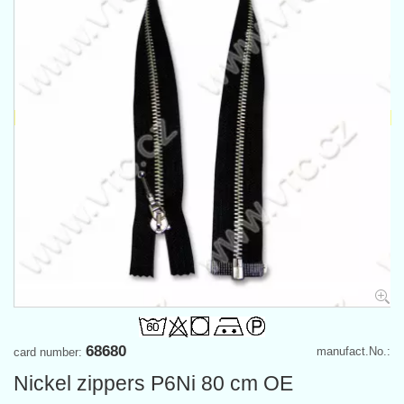
68680
manufact.No.:
card number:
Nickel zippers P6Ni 80 cm OE