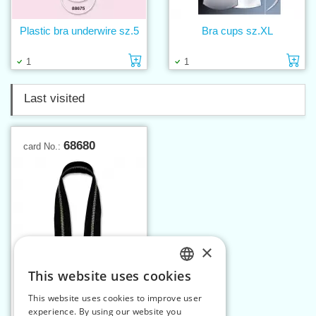
Plastic bra underwire sz.5
Bra cups sz.XL
Add to cart
Ad
1
1
Last visited
68680
card No.:
×
This website uses cookies
CZECH
This website uses cookies to improve user
Nickel zippers P6Ni 80
SLOVAK
experience. By using our website you