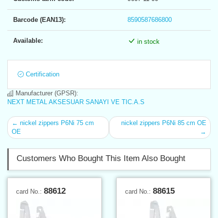
Barcode (EAN13):
8590587686800
Available:
in stock
Certification
Manufacturer (GPSR):
NEXT METAL AKSESUAR SANAYI VE TIC.A.S
← nickel zippers P6Ni 75 cm
nickel zippers P6Ni 85 cm OE
OE
→
Customers Who Bought This Item Also Bought
88612
88615
card No.:
card No.: