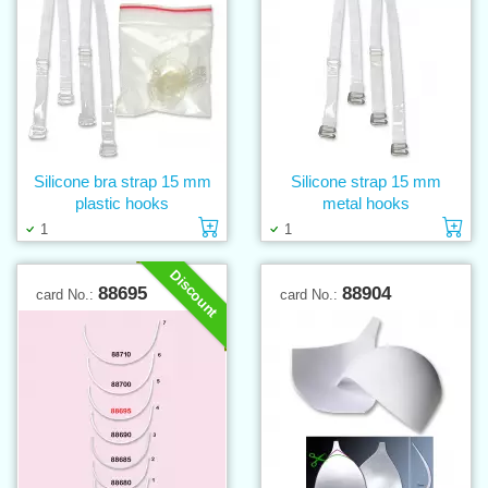
Silicone bra strap 15 mm
Silicone strap 15 mm
plastic hooks
metal hooks
Add to cart
Ad
1
1
Discount
88695
88904
card No.:
card No.: