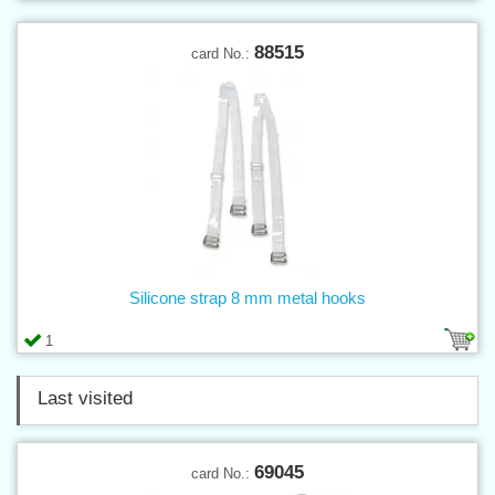
88515
card No.:
Silicone strap 8 mm metal hooks
1
Last visited
69045
card No.: