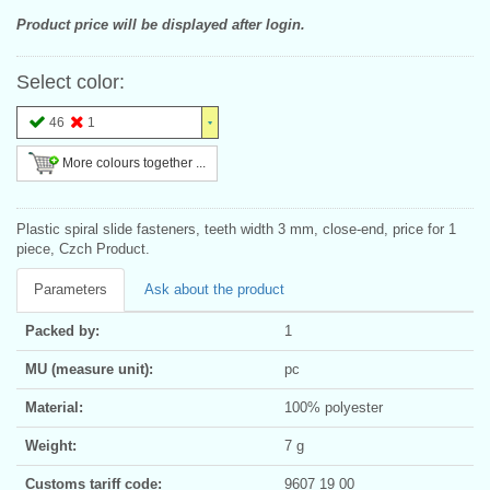
Product price will be displayed after login.
Select color:
46
1
More colours together ...
Plastic spiral slide fasteners, teeth width 3 mm, close-end, price for 1
piece, Czch Product.
Parameters
Ask about the product
Packed by:
1
MU (measure unit):
pc
Material:
100% polyester
Weight:
7 g
Customs tariff code:
9607 19 00