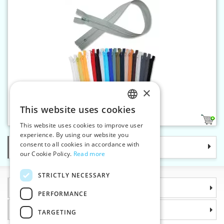
×
Spiral zippers WS0 45cm CE
This website uses cookies
CZECH
46
1
This website uses cookies to improve user
SLOVAK
experience. By using our website you
consent to all cookies in accordance with
Categories
ENGLISH
our Cookie Policy.
Read more
GERMAN
STRICTLY NECESSARY
Information
PERFORMANCE
Why choose us
TARGETING