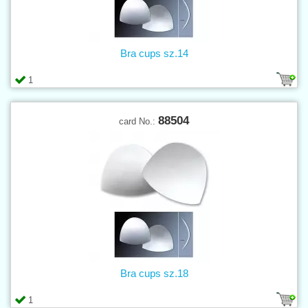
Bra cups sz.14
1
88504
card No.:
Bra cups sz.18
1