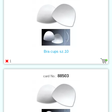
Bra cups sz.10
1
88503
card No.: