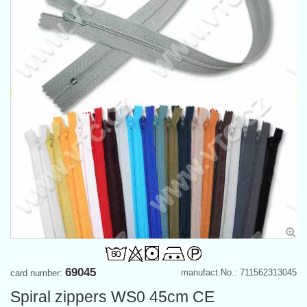
69045
manufact.No.: 711562313045
card number:
Spiral zippers WS0 45cm CE