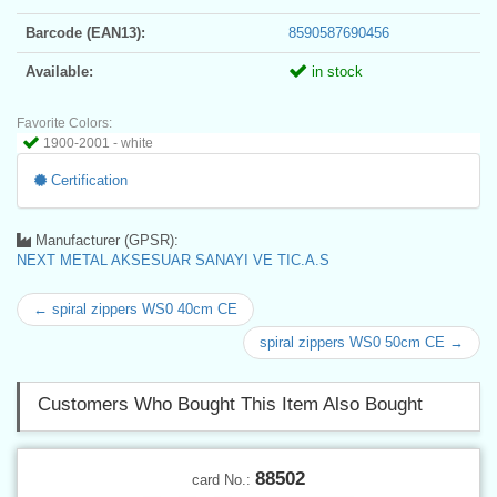
Barcode (EAN13):
8590587690456
Available:
in stock
Favorite Colors:
1900-2001 - white
Certification
Manufacturer (GPSR):
NEXT METAL AKSESUAR SANAYI VE TIC.A.S
← spiral zippers WS0 40cm CE
spiral zippers WS0 50cm CE →
Customers Who Bought This Item Also Bought
88502
card No.: