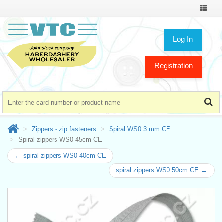
Toggle
navigat
Log In
Registration
Zippers - zip fasteners
Spiral WS0 3 mm CE
Spiral zippers WS0 45cm CE
← spiral zippers WS0 40cm CE
spiral zippers WS0 50cm CE →