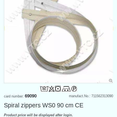
69090
manufact.No.: 711562313090
card number:
Spiral zippers WS0 90 cm CE
Product price will be displayed after login.