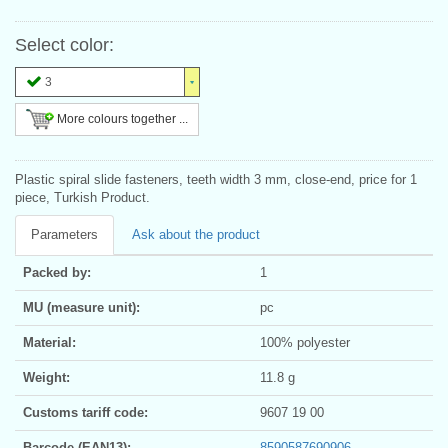
Select color:
3
More colours together ...
Plastic spiral slide fasteners, teeth width 3 mm, close-end, price for 1
piece, Turkish Product.
Parameters
Ask about the product
Packed by:
1
MU (measure unit):
pc
Material:
100% polyester
Weight:
11.8 g
Customs tariff code:
9607 19 00
Barcode (EAN13):
8590587690906