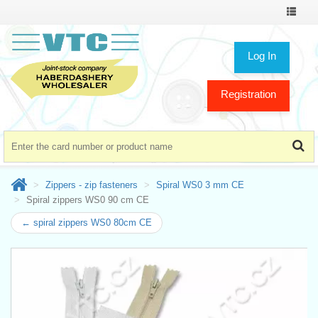
Toggle
navigat
Log In
Registration
Zippers - zip fasteners
Spiral WS0 3 mm CE
Spiral zippers WS0 90 cm CE
← spiral zippers WS0 80cm CE