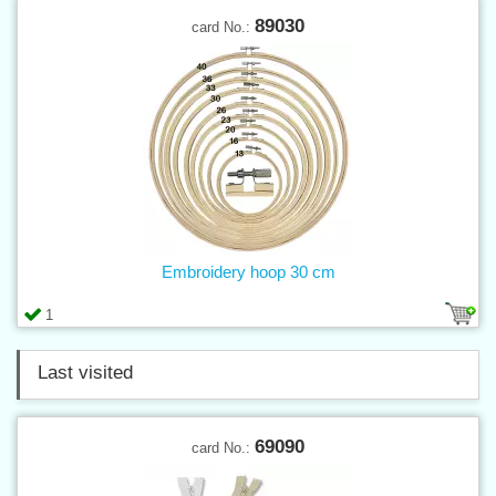
89030
card No.:
Embroidery hoop 30 cm
1
Last visited
69090
card No.: