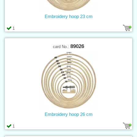
Embroidery hoop 23 cm
1
89026
card No.:
Embroidery hoop 26 cm
1