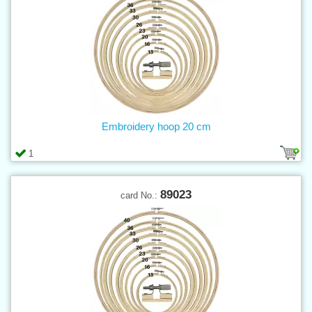
Embroidery hoop 20 cm
1
89023
card No.: