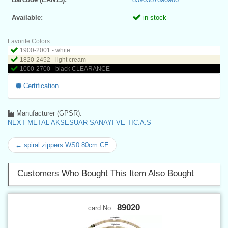
Available:
in stock
Favorite Colors:
1900-2001 - white
1820-2452 - light cream
1000-2700 - black CLEARANCE
Certification
Manufacturer (GPSR):
NEXT METAL AKSESUAR SANAYI VE TIC.A.S
← spiral zippers WS0 80cm CE
Customers Who Bought This Item Also Bought
89020
card No.: