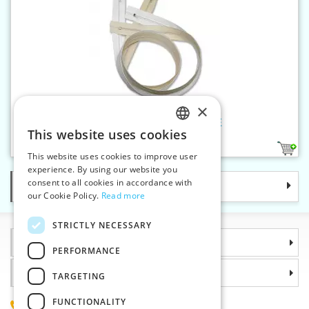
×
Spiral zippers WS0 90 cm CE
This website uses cookies
CZECH
3
This website uses cookies to improve user
SLOVAK
experience. By using our website you
consent to all cookies in accordance with
Categories
ENGLISH
our Cookie Policy.
Read more
GERMAN
STRICTLY NECESSARY
Information
PERFORMANCE
Why choose us
TARGETING
FUNCTIONALITY
(+420) 585 051 217