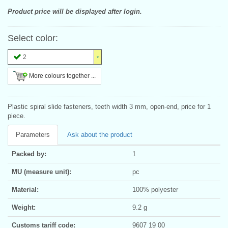
Product price will be displayed after login.
Select color:
2
More colours together ...
Plastic spiral slide fasteners, teeth width 3 mm, open-end, price for 1
piece.
Parameters
Ask about the product
Packed by:
1
MU (measure unit):
pc
Material:
100% polyester
Weight:
9.2 g
Customs tariff code:
9607 19 00