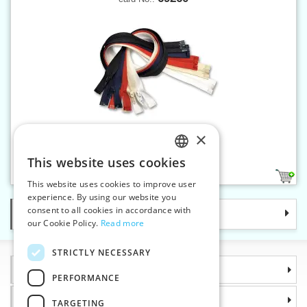
×
Spiral zippers W0 55 cm OE
This website uses cookies
CZECH
2
This website uses cookies to improve user
SLOVAK
experience. By using our website you
consent to all cookies in accordance with
Categories
ENGLISH
our Cookie Policy.
Read more
GERMAN
STRICTLY NECESSARY
Information
PERFORMANCE
Why choose us
TARGETING