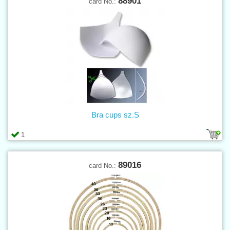
88901
card No.:
Bra cups sz.S
1
89016
card No.: