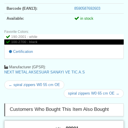
Barcode (EAN13):
8590587692603
Available:
in stock
Favorite Colors:
190-2001 - white
100-2700 - black
Certification
Manufacturer (GPSR):
NEXT METAL AKSESUAR SANAYI VE TIC.A.S
← spiral zippers W0 55 cm OE
spiral zippers W0 65 cm OE →
Customers Who Bought This Item Also Bought