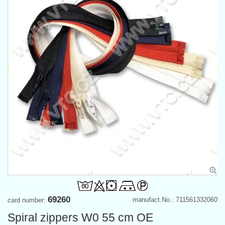
69260
manufact.No.: 711561332060
card number:
Spiral zippers W0 55 cm OE