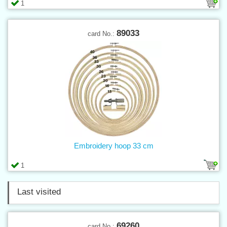
1
89033
card No.:
Embroidery hoop 33 cm
1
Last visited
69260
card No.: