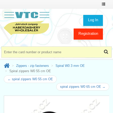
Toggle
navigat
Log In
Registration
Zippers - zip fasteners
Spiral W0 3 mm OE
Spiral zippers W0 55 cm OE
← spiral zippers W0 55 cm OE
spiral zippers W0 65 cm OE →