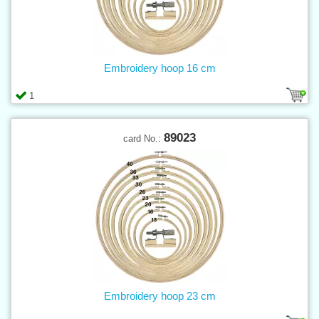
Embroidery hoop 16 cm
1
89023
card No.:
Embroidery hoop 23 cm