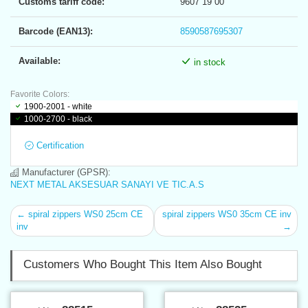
Customs tariff code:
9607 19 00
Barcode (EAN13):
8590587695307
Available:
in stock
Favorite Colors:
1900-2001 - white
1000-2700 - black
Certification
Manufacturer (GPSR):
NEXT METAL AKSESUAR SANAYI VE TIC.A.S
← spiral zippers WS0 25cm CE
spiral zippers WS0 35cm CE inv
inv
→
Customers Who Bought This Item Also Bought