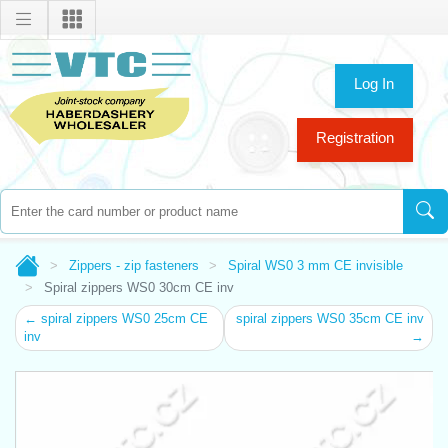
Log In
Registration
Zippers - zip fasteners
Spiral WS0 3 mm CE invisible
Spiral zippers WS0 30cm CE inv
← spiral zippers WS0 25cm CE
spiral zippers WS0 35cm CE inv
inv
→