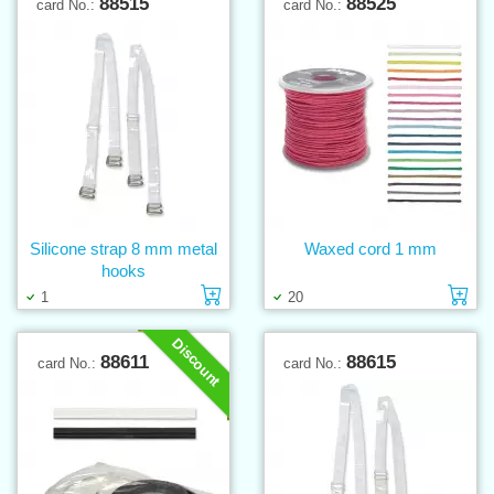
88515
88525
card No.:
card No.:
Silicone strap 8 mm metal
Waxed cord 1 mm
hooks
Add to cart
Ad
1
20
Discount
88611
88615
card No.:
card No.: