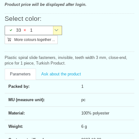
Product price will be displayed after login.
Select color:
33
1
More colours together ...
Plastic spiral slide fasteners, invisible, teeth width 3 mm, close-end,
price for 1 piece, Turkish Product.
Parameters
Ask about the product
Packed by:
1
MU (measure unit):
pc
Material:
100% polyester
Weight:
6 g