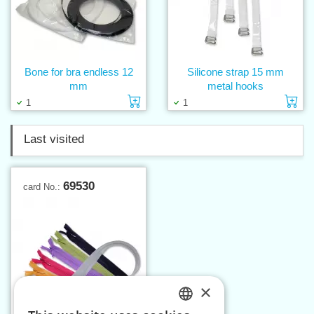
Bone for bra endless 12
Silicone strap 15 mm
mm
metal hooks
Add to cart
Ad
1
1
Last visited
69530
card No.:
×