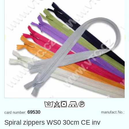
69530
manufact.No.:
card number:
Spiral zippers WS0 30cm CE inv