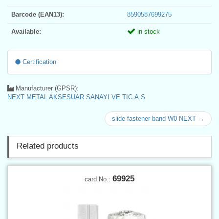
Barcode (EAN13):
8590587699275
Available:
in stock
Certification
Manufacturer (GPSR):
NEXT METAL AKSESUAR SANAYI VE TIC.A.S
slide fastener band W0 NEXT →
Related products
69925
card No.: