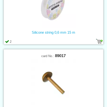
Silicone string 0,6 mm 15 m
2
89017
card No.: