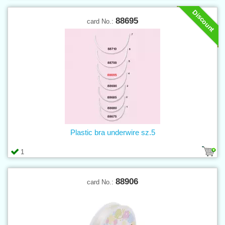
Discount
88695
card No.:
Plastic bra underwire sz.5
1
88906
card No.: