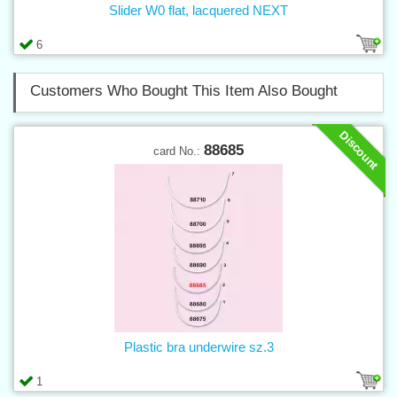
Slider W0 flat, lacquered NEXT
6
Customers Who Bought This Item Also Bought
Discount
88685
card No.:
Plastic bra underwire sz.3
1