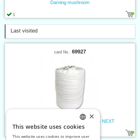
Darning mushroom
1
Last visited
69927
card No.:
×
Slide fastener band W0 - white 500m NEXT
This website uses cookies
CZECH
1
This website uses cookies to improve user
SLOVAK