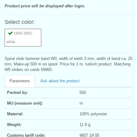
Product price will be displayed after login.
Select color:
1900-2001 -
white
Spiral slide fastener band W0, width of teeth 3 mm, width of band ca. 25
mm, Make-up 500 m on spool. Price for 1 m, turkish product. Matching
W0 sliders on cards 69965.
Parameters
Ask about the product
Packed by:
500
MU (measure unit):
m
Material:
100% polyester
Weight:
11.9 g
Customs tariff code:
9607 19 00