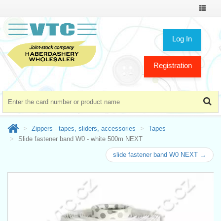
Toggle
navigat
Log In
Registration
Zippers - tapes, sliders, accessories
Tapes
Slide fastener band W0 - white 500m NEXT
slide fastener band W0 NEXT →