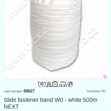
69927
manufact.No.:
card number:
Slide fastener band W0 - white 500m
NEXT