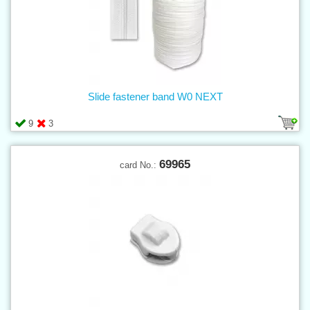
Slide fastener band W0 NEXT
9
3
69965
card No.: