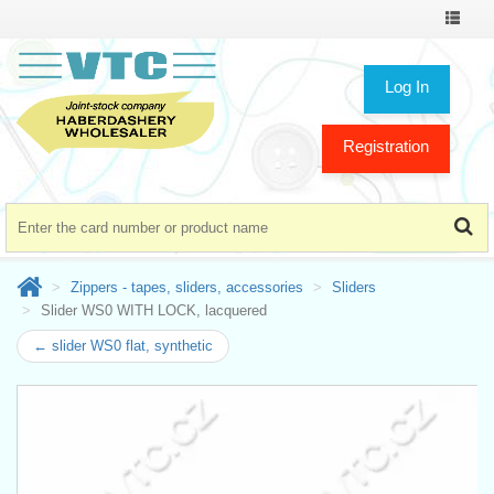
Toggle
navigat
Log In
Registration
Zippers - tapes, sliders, accessories
Sliders
Slider WS0 WITH LOCK, lacquered
← slider WS0 flat, synthetic