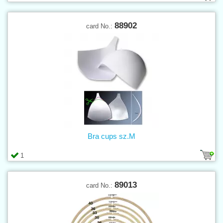
88902
card No.:
Bra cups sz.M
1
89013
card No.: