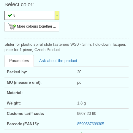
Select color:
8
More colours together ...
Slider for plastic spiral slide fasteners WS0 - 3mm, hold-down, lacquer,
price for 1 piece, Czech Product.
Parameters
Ask about the product
Packed by:
20
MU (measure unit):
pc
Material:
Weight:
1.8 g
Customs tariff code:
9607 20 90
Barcode (EAN13):
8590587699305