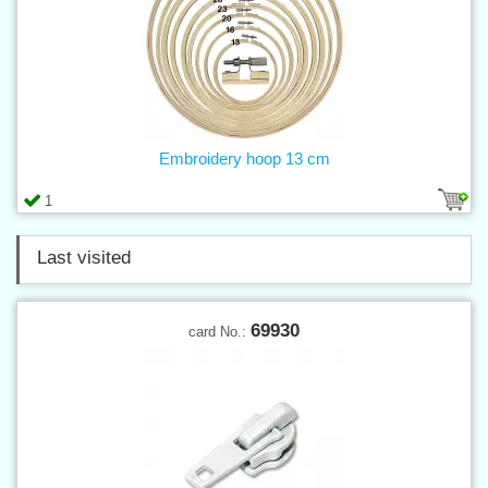
Embroidery hoop 13 cm
1
Last visited
69930
card No.: