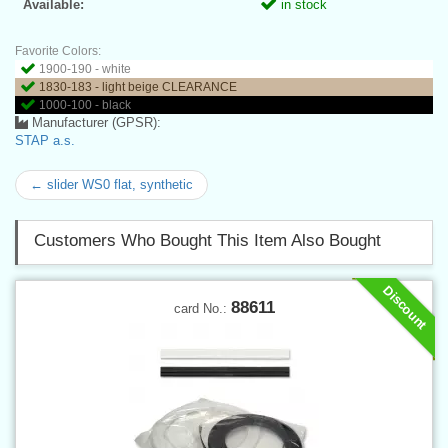
Available:
in stock
Favorite Colors:
1900-190 - white
1830-183 - light beige CLEARANCE
1000-100 - black
Manufacturer (GPSR):
STAP a.s.
← slider WS0 flat, synthetic
Customers Who Bought This Item Also Bought
Discount
88611
card No.: