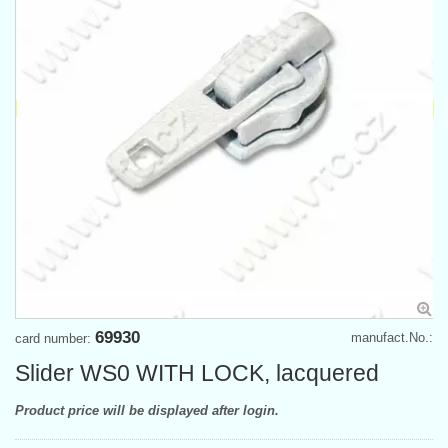
69930
manufact.No.:
card number:
Slider WS0 WITH LOCK, lacquered
Product price will be displayed after login.