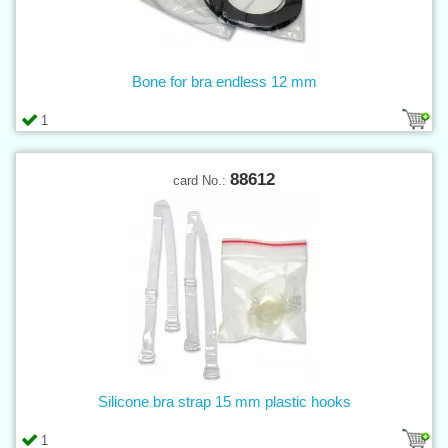
Bone for bra endless 12 mm
1
88612
card No.:
Silicone bra strap 15 mm plastic hooks
1