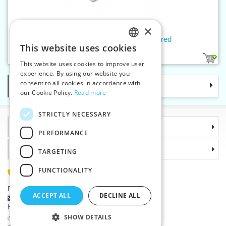
×
Slider WS0 WITH LOCK, lacquered
This website uses cookies
CZECH
8
This website uses cookies to improve user
SLOVAK
experience. By using our website you
consent to all cookies in accordance with
Categories
ENGLISH
our Cookie Policy.
Read more
GERMAN
STRICTLY NECESSARY
Information
PERFORMANCE
Why choose us
TARGETING
FUNCTIONALITY
(+420) 585 051 217
Plzenská 868, 783 91 Unicov, Czech Republic
ACCEPT ALL
DECLINE ALL
Ask a question
|
Report a bug
Having trouble logging in ?
SHOW DETAILS
©2026 Haberdashery wholesaler VTC JSC, Unicov