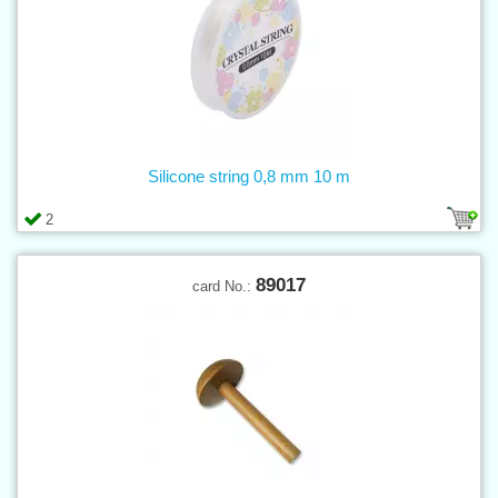
Silicone string 0,8 mm 10 m
2
89017
card No.: