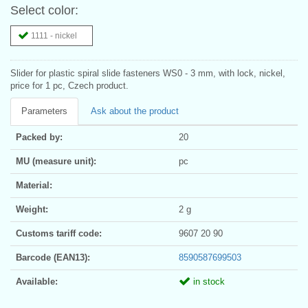
Select color:
1111 - nickel
Slider for plastic spiral slide fasteners WS0 - 3 mm, with lock, nickel,
price for 1 pc, Czech product.
Parameters
Ask about the product
Packed by:
20
MU (measure unit):
pc
Material:
Weight:
2 g
Customs tariff code:
9607 20 90
Barcode (EAN13):
8590587699503
Available:
in stock