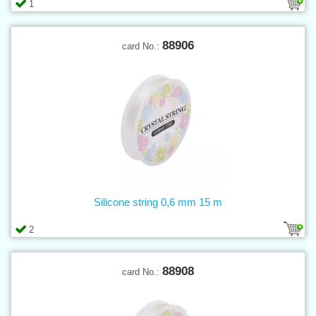
1
88906
card No.:
Silicone string 0,6 mm 15 m
2
88908
card No.: