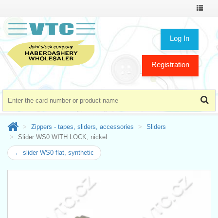
Toggle
navigat
Log In
Registration
Zippers - tapes, sliders, accessories
Sliders
Slider WS0 WITH LOCK, nickel
← slider WS0 flat, synthetic