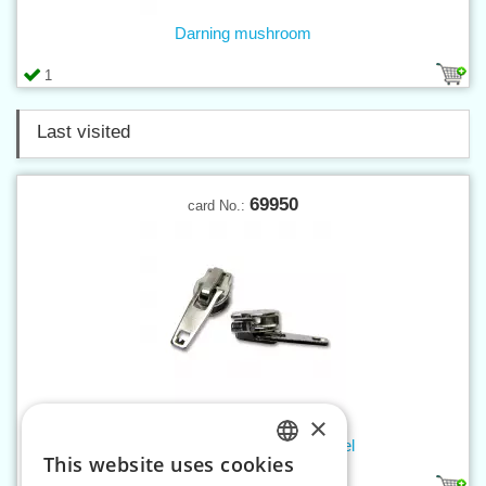
Darning mushroom
1
Last visited
69950
card No.:
×
Slider WS0 WITH LOCK, nickel
This website uses cookies
CZECH