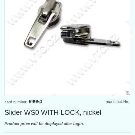
69950
manufact.No.:
card number:
Slider WS0 WITH LOCK, nickel
Product price will be displayed after login.