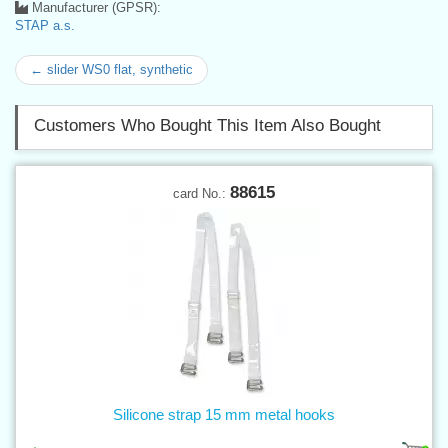
Manufacturer (GPSR):
STAP a.s.
← slider WS0 flat, synthetic
Customers Who Bought This Item Also Bought
88615
card No.:
Silicone strap 15 mm metal hooks