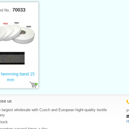
70033
rd No.:
n hemming band 15
mm
ose us
 largest wholesale with Czech and European hight-quality textile
P
ery
H
stock
nventory several times a day