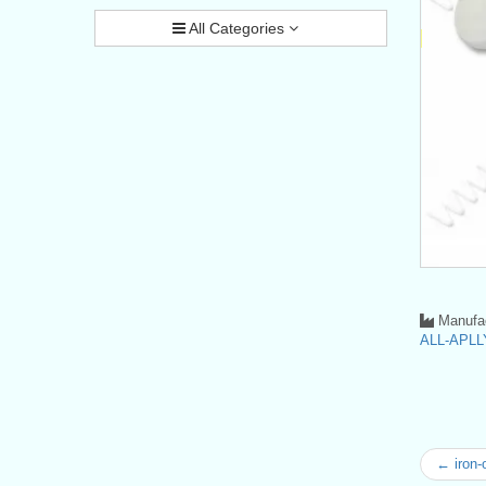
All Categories
Manufac
ALL-APLLY
← iron