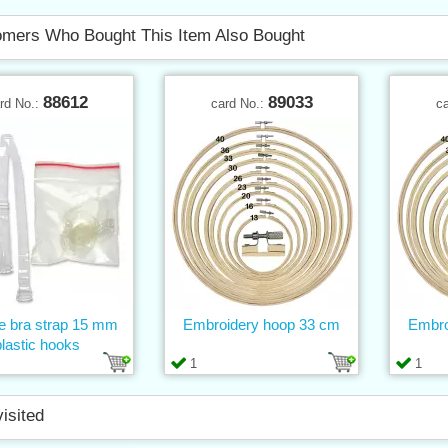
mers Who Bought This Item Also Bought
88612
89033
rd No.:
card No.:
c
ne bra strap 15 mm
Embroidery hoop 33 cm
Embro
plastic hooks
1
1
visited