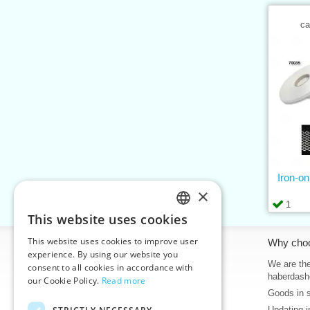
ca
Iron-o
×
1
This website uses cookies
CZECH
This website uses cookies to improve user
Information
Why cho
SLOVAK
experience. By using our website you
Home
We are the
consent to all cookies in accordance with
ENGLISH
haberdash
our Cookie Policy.
Read more
Contacts
Goods in 
GERMAN
Sitemap
Updating i