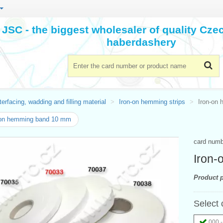
JSC - the biggest wholesaler of quality Cz
haberdashery
terfacing, wadding and filling material
Iron-on hemming strips
Iron-on
-on hemming band 10 mm
card num
Iron
Product p
Select 
000 -