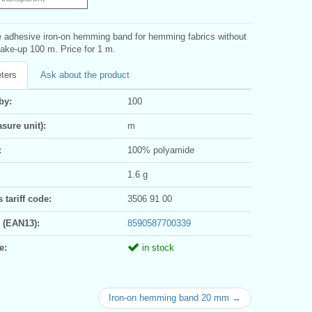
 adhesive iron-on hemming band for hemming fabrics without
ake-up 100 m. Price for 1 m.
ters
Ask about the product
by:
100
sure unit):
m
:
100% polyamide
1.6 g
tariff code:
3506 91 00
 (EAN13):
8590587700339
e:
in stock
Iron-on hemming band 20 mm →