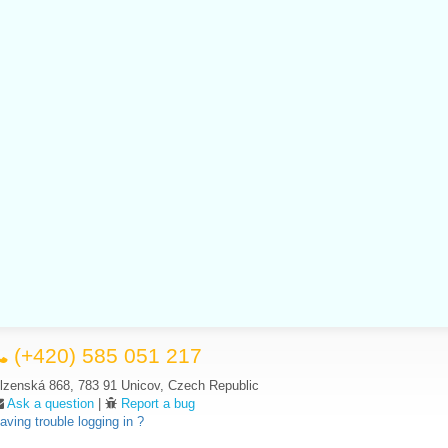
(+420) 585 051 217
lzenská 868, 783 91 Unicov, Czech Republic
Ask a question
|
Report a bug
aving trouble logging in ?