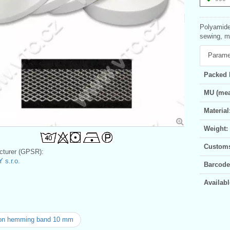
Polyamide
sewing, m
Parame
Packed 
MU (mea
Material
Weight:
Customs 
turer (GPSR):
 s.r.o.
Barcode
Availabl
-on hemming band 10 mm