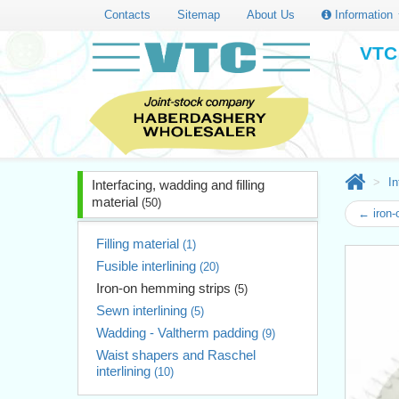
Contacts
Sitemap
About Us
Information
VTC 
In
Interfacing, wadding and filling
material
(50)
← iron
Filling material
(1)
Fusible interlining
(20)
Iron-on hemming strips
(5)
Sewn interlining
(5)
Wadding - Valtherm padding
(9)
Waist shapers and Raschel
interlining
(10)