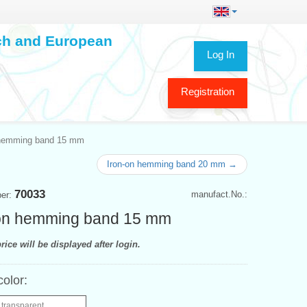
ech and European
Log In
Registration
 hemming band 15 mm
Iron-on hemming band 20 mm →
70033
manufact.No.:
ber:
-on hemming band 15 mm
rice will be displayed after login.
color:
 transparent