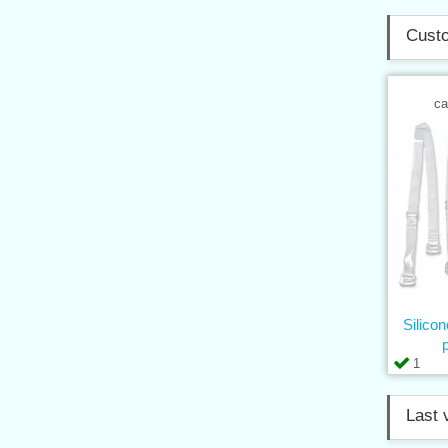
Custo
ca
Silico
1
Last 