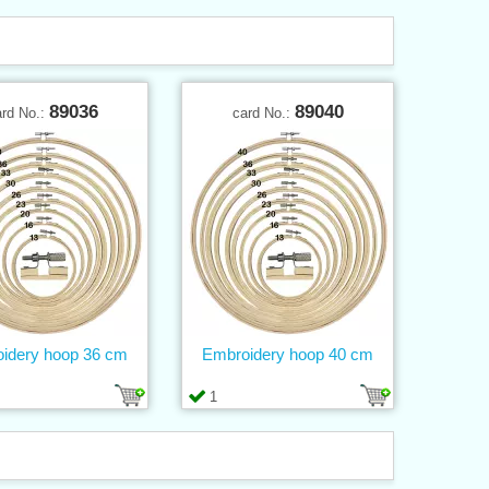
89036
89040
ard No.:
card No.:
idery hoop 36 cm
Embroidery hoop 40 cm
1