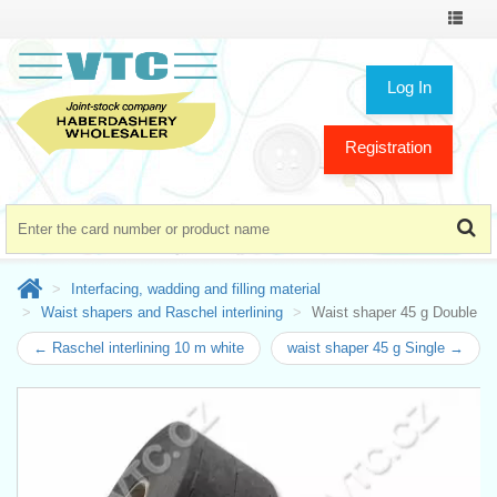
Toggle
navigat
Log In
Registration
Interfacing, wadding and filling material
Waist shapers and Raschel interlining
Waist shaper 45 g Double
← Raschel interlining 10 m white
waist shaper 45 g Single →