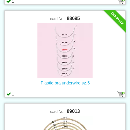
1
Discount
88695
card No.:
Plastic bra underwire sz.5
1
89013
card No.: