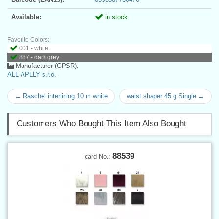
Available:
in stock
Favorite Colors:
001 - white
887 - dark grey
Manufacturer (GPSR):
ALL-APLLY s.r.o.
← Raschel interlining 10 m white
waist shaper 45 g Single →
Customers Who Bought This Item Also Bought
88539
card No.: