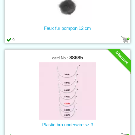
Faux fur pompon 12 cm
9
Discount
88685
card No.:
Plastic bra underwire sz.3