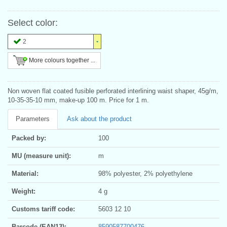
Select color:
2
More colours together ...
Non woven flat coated fusible perforated interlining waist shaper, 45g/m,
10-35-35-10 mm, make-up 100 m. Price for 1 m.
Parameters
Ask about the product
Packed by:
100
MU (measure unit):
m
Material:
98% polyester, 2% polyethylene
Weight:
4 g
Customs tariff code:
5603 12 10
Barcode (EAN13):
8590587700476