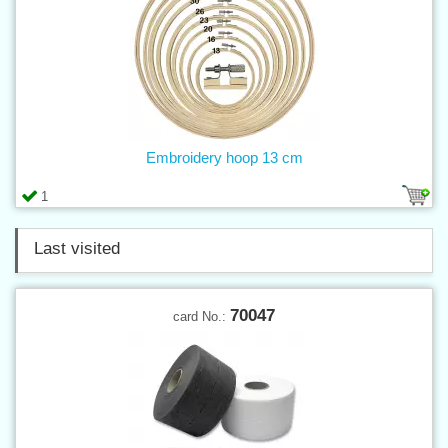
Embroidery hoop 13 cm
1
Last visited
70047
card No.: