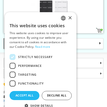
×
Waist shaper 45 g Double
This website uses cookies
CZECH
2
This website uses cookies to improve user
SLOVAK
experience. By using our website you
consent to all cookies in accordance with
Categories
ENGLISH
our Cookie Policy.
Read more
GERMAN
STRICTLY NECESSARY
Information
PERFORMANCE
Why choose us
TARGETING
FUNCTIONALITY
(+420) 585 051 217
Plzenská 868, 783 91 Unicov, Czech Republic
ACCEPT ALL
DECLINE ALL
Ask a question
|
Report a bug
Having trouble logging in ?
SHOW DETAILS
©2026 Haberdashery wholesaler VTC JSC, Unicov