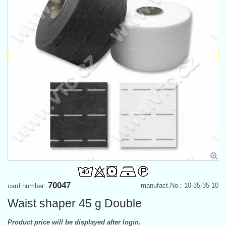
70047
manufact.No.: 10-35-35-10
card number:
Waist shaper 45 g Double
Product price will be displayed after login.