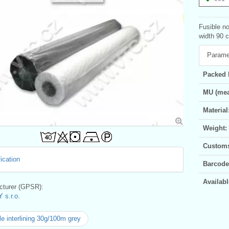
Fusible no
width 90 c
Parame
Packed 
MU (mea
Material
Weight:
Customs 
ication
Barcode
Availabl
turer (GPSR):
 s.r.o.
le interlining 30g/100m grey