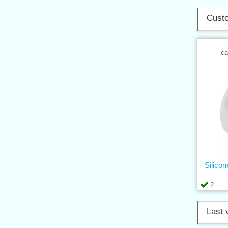
Custo
ca
Silico
2
Last 