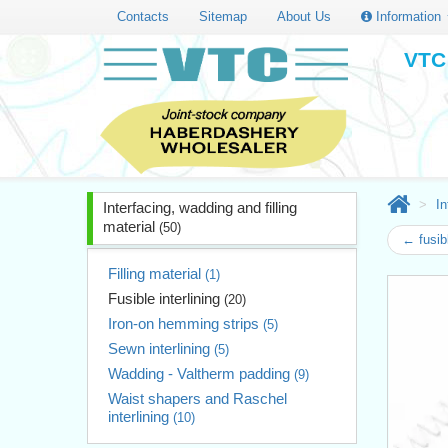
Contacts
Sitemap
About Us
Information
VTC 
In
Interfacing, wadding and filling
material
(50)
← fusib
Filling material
(1)
Fusible interlining
(20)
Iron-on hemming strips
(5)
Sewn interlining
(5)
Wadding - Valtherm padding
(9)
Waist shapers and Raschel
interlining
(10)