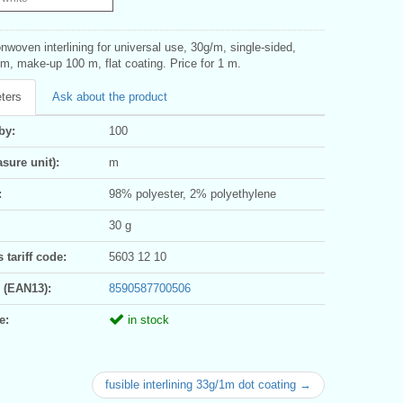
nwoven interlining for universal use, 30g/m, single-sided,
m, make-up 100 m, flat coating. Price for 1 m.
ters
Ask about the product
by:
100
sure unit):
m
:
98% polyester, 2% polyethylene
30 g
tariff code:
5603 12 10
 (EAN13):
8590587700506
e:
in stock
fusible interlining 33g/1m dot coating →