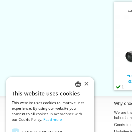
ca
Fus
×
30
1
This website uses cookies
CZECH
This website uses cookies to improve user
Information
Why cho
SLOVAK
experience. By using our website you
Home
We are the
consent to all cookies in accordance with
ENGLISH
haberdash
our Cookie Policy.
Read more
Contacts
Goods in 
GERMAN
Sitemap
Updating i