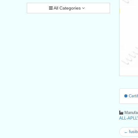
All Categories
Certif
Manufac
ALL-APLLY
← fusib