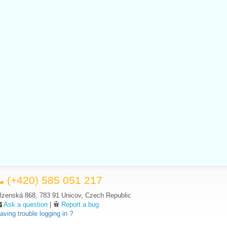
(+420) 585 051 217
lzenská 868, 783 91 Unicov, Czech Republic
Ask a question
|
Report a bug
aving trouble logging in ?