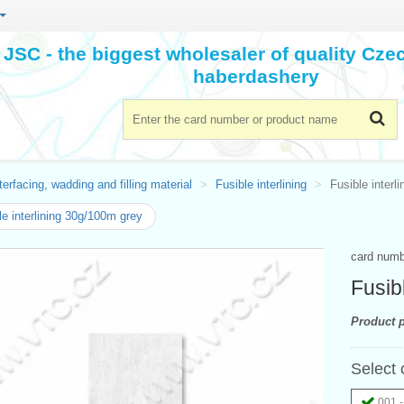
JSC - the biggest wholesaler of quality Cz
haberdashery
terfacing, wadding and filling material
Fusible interlining
Fusible interl
le interlining 30g/100m grey
card num
Fusib
Product p
Select 
001 -