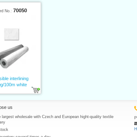
70050
rd No.:
ible interlining
g/100m white
ose us
 largest wholesale with Czech and European hight-quality textile
P
ery
H
stock
nventory several times a day