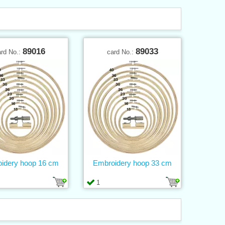
89016
89033
ard No.:
card No.:
idery hoop 16 cm
Embroidery hoop 33 cm
1