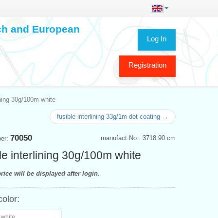
ech and European
Log In
Registration
ining 30g/100m white
fusible interlining 33g/1m dot coating →
70050
manufact.No.: 3718 90 cm
ber:
le interlining 30g/100m white
rice will be displayed after login.
color:
 white