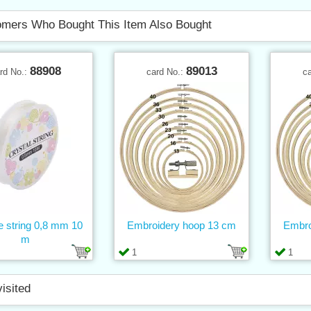
mers Who Bought This Item Also Bought
88908
89013
rd No.:
card No.:
c
ne string 0,8 mm 10
Embroidery hoop 13 cm
Embro
m
1
1
visited