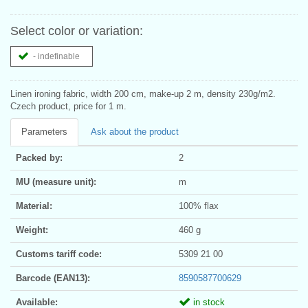
Select color or variation:
- indefinable
Linen ironing fabric, width 200 cm, make-up 2 m, density 230g/m2.
Czech product, price for 1 m.
Parameters
Ask about the product
Packed by:
2
MU (measure unit):
m
Material:
100% flax
Weight:
460 g
Customs tariff code:
5309 21 00
Barcode (EAN13):
8590587700629
Available:
in stock