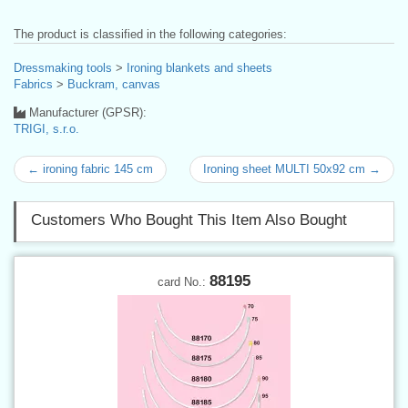
The product is classified in the following categories:
Dressmaking tools
>
Ironing blankets and sheets
Fabrics
>
Buckram, canvas
Manufacturer (GPSR):
TRIGI, s.r.o.
← ironing fabric 145 cm
Ironing sheet MULTI 50x92 cm →
Customers Who Bought This Item Also Bought
88195
card No.: