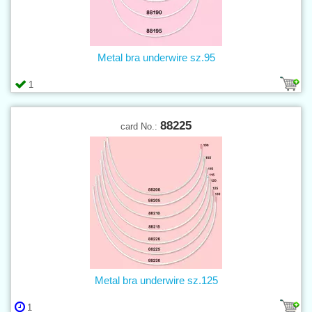
Metal bra underwire sz.95
1
88225
card No.:
Metal bra underwire sz.125
1