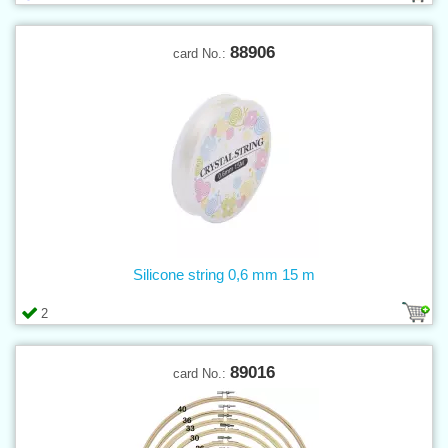
88906
card No.:
Silicone string 0,6 mm 15 m
2
89016
card No.: