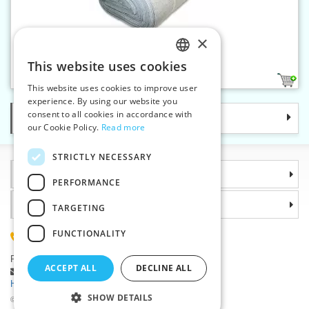
×
Ironing fabric flax 200 cm
This website uses cookies
CZECH
1
This website uses cookies to improve user
SLOVAK
experience. By using our website you
consent to all cookies in accordance with
Categories
ENGLISH
our Cookie Policy.
Read more
GERMAN
STRICTLY NECESSARY
Information
PERFORMANCE
Why choose us
TARGETING
FUNCTIONALITY
(+420) 585 051 217
Plzenská 868, 783 91 Unicov, Czech Republic
ACCEPT ALL
DECLINE ALL
Ask a question
|
Report a bug
Having trouble logging in ?
SHOW DETAILS
©2026 Haberdashery wholesaler VTC JSC, Unicov