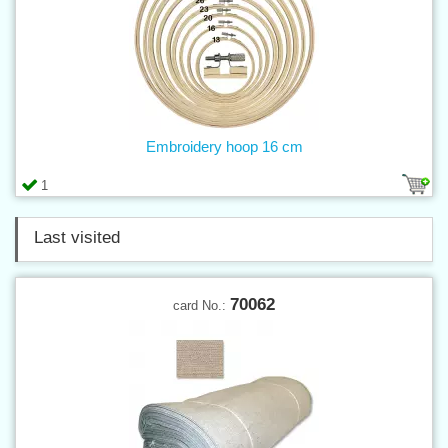
Embroidery hoop 16 cm
1
Last visited
70062
card No.: