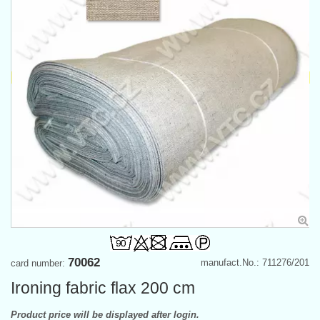
70062
manufact.No.: 711276/201
card number:
Ironing fabric flax 200 cm
Product price will be displayed after login.