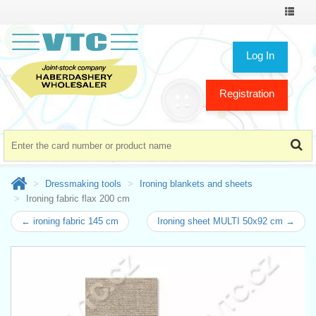
Toggle
navigat
Log In
Registration
Dressmaking tools
Ironing blankets and sheets
Ironing fabric flax 200 cm
← ironing fabric 145 cm
Ironing sheet MULTI 50x92 cm →