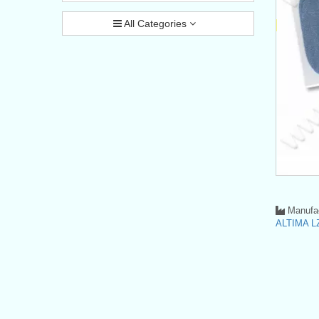
All Categories
Manufac
ALTIMA LZ