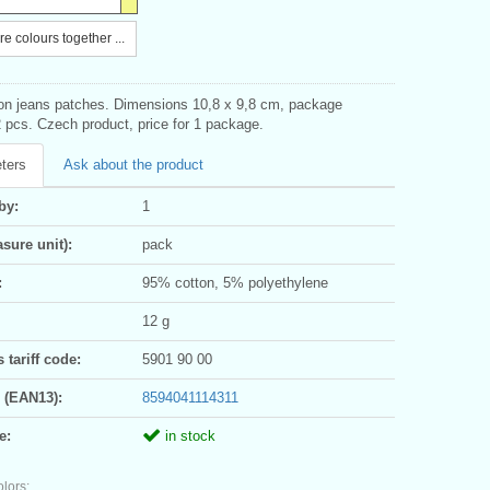
e colours together ...
-on jeans patches. Dimensions 10,8 x 9,8 cm, package
 pcs. Czech product, price for 1 package.
ters
Ask about the product
by:
1
sure unit):
pack
:
95% cotton, 5% polyethylene
12 g
tariff code:
5901 90 00
 (EAN13):
8594041114311
e:
in stock
olors: