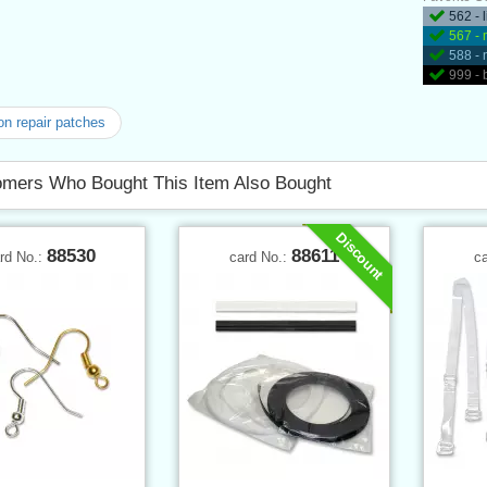
562 - 
567 - 
588 - 
999 - 
on repair patches
mers Who Bought This Item Also Bought
Discount
88530
88611
rd No.:
card No.:
c