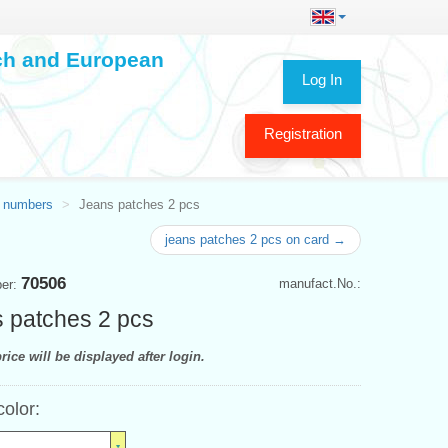
ech and European
Log In
Registration
 numbers
Jeans patches 2 pcs
jeans patches 2 pcs on card →
70506
manufact.No.:
ber:
 patches 2 pcs
rice will be displayed after login.
color: