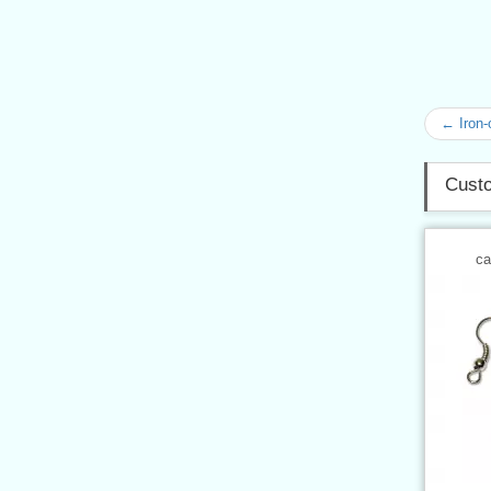
← Iron-
Custo
ca