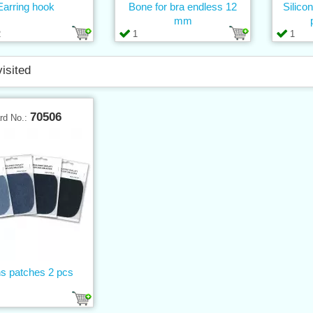
Earring hook
Bone for bra endless 12
Silico
mm
2
1
1
visited
70506
rd No.:
s patches 2 pcs