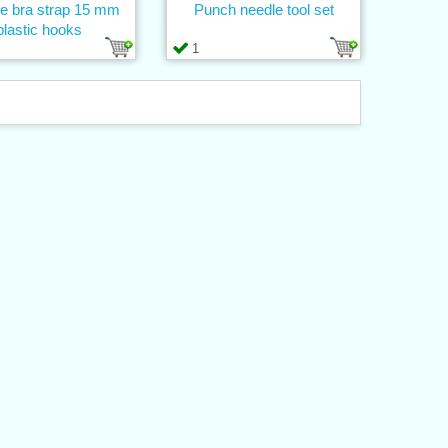
ne bra strap 15 mm
Punch needle tool set
plastic hooks
1