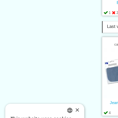
1
Last 
ca
Jean
×
4