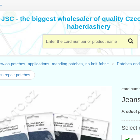
JSC - the biggest wholesaler of quality Cz
haberdashery
w-on patches, applications, mending patches, rib knit fabric
Patches and
on repair patches
card num
Jeans
Product p
Select 
4