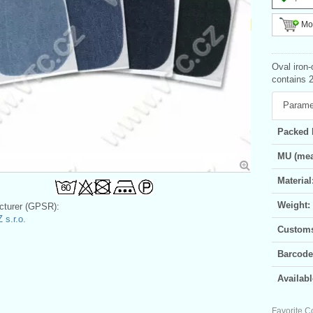
Mor
Oval iron
contains 2
Parame
Packed 
MU (mea
Material
Weight:
turer (GPSR):
 s.r.o.
Customs 
Barcode
Availabl
Favorite C