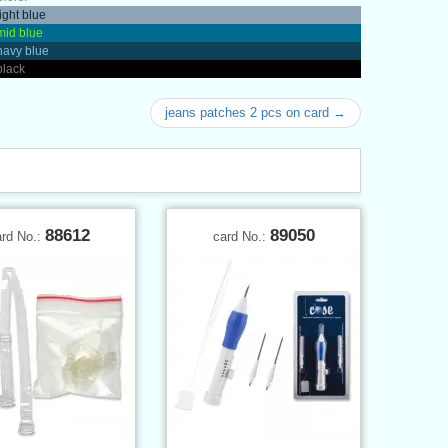
light blue
mid blue
navy blue
black
jeans patches 2 pcs on card →
88612
89050
ard No.:
card No.: