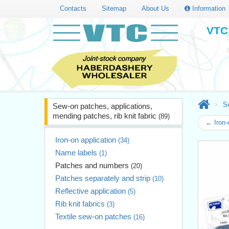
Contacts
Sitemap
About Us
Information
VTC 
Se
Sew-on patches, applications,
mending patches, rib knit fabric
(89)
← Iron-
Iron-on application
(34)
Name labels
(1)
Patches and numbers
(20)
Patches separately and strip
(10)
Reflective application
(5)
Rib knit fabrics
(3)
Textile sew-on patches
(16)