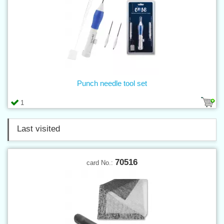
Punch needle tool set
1
Last visited
70516
card No.: