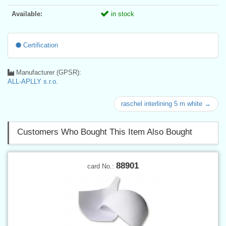
Available:
in stock
Certification
Manufacturer (GPSR):
ALL-APLLY s.r.o.
raschel interlining 5 m white →
Customers Who Bought This Item Also Bought
88901
card No.: