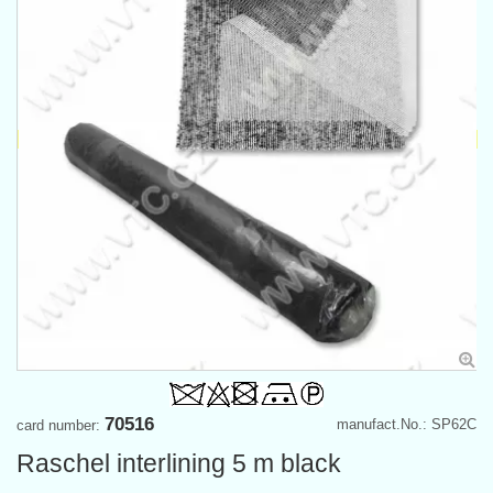
70516
manufact.No.: SP62C
card number:
Raschel interlining 5 m black