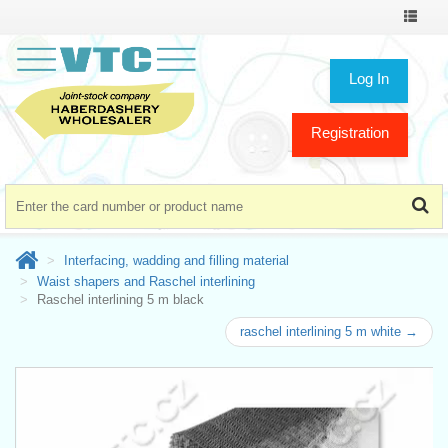
Toggle
navigat
Log In
Registration
Interfacing, wadding and filling material
Waist shapers and Raschel interlining
Raschel interlining 5 m black
raschel interlining 5 m white →