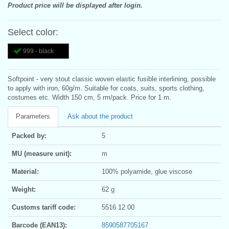
Product price will be displayed after login.
Select color:
999 - black
Softpoint - very stout classic woven elastic fusible interlining, possible
to apply with iron, 60g/m. Suitable for coats, suits, sports clothing,
costumes etc. Width 150 cm, 5 rm/pack. Price for 1 m.
Parameters
Ask about the product
Packed by:
5
MU (measure unit):
m
Material:
100% polyamide, glue viscose
Weight:
62 g
Customs tariff code:
5516 12 00
Barcode (EAN13):
8590587705167