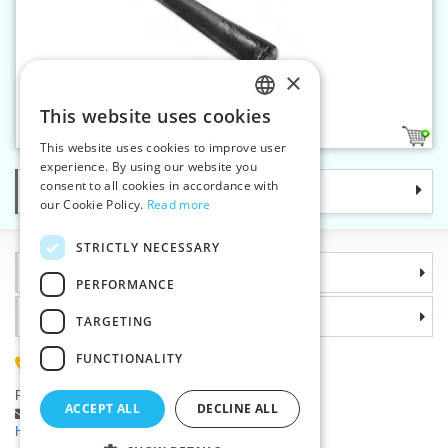
×
Raschel interlining 5 m black
This website uses cookies
CZECH
1
This website uses cookies to improve user
SLOVAK
experience. By using our website you
consent to all cookies in accordance with
Categories
ENGLISH
our Cookie Policy.
Read more
GERMAN
STRICTLY NECESSARY
Information
PERFORMANCE
Why choose us
TARGETING
FUNCTIONALITY
(+420) 585 051 217
Plzenská 868, 783 91 Unicov, Czech Republic
ACCEPT ALL
DECLINE ALL
Ask a question
|
Report a bug
Having trouble logging in ?