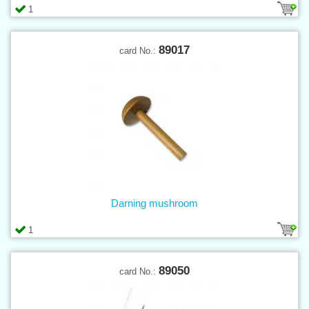
1
89017
card No.:
Darning mushroom
1
89050
card No.: