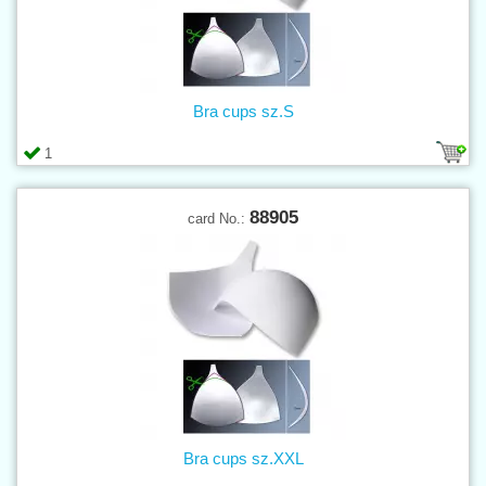
Bra cups sz.S
1
88905
card No.:
Bra cups sz.XXL