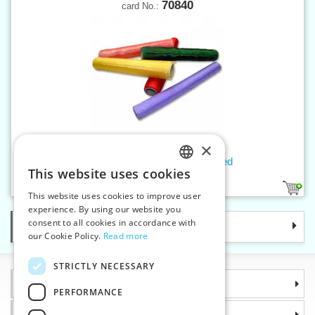
70840
card No.:
×
Organza w.35-40 cm overcasted
This website uses cookies
CZECH
24
1
This website uses cookies to improve user
SLOVAK
experience. By using our website you
consent to all cookies in accordance with
Categories
ENGLISH
our Cookie Policy.
Read more
GERMAN
STRICTLY NECESSARY
Information
PERFORMANCE
Why choose us