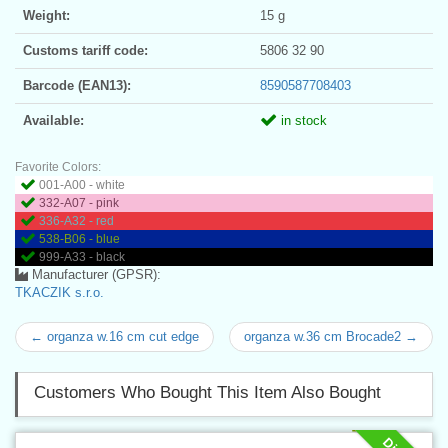
Weight:
15 g
Customs tariff code:
5806 32 90
Barcode (EAN13):
8590587708403
Available:
in stock
Favorite Colors:
001-A00 - white
332-A07 - pink
336-A32 - red
538-B06 - blue
999-A33 - black
Manufacturer (GPSR):
TKACZIK s.r.o.
← organza w.16 cm cut edge
organza w.36 cm Brocade2 →
Customers Who Bought This Item Also Bought