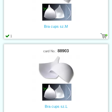
Bra cups sz.M
1
88903
card No.:
Bra cups sz.L