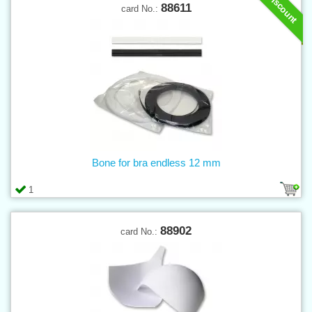
Discount
88611
card No.:
Bone for bra endless 12 mm
1
88902
card No.: