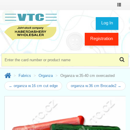
Toggle
navigat
Log In
Registration
Fabrics
Organza
Organza w.35-40 cm overcasted
← organza w.16 cm cut edge
organza w.36 cm Brocade2 →