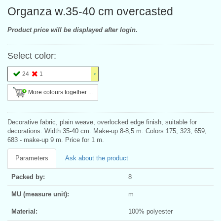
Organza w.35-40 cm overcasted
Product price will be displayed after login.
Select color:
24
1
More colours together ...
Decorative fabric, plain weave, overlocked edge finish, suitable for
decorations. Width 35-40 cm. Make-up 8-8,5 m. Colors 175, 323, 659,
683 - make-up 9 m. Price for 1 m.
Parameters
Ask about the product
Packed by:
8
MU (measure unit):
m
Material:
100% polyester