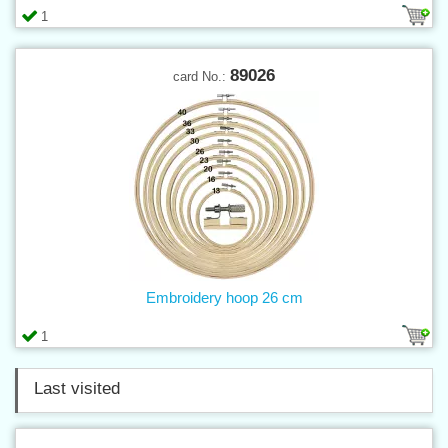
1
89026
card No.:
Embroidery hoop 26 cm
1
Last visited