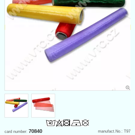
70840
manufact.No.: T97
card number: