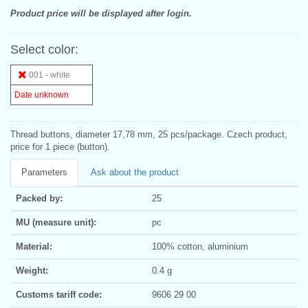
Product price will be displayed after login.
Select color:
001 - white
Date unknown
Thread buttons, diameter 17,78 mm, 25 pcs/package. Czech product,
price for 1 piece (button).
Parameters
Ask about the product
Packed by:
25
MU (measure unit):
pc
Material:
100% cotton, aluminium
Weight:
0.4 g
Customs tariff code:
9606 29 00