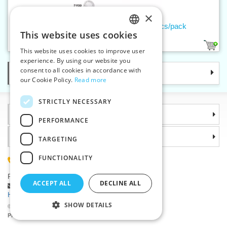
×
Thread buttons VIKTORIA 28 – 25 pcs/pack
This website uses cookies
CZECH
1
This website uses cookies to improve user
SLOVAK
experience. By using our website you
consent to all cookies in accordance with
Categories
ENGLISH
our Cookie Policy.
Read more
GERMAN
STRICTLY NECESSARY
Information
PERFORMANCE
Why choose us
TARGETING
FUNCTIONALITY
(+420) 585 051 217
Plzenská 868, 783 91 Unicov, Czech Republic
ACCEPT ALL
DECLINE ALL
Ask a question
|
Report a bug
Having trouble logging in ?
SHOW DETAILS
©2026 Haberdashery wholesaler VTC JSC, Unicov
Prices will be displayed after login.