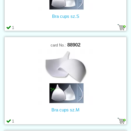
Bra cups sz.S
1
88902
card No.:
Bra cups sz.M
1