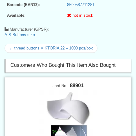
Barcode (EAN13):
8590587711281
Available:
not in stock
Manufacturer (GPSR):
A.S.Buttons s.r.o.
← thread buttons VIKTORIA 22 – 1000 pcs/box
Customers Who Bought This Item Also Bought
88901
card No.: