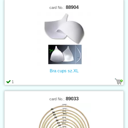
88904
card No.:
Bra cups sz.XL
1
89033
card No.: