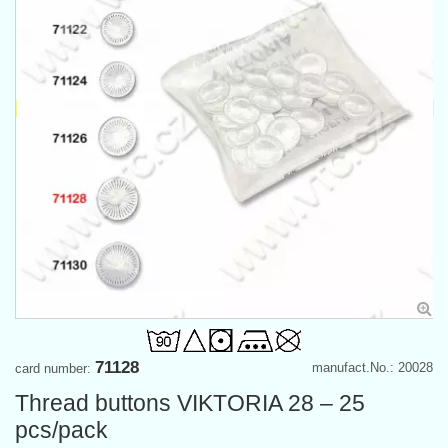
71128
manufact.No.: 20028
card number:
Thread buttons VIKTORIA 28 – 25
pcs/pack