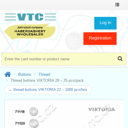
Toggle
navigat
Log In
Registration
Buttons
Thread
Thread buttons VIKTORIA 28 – 25 pcs/pack
← thread buttons VIKTORIA 22 – 1000 pcs/box