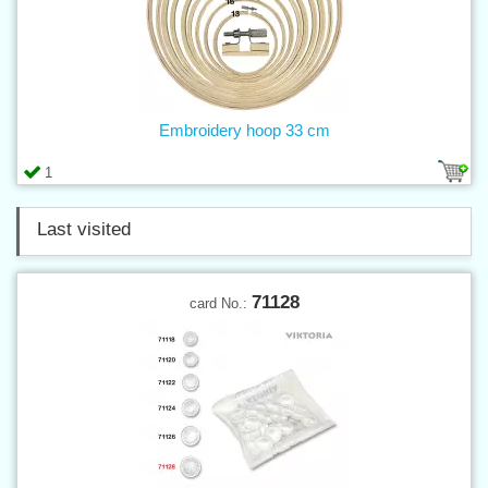
Embroidery hoop 33 cm
1
Last visited
71128
card No.: