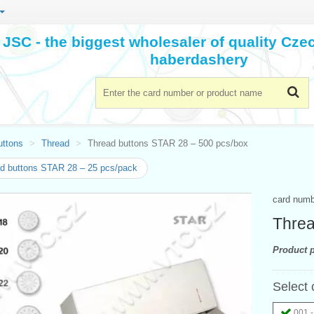
JSC - the biggest wholesaler of quality Cz
haberdashery
uttons
Thread
Thread buttons STAR 28 – 500 pcs/box
d buttons STAR 28 – 25 pcs/pack
card num
Threa
Product p
Select 
001 -