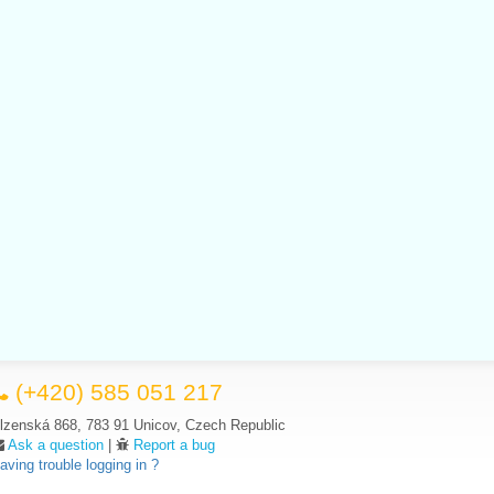
(+420) 585 051 217
lzenská 868, 783 91 Unicov, Czech Republic
Ask a question
|
Report a bug
aving trouble logging in ?