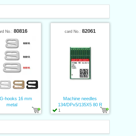
80816
82061
ard No.:
card No.:
 G-hooks 16 mm
Machine needles
metal
134/DPx5/135X5 80 R
1