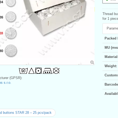
Thread bu
for 1 piec
Parame
Packed 
MU (mea
Material
Weight:
Customs 
turer (GPSR):
s s.r.o.
Barcode
Availabl
d buttons STAR 28 – 25 pcs/pack