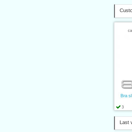
Custo
ca
Bra s
3
Last 