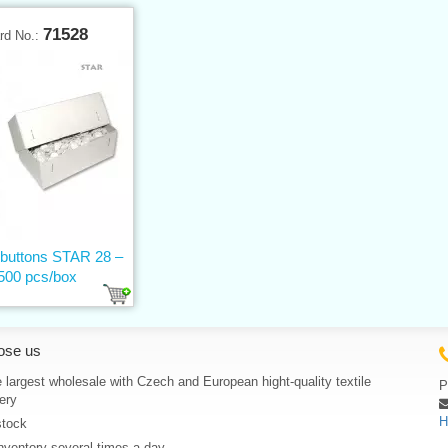
71528
rd No.:
 buttons STAR 28 –
500 pcs/box
ose us
 largest wholesale with Czech and European hight-quality textile
P
ery
H
stock
nventory several times a day