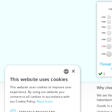
ca
Thread
×
1
This website uses cookies
CZECH
This website uses cookies to improve user
Information
Why cho
SLOVAK
experience. By using our website you
Home
We are the
consent to all cookies in accordance with
ENGLISH
haberdash
our Cookie Policy.
Read more
Contacts
Goods in 
GERMAN
Sitemap
Updating i