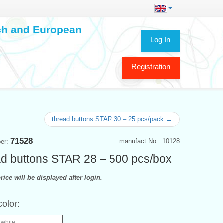
ech and European
Log In
Registration
thread buttons STAR 30 – 25 pcs/pack →
71528
manufact.No.: 10128
ber:
d buttons STAR 28 – 500 pcs/box
rice will be displayed after login.
color:
 white