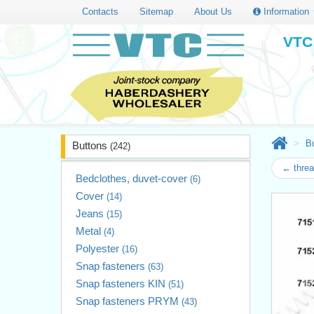
Contacts
Sitemap
About Us
Information
VTC 
B
Buttons
(242)
← threa
Bedclothes, duvet-cover
(6)
Cover
(14)
Jeans
(15)
Metal
(4)
Polyester
(16)
Snap fasteners
(63)
Snap fasteners KIN
(51)
Snap fasteners PRYM
(43)