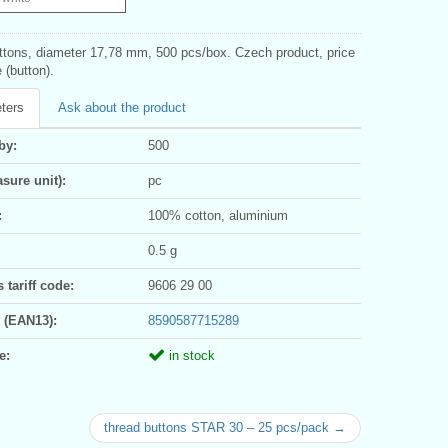
ttons, diameter 17,78 mm, 500 pcs/box. Czech product, price
e (button).
ters
Ask about the product
by:
500
sure unit):
pc
:
100% cotton, aluminium
0.5 g
tariff code:
9606 29 00
 (EAN13):
8590587715289
e:
in stock
thread buttons STAR 30 – 25 pcs/pack →