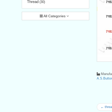
Thread
(30)
All Categories
Manufac
A.S.Button
← threa