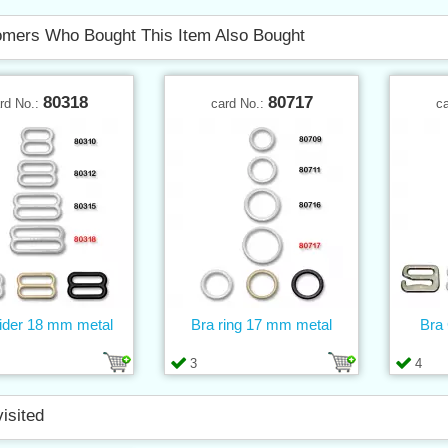
mers Who Bought This Item Also Bought
80318
80717
rd No.:
card No.:
c
lider 18 mm metal
Bra ring 17 mm metal
Bra
3
4
visited