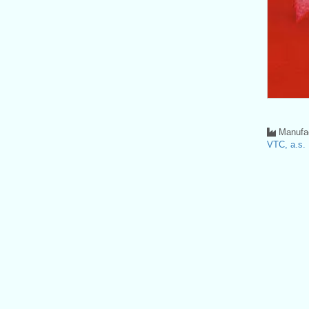
Manufac
VTC, a.s.