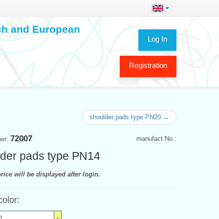
ech and European
Log In
Registration
shoulder pads type PN20 →
72007
manufact.No.:
ber:
der pads type PN14
rice will be displayed after login.
color:
1