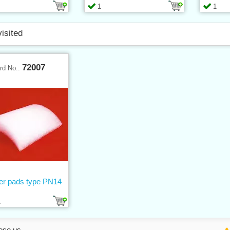
1
1
visited
72007
rd No.:
er pads type PN14
1
ose us