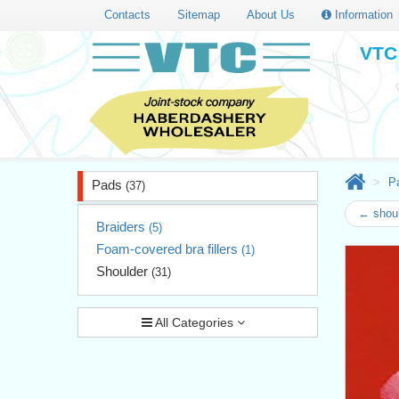
Contacts
Sitemap
About Us
Information
VTC 
P
Pads
(37)
← shoul
Braiders
(5)
Foam-covered bra fillers
(1)
Shoulder
(31)
All Categories