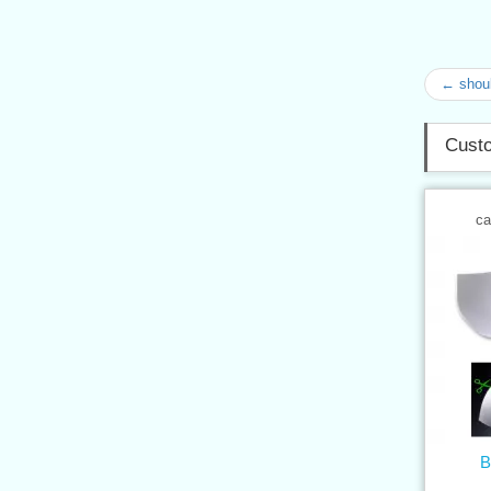
← shoul
Custo
ca
B