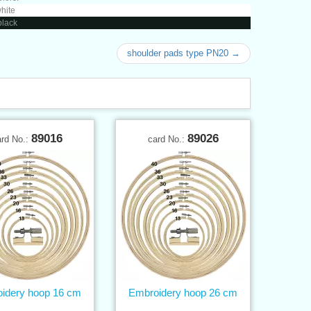
white
black
shoulder pads type PN20 →
89016
89026
ard No.:
card No.:
idery hoop 16 cm
Embroidery hoop 26 cm