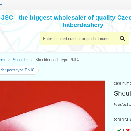
JSC - the biggest wholesaler of quality Cz
haberdashery
ads
Shoulder
Shoulder pads type PN14
der pads type PN10
card num
Shoul
Product p
Select 
1