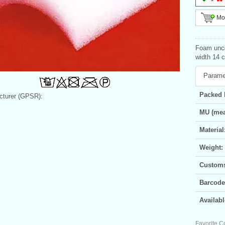
Mor
Foam unco
width 14 
Parame
Packed 
turer (GPSR):
MU (mea
Material
Weight:
Customs 
Barcode
Availabl
Favorite C