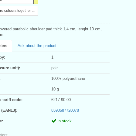
e colours together ...
vered parabolic shoulder pad thick 1,4 cm, lenght 10 cm,
cm.
ters
Ask about the product
by:
1
sure unit):
pair
:
100% polyurethane
10 g
tariff code:
6217 90 00
 (EAN13):
8590587720078
e:
in stock
olors: