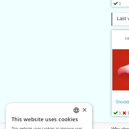
1
Last 
ca
Should
×
1
This website uses cookies
CZECH
This website uses cookies to improve user
Information
Why cho