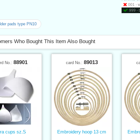
001 - 
999 - 
der pads type PN10
mers Who Bought This Item Also Bought
88901
89013
rd No.:
card No.:
c
ra cups sz.S
Embroidery hoop 13 cm
Embro