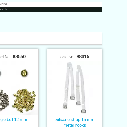
white
black
88550
88615
ard No.:
card No.:
ngle bell 12 mm
Silicone strap 15 mm
metal hooks