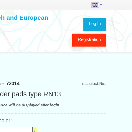
ech and European
Log In
Registration
72014
manufact.No.:
ber:
der pads type RN13
rice will be displayed after login.
color: