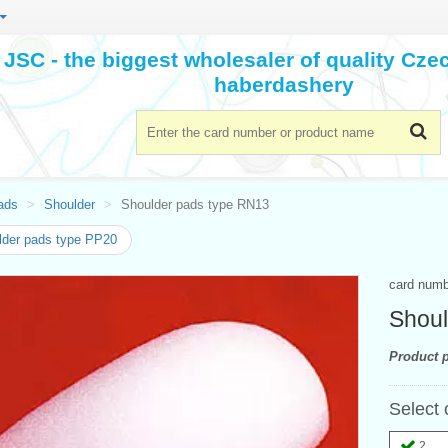
JSC - the biggest wholesaler of quality Cz
haberdashery
ads
Shoulder
Shoulder pads type RN13
der pads type PP20
card num
Shoul
Product p
Select 
2