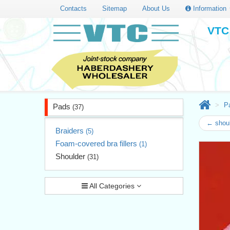
Contacts
Sitemap
About Us
Information
VTC 
P
Pads
(37)
← shoul
Braiders
(5)
Foam-covered bra fillers
(1)
Shoulder
(31)
All Categories