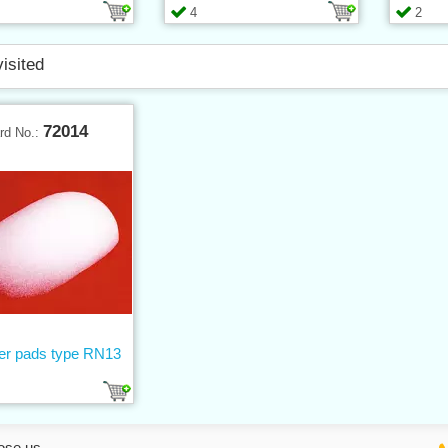
4
2
visited
72014
rd No.:
er pads type RN13
ose us