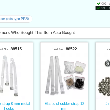
001 - 
999 - 
der pads type PP20
mers Who Bought This Item Also Bought
88515
88522
rd No.:
card No.:
c
e strap 8 mm metal
Elastic shoulder-strap 12
Ji
hooks
mm