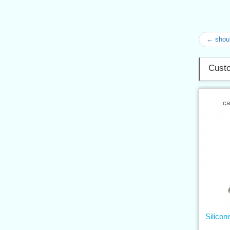
← shoul
Custo
ca
Silicon