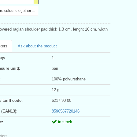
e colours together ...
vered raglan shoulder pad thick 1,3 cm, lenght 16 cm, width
ters
Ask about the product
by:
1
sure unit):
pair
:
100% polyurethane
12 g
tariff code:
6217 90 00
 (EAN13):
8590587720146
e:
in stock
olors: