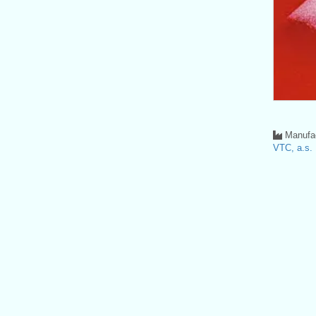
Manufac
VTC, a.s.