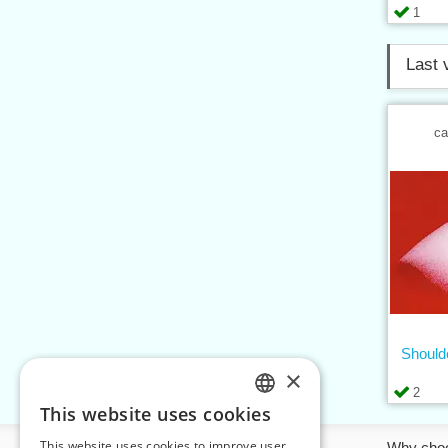
1
Last 
ca
Should
×
2
This website uses cookies
CZECH
This website uses cookies to improve user
Information
Why cho