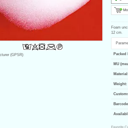
Mor
Foam unco
12 cm.
Parame
Packed 
turer (GPSR):
MU (mea
Material
Weight:
Customs 
Barcode
Availabl
Favorite C