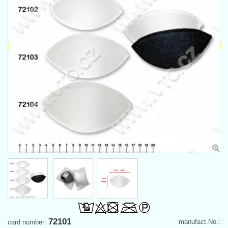
72101
manufact.No.:
card number: