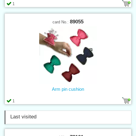
1
89055
card No.:
Arm pin cushion
1
Last visited