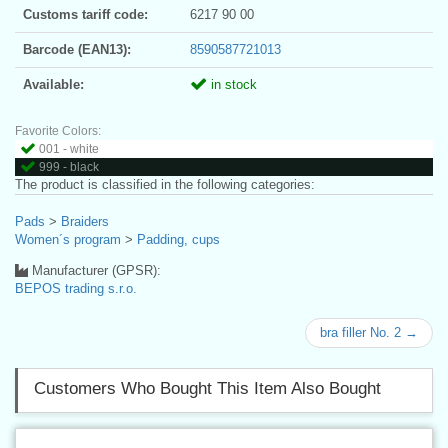
Customs tariff code:
6217 90 00
Barcode (EAN13):
8590587721013
Available:
in stock
Favorite Colors:
001 - white
999 - black
The product is classified in the following categories:
Pads
>
Braiders
Women´s program
>
Padding, cups
Manufacturer (GPSR):
BEPOS trading s.r.o.
bra filler No. 2 →
Customers Who Bought This Item Also Bought