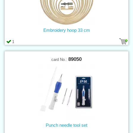
Embroidery hoop 33 cm
1
89050
card No.:
Punch needle tool set