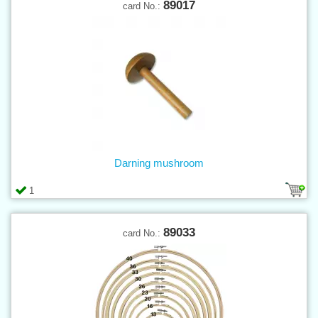
89017
card No.:
Darning mushroom
1
89033
card No.: