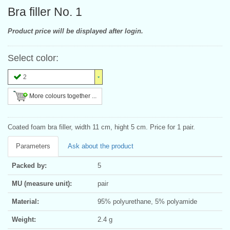
Bra filler No. 1
Product price will be displayed after login.
Select color:
2
More colours together ...
Coated foam bra filler, width 11 cm, hight 5 cm. Price for 1 pair.
Parameters
Ask about the product
Packed by:
5
MU (measure unit):
pair
Material:
95% polyurethane, 5% polyamide
Weight:
2.4 g