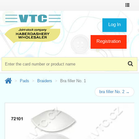
Toggle
navigat
Log In
Registration
Pads
Braiders
Bra filler No. 1
bra filler No. 2 →