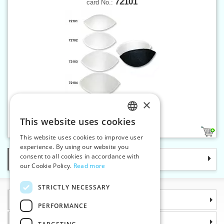
72101
card No.:
×
Bra filler No. 1
This website uses cookies
CZECH
2
This website uses cookies to improve user
SLOVAK
experience. By using our website you
consent to all cookies in accordance with
Categories
ENGLISH
our Cookie Policy.
Read more
GERMAN
STRICTLY NECESSARY
Information
PERFORMANCE
Why choose us