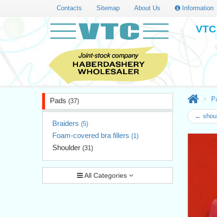
Contacts
Sitemap
About Us
Information
VTC 
P
Pads
(37)
← shoul
Braiders
(5)
Foam-covered bra fillers
(1)
Shoulder
(31)
All Categories