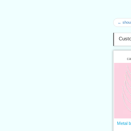
← shoul
Custo
ca
Metal b