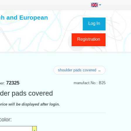
ech and European
Log In
Registration
shoulder pads covered →
72325
manufact.No.: B25
ber:
der pads covered
rice will be displayed after login.
color: