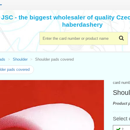
JSC - the biggest wholesaler of quality Cz
haberdashery
ads
Shoulder
Shoulder pads covered
der pads covered
card num
Shoul
Product p
Select 
2