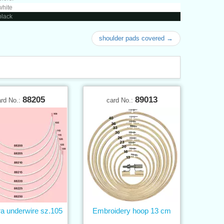
white
black
shoulder pads covered →
88205
89013
ard No.:
card No.:
ra underwire sz.105
Embroidery hoop 13 cm