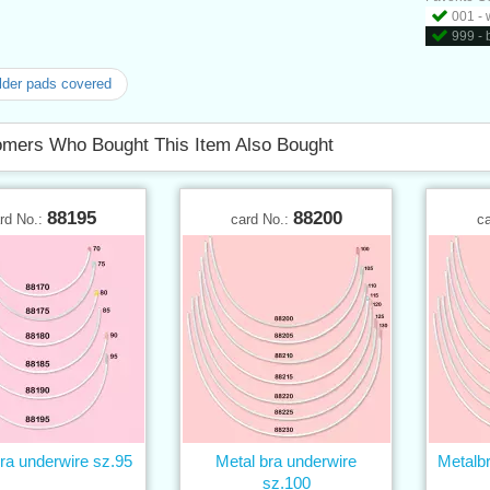
001 - 
999 - 
der pads covered
mers Who Bought This Item Also Bought
88195
88200
rd No.:
card No.:
c
ra underwire sz.95
Metal bra underwire
Metalb
sz.100