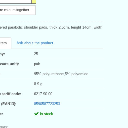
e colours together ...
red parabolic shoulder pads, thick 2,5cm, lenght 14cm, width
ters
Ask about the product
by:
25
sure unit):
pair
:
95% polyurethane,5% polyamide
8.9 g
tariff code:
6217 90 00
 (EAN13):
8590587723253
e:
in stock
olors: