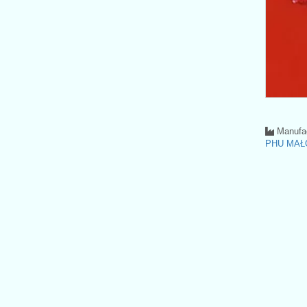
Manufac
PHU MAŁ