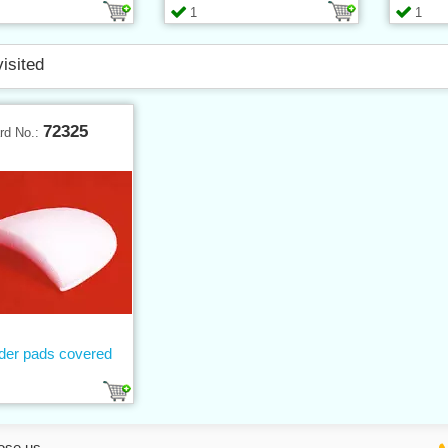
1
1
visited
72325
rd No.:
der pads covered
ose us