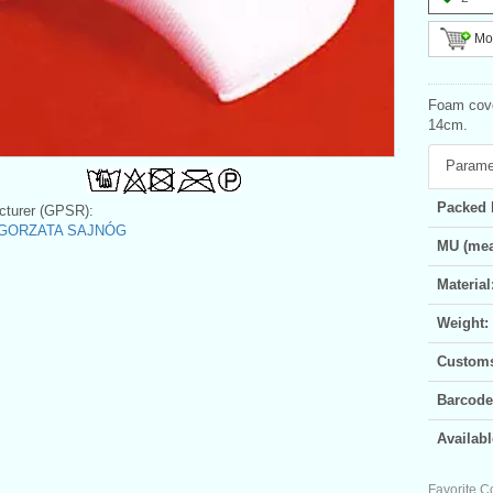
Mor
Foam cove
14cm.
Parame
Packed 
turer (GPSR):
GORZATA SAJNÓG
MU (mea
Material
Weight:
Customs 
Barcode
Availabl
Favorite C