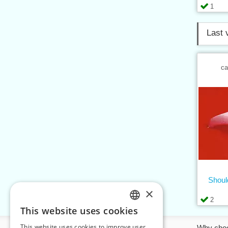
1
Last 
ca
Shoul
×
2
This website uses cookies
CZECH
This website uses cookies to improve user
Information
Why cho