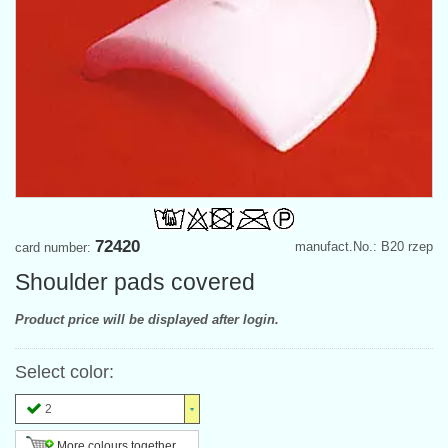
72420
manufact.No.: B20 rzep
card number:
Shoulder pads covered
Product price will be displayed after login.
Select color:
2
More colours together ...