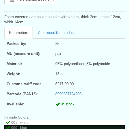
Foam covered parabolic shoulder with velcro, thick 2cm, lenght 12cm,
width 14cm.
Parameters
Ask about the product
Packed by:
25
MU (measure unit):
pair
Material:
95% polyurethane,5% polyamide
Weight:
13 g
Customs tariff code:
6217 90 00
Barcode (EAN13):
8590587724205
Available:
in stock
Favorite Colors:
001 - white
999 - black