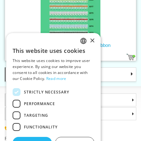
×
Cotton bobbin lace - 18 mm with ribbon
This website uses cookies
CZECH
6
1
This website uses cookies to improve user
SLOVAK
experience. By using our website you
consent to all cookies in accordance with
Categories
ENGLISH
our Cookie Policy.
Read more
GERMAN
STRICTLY NECESSARY
Information
PERFORMANCE
Why choose us
TARGETING
FUNCTIONALITY
(+420) 585 051 217
Plzenská 868, 783 91 Unicov, Czech Republic