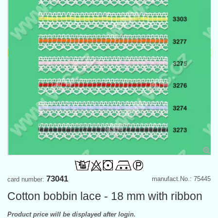
73041
manufact.No.: 75445
card number:
Cotton bobbin lace - 18 mm with ribbon
Product price will be displayed after login.