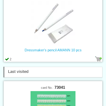
Dressmaker's pencil AMANN 10 pcs
2
Last visited
73041
card No.: