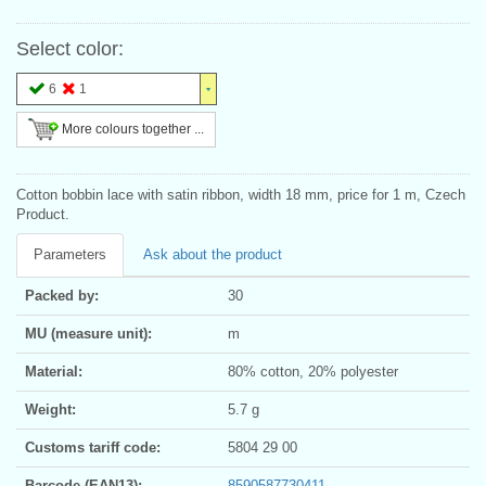
Select color:
6
1
More colours together ...
Cotton bobbin lace with satin ribbon, width 18 mm, price for 1 m, Czech
Product.
Parameters
Ask about the product
Packed by:
30
MU (measure unit):
m
Material:
80% cotton, 20% polyester
Weight:
5.7 g
Customs tariff code:
5804 29 00
Barcode (EAN13):
8590587730411