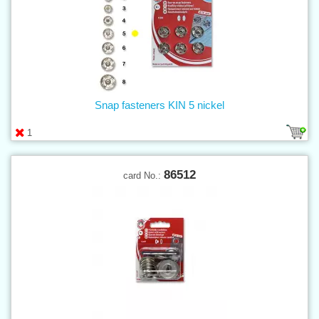
Snap fasteners KIN 5 nickel
1
86512
card No.: