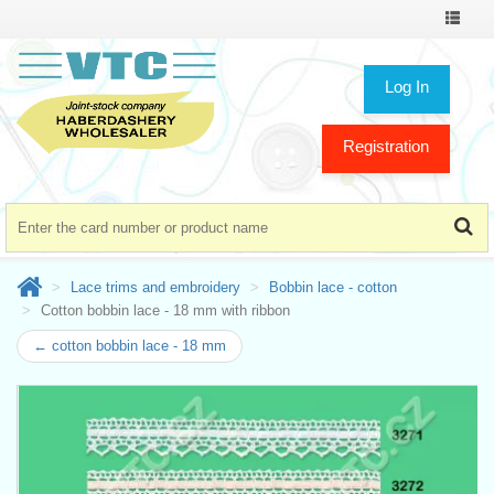
Toggle
navigat
Log In
Registration
Lace trims and embroidery
Bobbin lace - cotton
Cotton bobbin lace - 18 mm with ribbon
← cotton bobbin lace - 18 mm