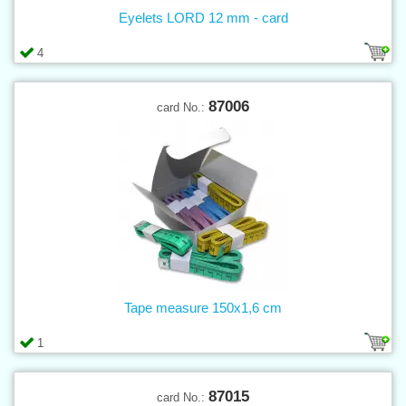
Eyelets LORD 12 mm - card
4
87006
card No.:
Tape measure 150x1,6 cm
1
87015
card No.: