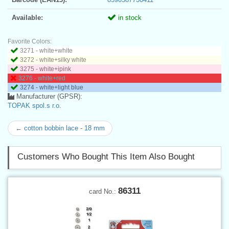
Available:
in stock
Favorite Colors:
3271 - white+white
3272 - white+silky white
3275 - white+ipink
3276 - white+red
3274 - white+light blue
Manufacturer (GPSR):
TOPAK spol.s r.o.
← cotton bobbin lace - 18 mm
Customers Who Bought This Item Also Bought
86311
card No.: