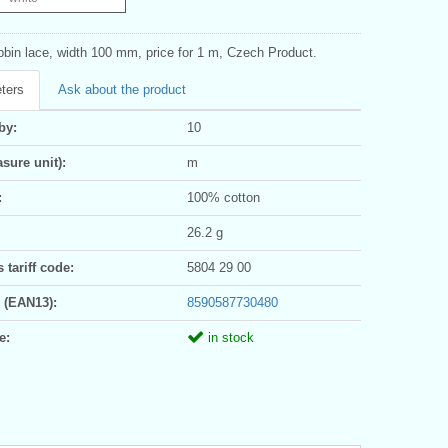
bbin lace, width 100 mm, price for 1 m, Czech Product.
ters
Ask about the product
by:
10
sure unit):
m
:
100% cotton
26.2 g
tariff code:
5804 29 00
 (EAN13):
8590587730480
e:
in stock