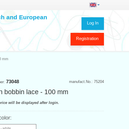
ech and European
Log In
Registration
00 mm
73048
manufact.No.: 75204
ber:
n bobbin lace - 100 mm
rice will be displayed after login.
color:
- white