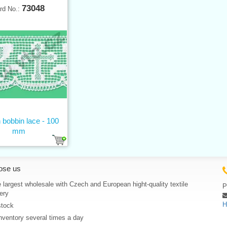
73048
rd No.:
 bobbin lace - 100
mm
ose us
 largest wholesale with Czech and European hight-quality textile
P
ery
H
stock
nventory several times a day