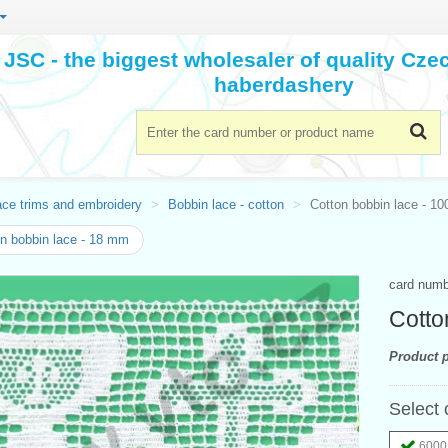
JSC - the biggest wholesaler of quality Cz
haberdashery
ace trims and embroidery
Bobbin lace - cotton
Cotton bobbin lace - 1
n bobbin lace - 18 mm
card num
Cotto
Product p
Select 
6000 