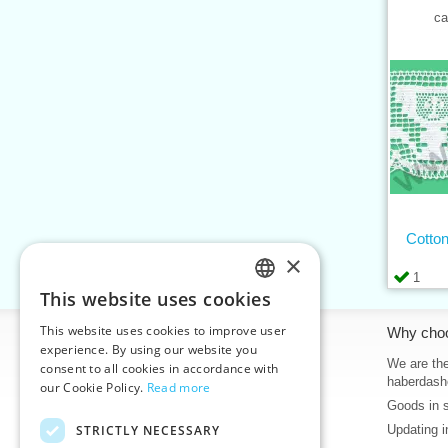
ca
Cotton
×
1
This website uses cookies
CZECH
This website uses cookies to improve user
Information
Why cho
SLOVAK
experience. By using our website you
Home
We are the
consent to all cookies in accordance with
ENGLISH
haberdash
our Cookie Policy.
Read more
Contacts
Goods in 
GERMAN
Sitemap
STRICTLY NECESSARY
Updating i
About Us