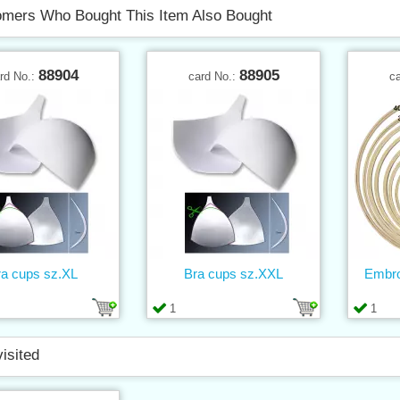
mers Who Bought This Item Also Bought
88904
88905
rd No.:
card No.:
c
ra cups sz.XL
Bra cups sz.XXL
Embro
1
1
visited