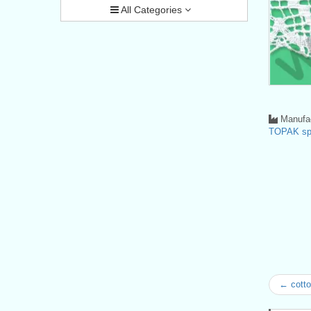
All Categories
Manufac
TOPAK spo
← cotto