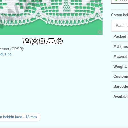
Cotton bo
Parame
Packed 
MU (mea
turer (GPSR):
l.s r.o.
Material
Weight:
Customs 
Barcode
Availabl
n bobbin lace - 18 mm