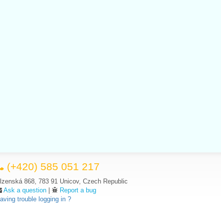
(+420) 585 051 217
lzenská 868, 783 91 Unicov, Czech Republic
Ask a question
|
Report a bug
aving trouble logging in ?