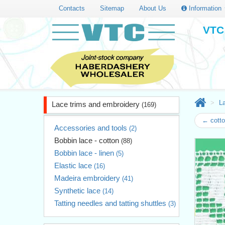
Contacts
Sitemap
About Us
Information
VTC 
L
Lace trims and embroidery
(169)
← cotto
Accessories and tools
(2)
Bobbin lace - cotton
(88)
Bobbin lace - linen
(5)
Elastic lace
(16)
Madeira embroidery
(41)
Synthetic lace
(14)
Tatting needles and tatting shuttles
(3)