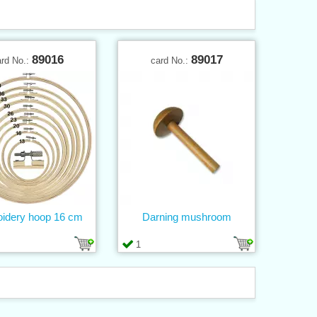
89016
89017
ard No.:
card No.:
idery hoop 16 cm
Darning mushroom
1