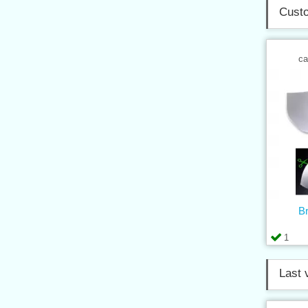
Custo
ca
B
1
Last 