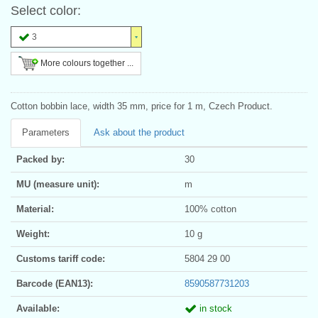
Select color:
3
More colours together ...
Cotton bobbin lace, width 35 mm, price for 1 m, Czech Product.
Parameters
Ask about the product
Packed by:
30
MU (measure unit):
m
Material:
100% cotton
Weight:
10 g
Customs tariff code:
5804 29 00
Barcode (EAN13):
8590587731203
Available:
in stock