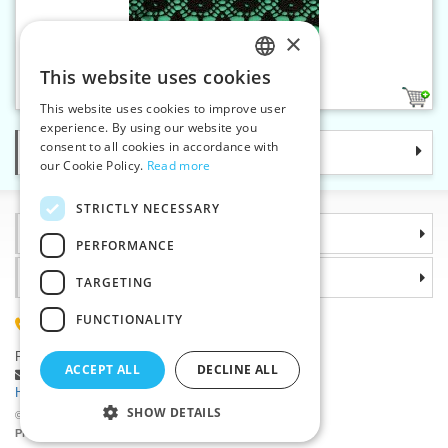
×
Cotton bobbin lace - 35 mm
This website uses cookies
CZECH
3
This website uses cookies to improve user
SLOVAK
experience. By using our website you
consent to all cookies in accordance with
Categories
ENGLISH
our Cookie Policy.
Read more
GERMAN
STRICTLY NECESSARY
Information
PERFORMANCE
Why choose us
TARGETING
FUNCTIONALITY
(+420) 585 051 217
Plzenská 868, 783 91 Unicov, Czech Republic
ACCEPT ALL
DECLINE ALL
Ask a question
|
Report a bug
Having trouble logging in ?
SHOW DETAILS
©2026 Haberdashery wholesaler VTC JSC, Unicov
Prices will be displayed after login.