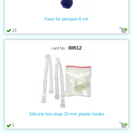
Faux fur pompon 8 cm
13
88612
card No.:
Silicone bra strap 15 mm plastic hooks
1