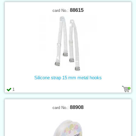
88615
card No.:
Silicone strap 15 mm metal hooks
1
88908
card No.: