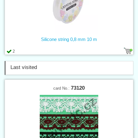
Silicone string 0,8 mm 10 m
2
Last visited
73120
card No.: