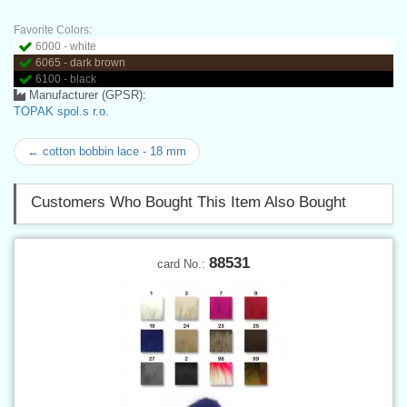
Favorite Colors:
6000 - white
6065 - dark brown
6100 - black
Manufacturer (GPSR):
TOPAK spol.s r.o.
← cotton bobbin lace - 18 mm
Customers Who Bought This Item Also Bought
88531
card No.: