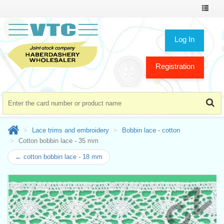
Toggle
navigat
Log In
Registration
Lace trims and embroidery
Bobbin lace - cotton
Cotton bobbin lace - 35 mm
← cotton bobbin lace - 18 mm