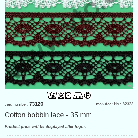
73120
manufact.No.: 82338
card number:
Cotton bobbin lace - 35 mm
Product price will be displayed after login.