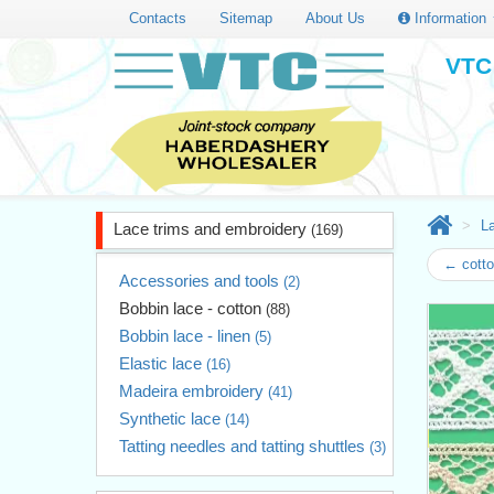
Contacts
Sitemap
About Us
Information
VTC 
L
Lace trims and embroidery
(169)
← cotto
Accessories and tools
(2)
Bobbin lace - cotton
(88)
Bobbin lace - linen
(5)
Elastic lace
(16)
Madeira embroidery
(41)
Synthetic lace
(14)
Tatting needles and tatting shuttles
(3)