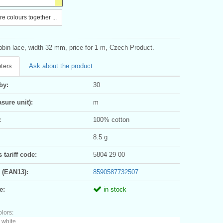
e colours together ...
bbin lace, width 32 mm, price for 1 m, Czech Product.
ters
Ask about the product
by:
30
sure unit):
m
:
100% cotton
8.5 g
tariff code:
5804 29 00
 (EAN13):
8590587732507
e:
in stock
olors:
 white