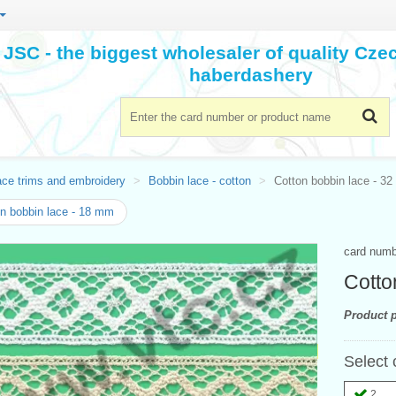
JSC - the biggest wholesaler of quality Cz
haberdashery
ace trims and embroidery
Bobbin lace - cotton
Cotton bobbin lace - 3
n bobbin lace - 18 mm
card num
Cotto
Product p
Select 
2