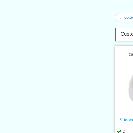
← cotto
Custo
ca
Silico
2