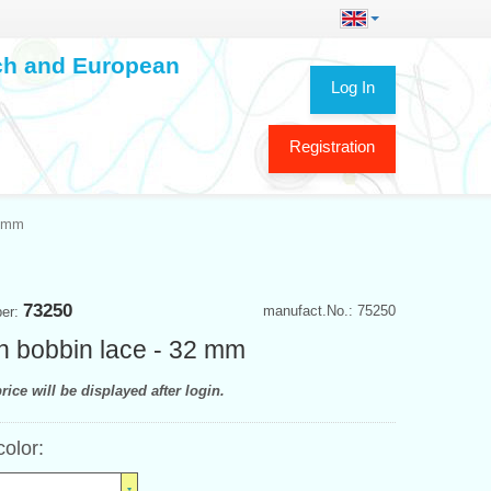
ech and European
Log In
Registration
2 mm
73250
manufact.No.: 75250
ber:
n bobbin lace - 32 mm
rice will be displayed after login.
color: