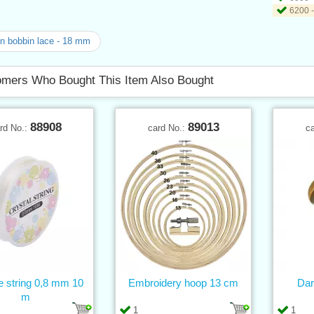
6200 -
n bobbin lace - 18 mm
mers Who Bought This Item Also Bought
88908
89013
rd No.:
card No.:
c
ne string 0,8 mm 10
Embroidery hoop 13 cm
Dar
m
1
1