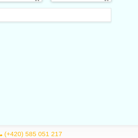
(+420) 585 051 217