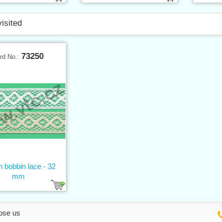
visited
73250
rd No.:
n bobbin lace - 32
mm
ose us