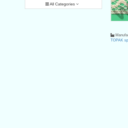
All Categories
Manufac
TOPAK spo