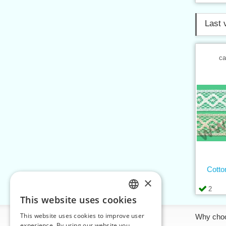
Last 
ca
Cotto
×
2
This website uses cookies
CZECH
This website uses cookies to improve user
Information
Why cho
SLOVAK
experience. By using our website you