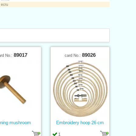
 ecru
89017
89026
ard No.:
card No.:
ning mushroom
Embroidery hoop 26 cm
1