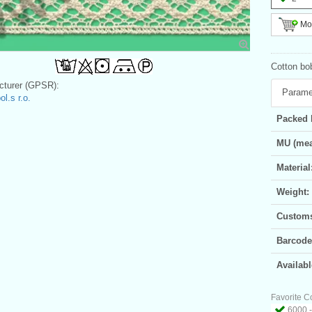
Mor
Cotton bo
turer (GPSR):
Parame
l.s r.o.
Packed 
MU (mea
Material
Weight:
Customs 
Barcode
Availabl
Favorite C
6000 -