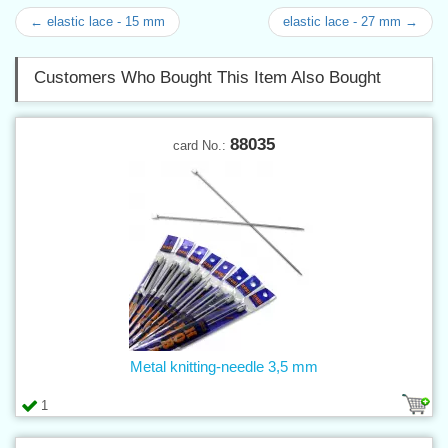
← elastic lace - 15 mm
elastic lace - 27 mm →
Customers Who Bought This Item Also Bought
88035
card No.:
Metal knitting-needle 3,5 mm
1