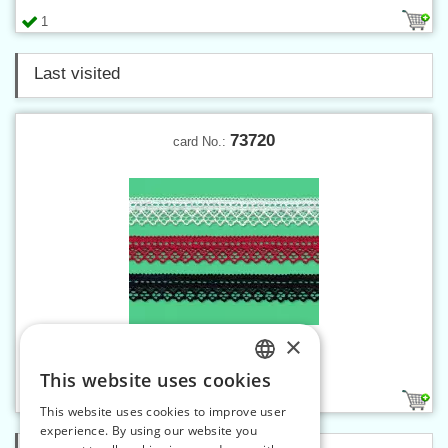
1
Last visited
73720
card No.:
×
Elastic lace - 20 mm
This website uses cookies
CZECH
1
This website uses cookies to improve user
SLOVAK
experience. By using our website you