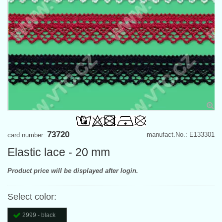
73720
manufact.No.: E133301
card number:
Elastic lace - 20 mm
Product price will be displayed after login.
Select color:
2999 - black