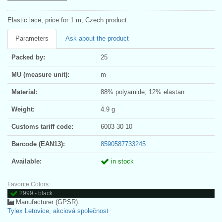
Elastic lace, price for 1 m, Czech product.
Parameters
Ask about the product
Packed by:
25
MU (measure unit):
m
Material:
88% polyamide, 12% elastan
Weight:
4.9 g
Customs tariff code:
6003 30 10
Barcode (EAN13):
8590587733245
Available:
in stock
Favorite Colors:
2999 - black
Manufacturer (GPSR):
Tylex Letovice, akciová společnost