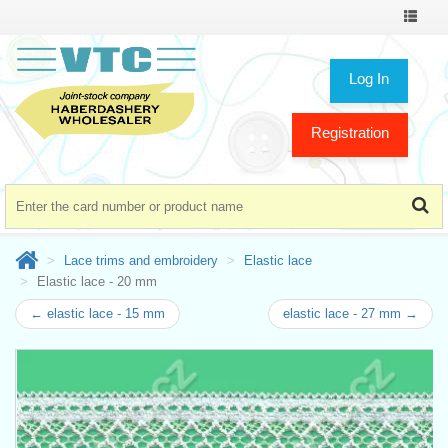
Toggle
navigat
Log In
Registration
Lace trims and embroidery
Elastic lace
Elastic lace - 20 mm
← elastic lace - 15 mm
elastic lace - 27 mm →