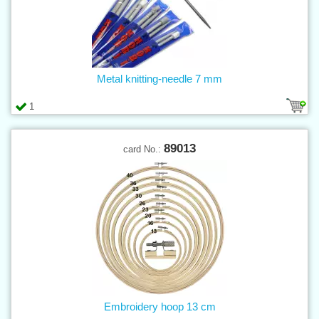
Metal knitting-needle 7 mm
1
89013
card No.:
Embroidery hoop 13 cm