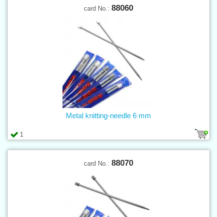
88060
card No.:
Metal knitting-needle 6 mm
1
88070
card No.: