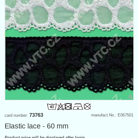
73763
manufact.No.: E067501
card number:
Elastic lace - 60 mm
Product price will be displayed after login.