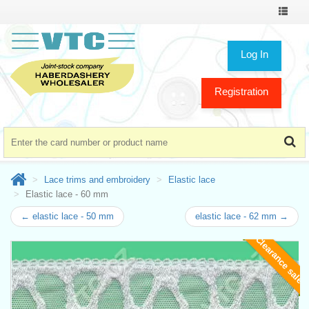
Toggle
navigat
Log In
Registration
Lace trims and embroidery
Elastic lace
Elastic lace - 60 mm
← elastic lace - 50 mm
elastic lace - 62 mm →
Clearance sale