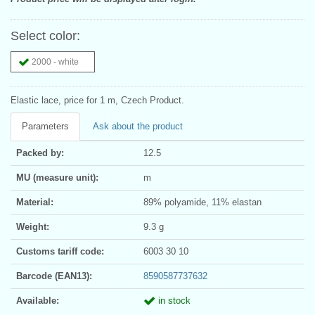
Select color:
2000 - white
Elastic lace, price for 1 m, Czech Product.
Parameters
Ask about the product
Packed by:
12.5
MU (measure unit):
m
Material:
89% polyamide, 11% elastan
Weight:
9.3 g
Customs tariff code:
6003 30 10
Barcode (EAN13):
8590587737632
Available:
in stock