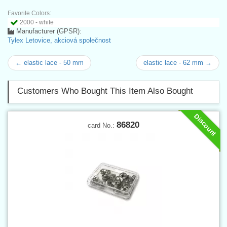
Favorite Colors:
2000 - white
Manufacturer (GPSR):
Tylex Letovice, akciová společnost
← elastic lace - 50 mm
elastic lace - 62 mm →
Customers Who Bought This Item Also Bought
Discount
86820
card No.: