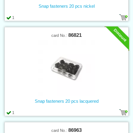
Snap fasteners 20 pcs nickel
1
Discount
86821
card No.:
Snap fasteners 20 pcs lacquered
1
86963
card No.: