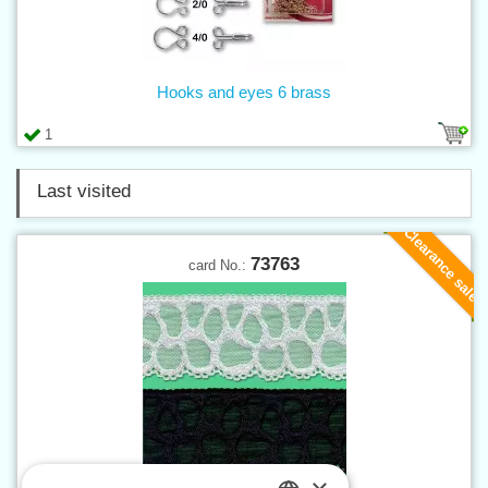
Hooks and eyes 6 brass
1
Last visited
Clearance sale
73763
card No.: