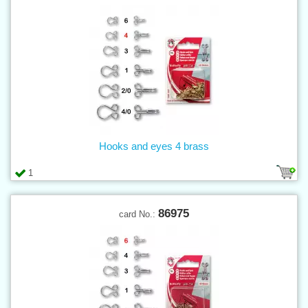
Hooks and eyes 4 brass
1
86975
card No.: