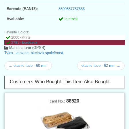
Barcode (EAN13):
8590587737656
Available:
in stock
Favorite Colors:
2000 - white
2781 - bordeaux
Manufacturer (GPSR):
Tylex Letovice, akciová společnost
← elastic lace - 60 mm
elastic lace - 62 mm →
Customers Who Bought This Item Also Bought
88520
card No.: