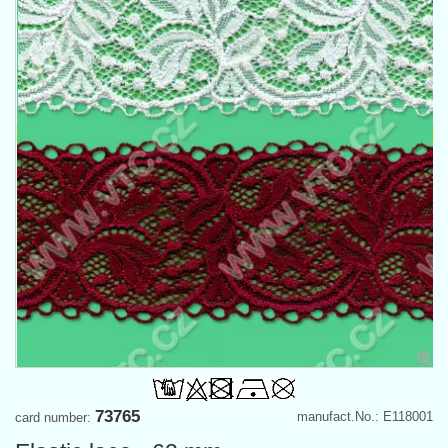
73765
manufact.No.: E118001
card number: