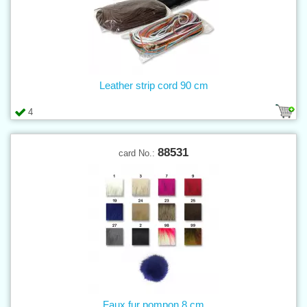
Leather strip cord 90 cm
4
88531
card No.:
Faux fur pompon 8 cm