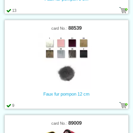
13
88539
card No.:
Faux fur pompon 12 cm
9
89009
card No.: