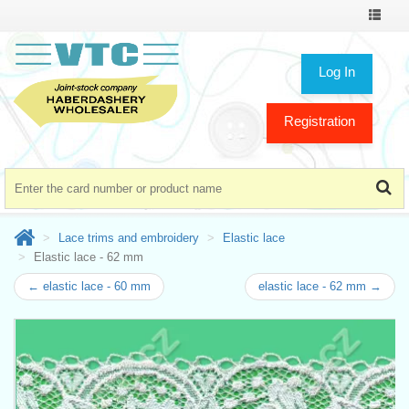
Toggle
navigat
Log In
Registration
Lace trims and embroidery
Elastic lace
Elastic lace - 62 mm
← elastic lace - 60 mm
elastic lace - 62 mm →