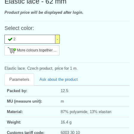
Elastic lace - 62 mm
Product price will be displayed after login.
Select color:
2
More colours together ...
Elastic lace. Czech product, price for 1 m.
Parameters
Ask about the product
Packed by:
12.5
MU (measure unit):
m
Material:
87% polyamide, 13% elastan
Weight:
16.4 g
Customs tariff code:
6003 30 10