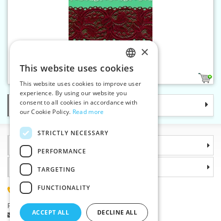
×
Elastic lace - 62 mm
This website uses cookies
CZECH
2
This website uses cookies to improve user
SLOVAK
experience. By using our website you
consent to all cookies in accordance with
Categories
ENGLISH
our Cookie Policy.
Read more
GERMAN
STRICTLY NECESSARY
Information
PERFORMANCE
Why choose us
TARGETING
FUNCTIONALITY
(+420) 585 051 217
Plzenská 868, 783 91 Unicov, Czech Republic
ACCEPT ALL
DECLINE ALL
Ask a question
|
Report a bug