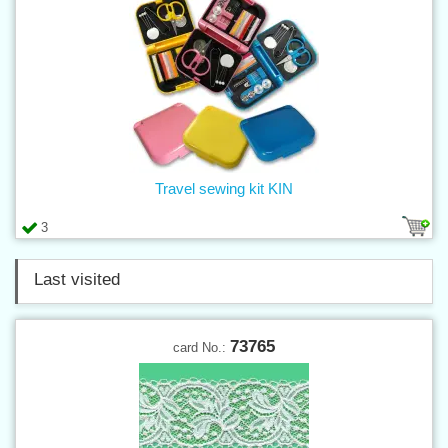
Travel sewing kit KIN
3
Last visited
73765
card No.: