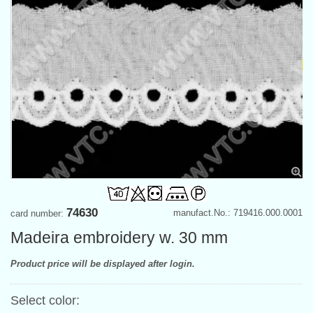
74630
manufact.No.: 719416.000.0001
card number:
Madeira embroidery w. 30 mm
Product price will be displayed after login.
Select color: