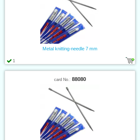
Metal knitting-needle 7 mm
1
88080
card No.: