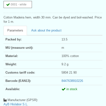
0001 - white
Cotton Madeira hem, width 30 mm. Can be dyed and boil-washed. Price
for 1 m.
Parameters
Ask about the product
Packed by:
13.5
MU (measure unit):
m
Material:
100% cotton
Weight:
9.2 g
Customs tariff code:
5804 21 90
Barcode (EAN13):
8447638910226
Available:
in stock
Manufacturer (GPSR):
AyB Hislabor S.L.