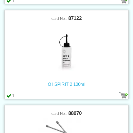
1
87122
card No.:
Oil SPIRIT 2 100ml
1
88070
card No.: