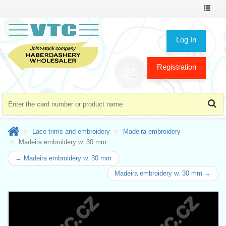
Toggle
navigat
Log In
Registration
Lace trims and embroidery
Madeira embroidery
Madeira embroidery w. 30 mm
← Madeira embroidery w. 30 mm
Madeira embroidery w. 30 mm →