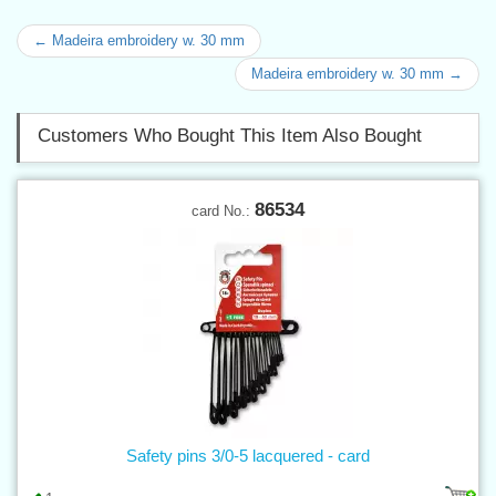
← Madeira embroidery w. 30 mm
Madeira embroidery w. 30 mm →
Customers Who Bought This Item Also Bought
86534
card No.:
Safety pins 3/0-5 lacquered - card