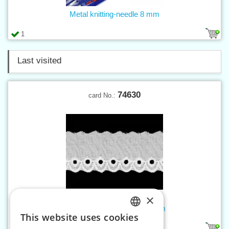
Metal knitting-needle 8 mm
1
Last visited
74630
card No.:
×
Madeira embroidery w. 30 mm
This website uses cookies
CZECH
1