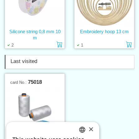
Silicone string 0,8 mm 10
Embroidery hoop 13 cm
m
Add to cart
Ad
2
1
Last visited
75018
card No.:
×