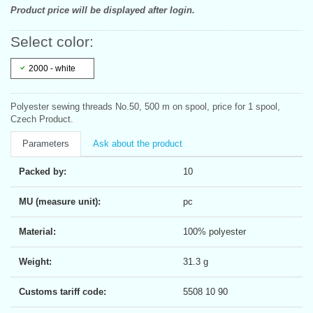
Product price will be displayed after login.
Select color:
2000 - white
Polyester sewing threads No.50, 500 m on spool, price for 1 spool,
Czech Product.
Parameters
Ask about the product
Packed by:
10
MU (measure unit):
pc
Material:
100% polyester
Weight:
31.3 g
Customs tariff code:
5508 10 90