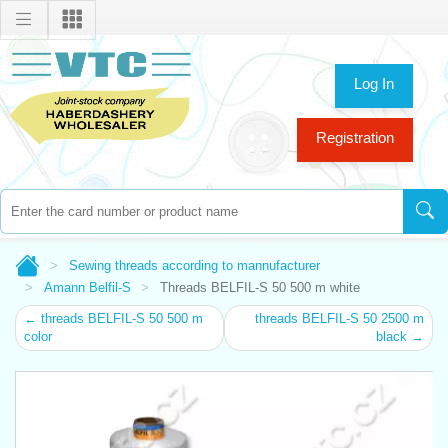
Log In
Registration
Sewing threads according to mannufacturer
Amann Belfil-S
Threads BELFIL-S 50 500 m white
← threads BELFIL-S 50 500 m
threads BELFIL-S 50 2500 m
color
black →