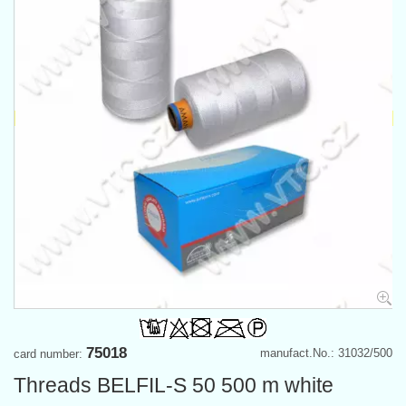
75018
manufact.No.: 31032/500
card number:
Threads BELFIL-S 50 500 m white