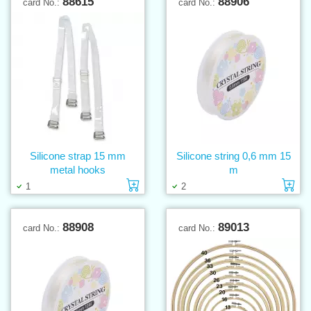
88615
88906
card No.:
card No.:
Silicone strap 15 mm
Silicone string 0,6 mm 15
metal hooks
m
Add to cart
Ad
1
2
88908
89013
card No.:
card No.: