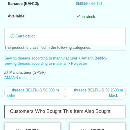
Barcode (EAN13):
8590587750181
Available:
in stock
Certification
The product is classified in the following categories:
Sewing threads according to mannufacturer
>
Amann Belfil-S
Sewing threads according to material
>
Polyester
Manufacturer (GPSR):
AMANN s.r.o.
← threads BELFIL-S 50 500 m
threads BELFIL-S 50 2500 m
color
black →
Customers Who Bought This Item Also Bought