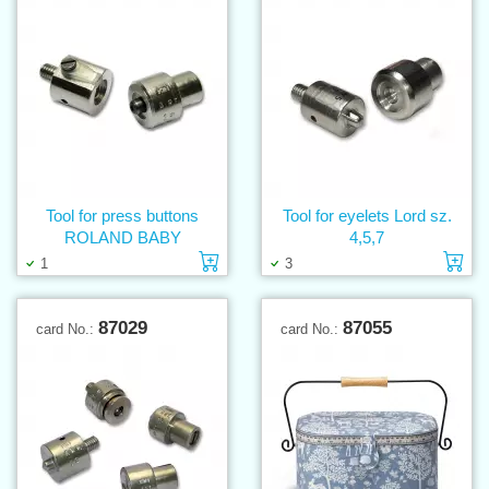
Tool for press buttons
Tool for eyelets Lord sz.
ROLAND BABY
4,5,7
Add to cart
Ad
1
3
87029
87055
card No.:
card No.: