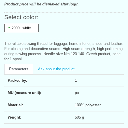
Product price will be displayed after login.
Select color:
2000 - white
The reliable sewing thread for luggage, home interior, shoes and leather.
For closing and decorative seams. High seam strength, high performing
during sewing process. Needle size Nm 120-140. Czech product, price
for 1 spool.
Parameters
Ask about the product
Packed by:
1
MU (measure unit):
pc
Material:
100% polyester
Weight:
505 g