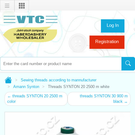
Log In
Registration
Sewing threads according to mannufacturer
Amann Synton
Threads SYNTON 20 2500 m white
← threads SYNTON 20 2500 m
threads SYNTON 30 900 m
color
black →