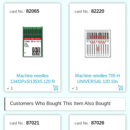
82065
82220
card No.:
card No.:
Machine needles
Machine needles 705 H
134/DPx5/135X5 120 R
UNIVERSAL 120 10n
Add to cart
Ad
1
1
Customers Who Bought This Item Also Bought
87021
87026
card No.:
card No.: