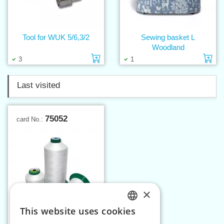
Tool for WUK 5/6,3/2
Sewing basket L
Woodland
Add to cart
Ad
3
1
Last visited
75052
card No.:
×
This website uses cookies
CZECH