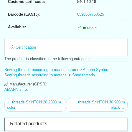
Customs tariff code:
5401 10 18
Barcode (EAN13):
8590587750525
Available:
in stock
Certification
The product is classified in the following categories:
Sewing threads according to mannufacturer
>
Amann Synton
Sewing threads according to material
>
Shoe threads
Manufacturer (GPSR):
AMANN s.r.o.
← threads SYNTON 20 2500 m
threads SYNTON 30 900 m
color
black →
Related products