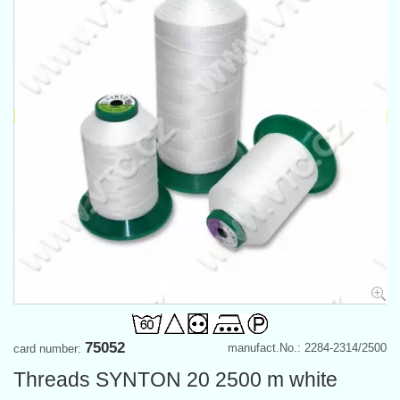
75052
manufact.No.: 2284-2314/2500
card number:
Threads SYNTON 20 2500 m white