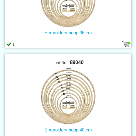
Embroidery hoop 36 cm
1
89040
card No.:
Embroidery hoop 40 cm