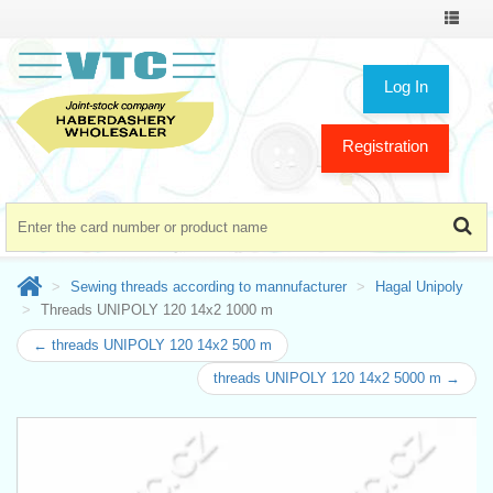
Toggle
navigat
Log In
Registration
Sewing threads according to mannufacturer
Hagal Unipoly
Threads UNIPOLY 120 14x2 1000 m
← threads UNIPOLY 120 14x2 500 m
threads UNIPOLY 120 14x2 5000 m →