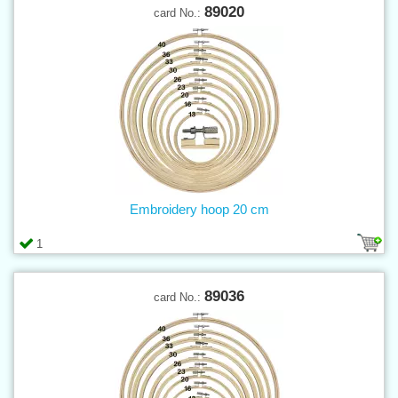
89020
card No.:
Embroidery hoop 20 cm
1
89036
card No.: