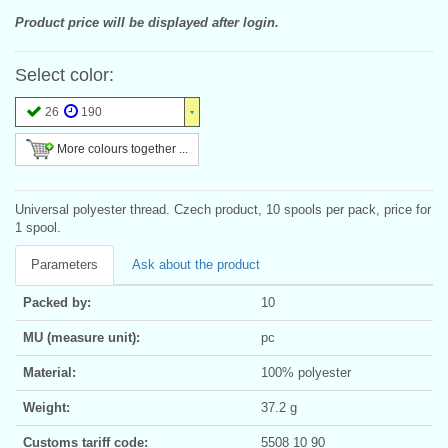
Product price will be displayed after login.
Select color:
26
190
More colours together ...
Universal polyester thread. Czech product, 10 spools per pack, price for
1 spool.
Parameters
Ask about the product
Packed by:
10
MU (measure unit):
pc
Material:
100% polyester
Weight:
37.2 g
Customs tariff code:
5508 10 90