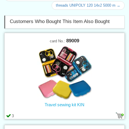
threads UNIPOLY 120 14x2 5000 m →
Customers Who Bought This Item Also Bought
89009
card No.:
Travel sewing kit KIN
3