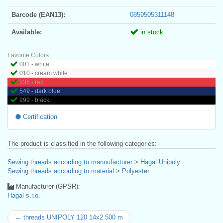
Barcode (EAN13):
0859505311148
Available:
in stock
Favorite Colors:
001 - white
010 - cream white
336 - red
549 - dark blue
999 - black
Certification
The product is classified in the following categories:
Sewing threads according to mannufacturer
>
Hagal Unipoly
Sewing threads according to material
>
Polyester
Manufacturer (GPSR):
Hagal s.r.o.
← threads UNIPOLY 120 14x2 500 m