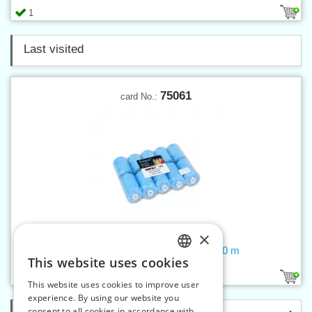
1
Last visited
75061
card No.:
×
Threads UNIPOLY 120 14x2 1000 m
This website uses cookies
CZECH
26
190
This website uses cookies to improve user
SLOVAK
experience. By using our website you
consent to all cookies in accordance with