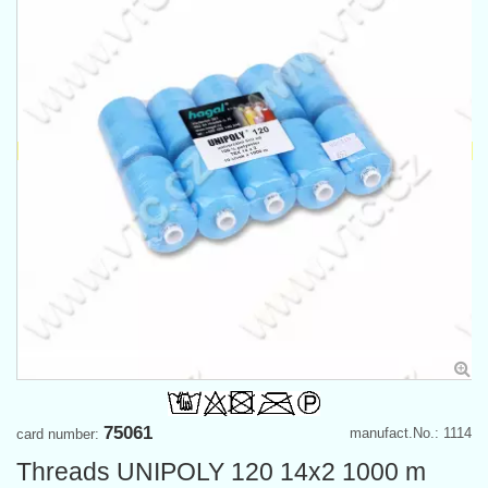
75061
manufact.No.: 1114
card number:
Threads UNIPOLY 120 14x2 1000 m