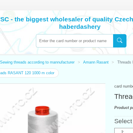
SC - the biggest wholesaler of quality Cze
haberdashery
Sewing threads according to mannufacturer
Amann Rasant
Threads
eads RASANT 120 1000 m color
card numb
Threa
Product pr
Select
2