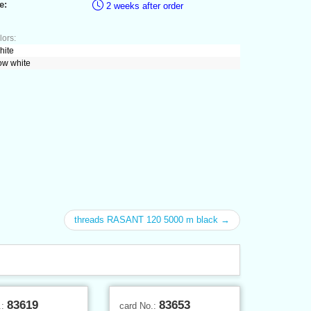
e:
2 weeks after order
lors:
hite
ow white
threads RASANT 120 5000 m black →
83619
83653
.:
card No.: