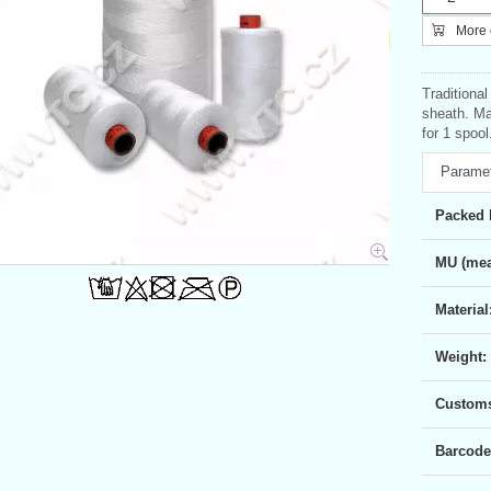
More c
Traditiona
sheath. Ma
for 1 spool
Parame
Packed 
MU (mea
Material
Weight:
Customs 
Barcode