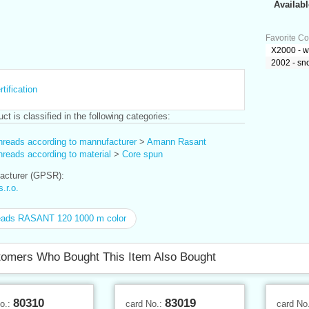
Availabl
Favorite Co
X2000 - w
2002 - sn
tification
ct is classified in the following categories:
hreads according to mannufacturer
>
Amann Rasant
reads according to material
>
Core spun
cturer (GPSR):
r.o.
eads RASANT 120 1000 m color
omers Who Bought This Item Also Bought
80310
83019
No.:
card No.:
card No