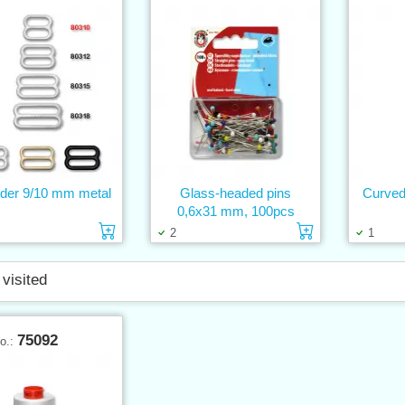
lider 9/10 mm metal
Glass-headed pins
Curved
0,6x31 mm, 100pcs
Add to cart
Add to cart
2
1
 visited
75092
No.: