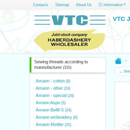
Contacts
Sitemap
About Us
Information
VTC J
Sewing threads according to
mannufacturer
(315)
← thr
Amann - cotton
(8)
Amann - other
(24)
Amann - special
(24)
Amann Aspo
(5)
Amann Belfil-S
(24)
Amann embroidery
(8)
Amann Mettler
(25)