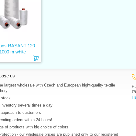
eads RASANT 120
1000 m white
Add to cart
oose us
e largest wholesale with Czech and European hight-quality textile
Pl
hery
Ha
 stock
 inventory several times a day
 approach to customers
nding orders within 24 hours!
e of products with big choice of colors
protection - our wholesale prices are published only to our registered