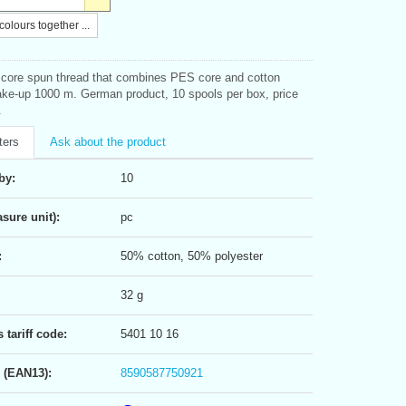
olours together ...
l core spun thread that combines PES core and cotton
ke-up 1000 m. German product, 10 spools per box, price
.
ters
Ask about the product
by:
10
sure unit):
pc
:
50% cotton, 50% polyester
32 g
tariff code:
5401 10 16
 (EAN13):
8590587750921