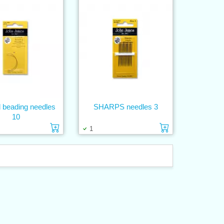
 beading needles
SHARPS needles 3
10
Add to cart
Add to cart
1