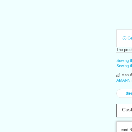
Cer
The produ
Sewing t
Sewing th
Manufa
AMANN s.
← thr
Cust
card 