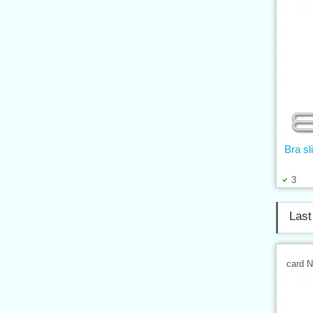
Bra s
3
Last
card 