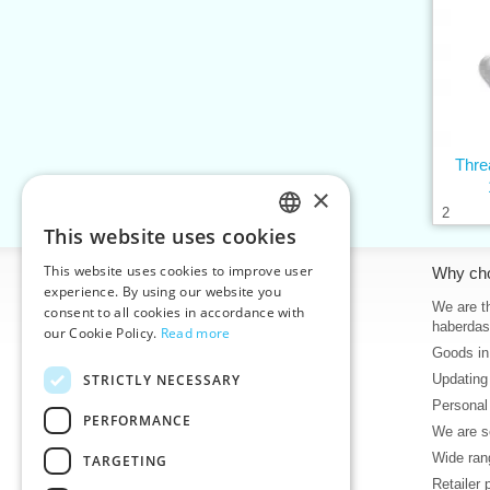
Thr
×
2
This website uses cookies
CZECH
This website uses cookies to improve user
Information
Why ch
SLOVAK
experience. By using our website you
Home
We are th
consent to all cookies in accordance with
ENGLISH
haberdas
our Cookie Policy.
Read more
Contacts
Goods in
GERMAN
Sitemap
STRICTLY NECESSARY
Updating
About Us
Personal
Terms & Conditions
PERFORMANCE
We are se
Privacy policy
Wide rang
TARGETING
Help
Retailer 