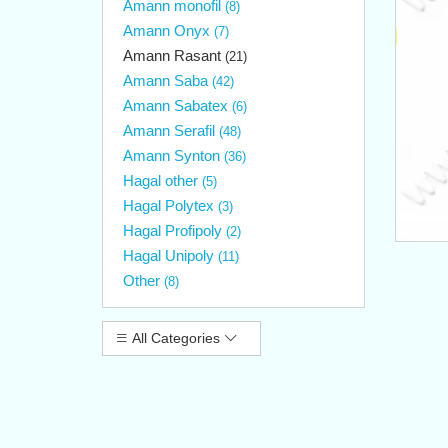
Amann monofil
(8)
Amann Onyx
(7)
Amann Rasant
(21)
Amann Saba
(42)
Amann Sabatex
(6)
Amann Serafil
(48)
Amann Synton
(36)
Hagal other
(5)
Hagal Polytex
(3)
Hagal Profipoly
(2)
Hagal Unipoly
(11)
Other
(8)
All Categories