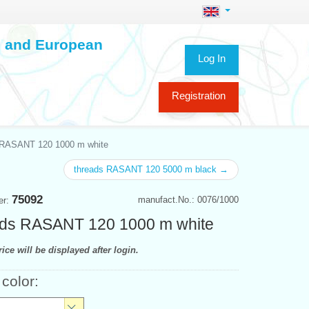
ch and European
Log In
Registration
 RASANT 120 1000 m white
threads RASANT 120 5000 m black →
75092
manufact.No.: 0076/1000
er:
ds RASANT 120 1000 m white
ice will be displayed after login.
 color: