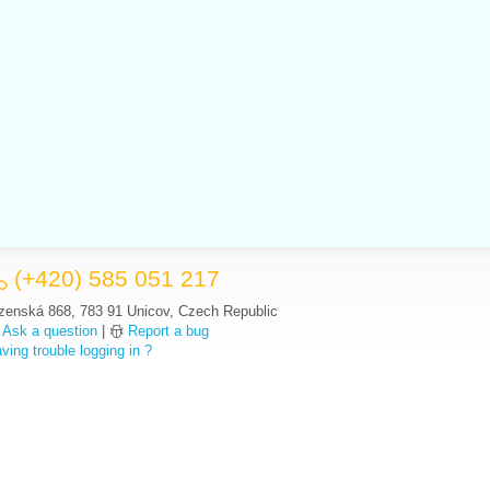
(+420) 585 051 217
zenská 868, 783 91 Unicov, Czech Republic
Ask a question
|
Report a bug
ving trouble logging in ?