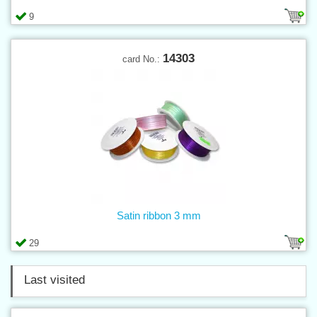
9
14303
card No.:
Satin ribbon 3 mm
29
Last visited