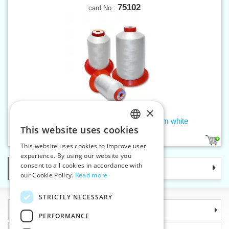
75102
card No.:
×
Threads SERAFIL 300 (200/2) 5000 m white
This website uses cookies
CZECH
2
This website uses cookies to improve user
SLOVAK
experience. By using our website you
consent to all cookies in accordance with
Categories
ENGLISH
our Cookie Policy.
Read more
GERMAN
STRICTLY NECESSARY
Information
PERFORMANCE