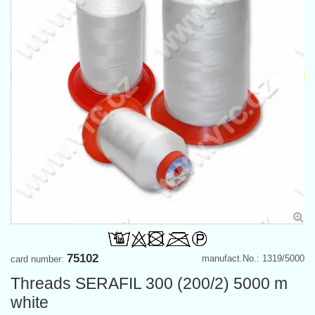
75102
manufact.No.: 1319/5000
card number:
Threads SERAFIL 300 (200/2) 5000 m
white