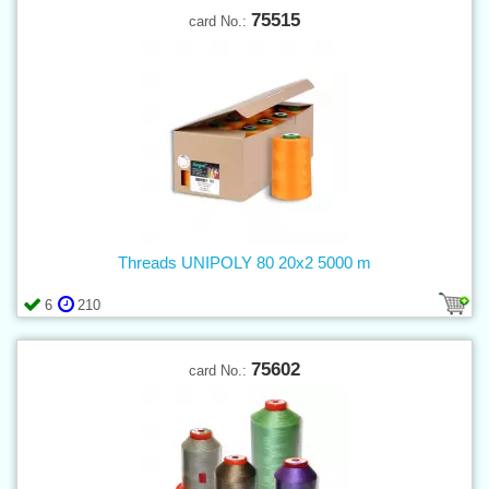
75515
card No.:
Threads UNIPOLY 80 20x2 5000 m
6
210
75602
card No.: