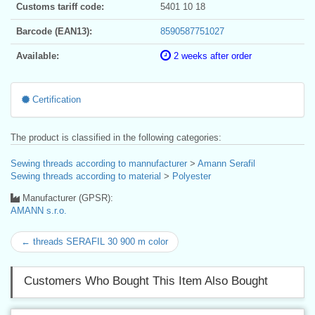
Customs tariff code:
5401 10 18
Barcode (EAN13):
8590587751027
Available:
2 weeks after order
Certification
The product is classified in the following categories:
Sewing threads according to mannufacturer
>
Amann Serafil
Sewing threads according to material
>
Polyester
Manufacturer (GPSR):
AMANN s.r.o.
← threads SERAFIL 30 900 m color
Customers Who Bought This Item Also Bought