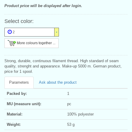
Product price will be displayed after login.
Select color:
2
More colours together ...
Strong, durable, continuous filament thread. High standard of seam
quality, strenght and appearance. Make-up 5000 m. German product,
price for 1 spool.
Parameters
Ask about the product
Packed by:
1
MU (measure unit):
pc
Material:
100% polyester
Weight:
53 g