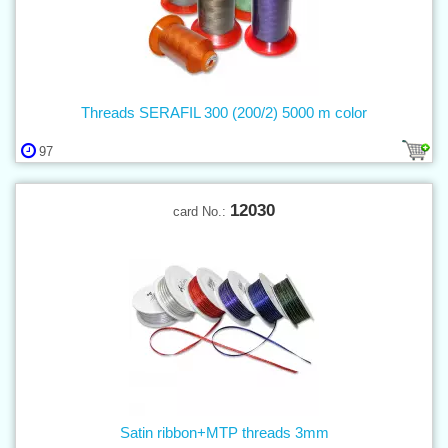
Threads SERAFIL 300 (200/2) 5000 m color
97
12030
card No.:
Satin ribbon+MTP threads 3mm