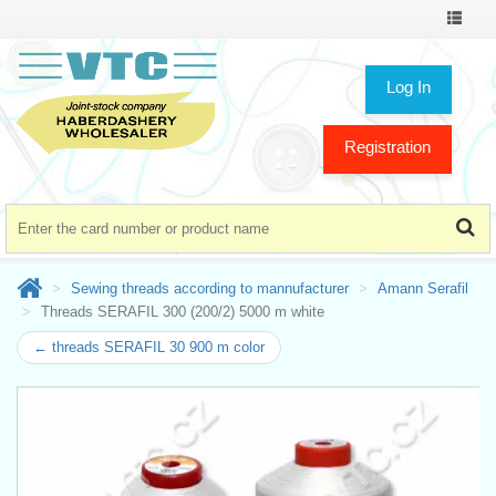
Toggle
navigat
Log In
Registration
Sewing threads according to mannufacturer
Amann Serafil
Threads SERAFIL 300 (200/2) 5000 m white
← threads SERAFIL 30 900 m color