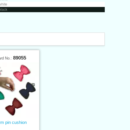
white
black
89055
ard No.:
m pin cushion