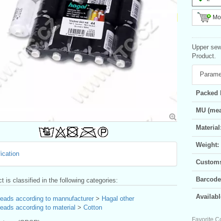
Mor
Upper sew
Product.
Parame
Packed 
MU (mea
Material
Weight:
ication
Customs 
Barcode
t is classified in the following categories:
Availabl
reads according to mannufacturer
>
Hagal other
eads according to material
>
Cotton
Favorite C