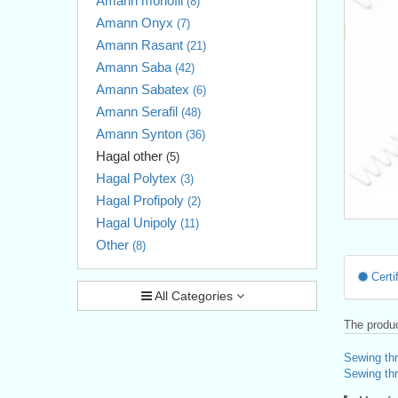
Amann monofil
(8)
Amann Onyx
(7)
Amann Rasant
(21)
Amann Saba
(42)
Amann Sabatex
(6)
Amann Serafil
(48)
Amann Synton
(36)
Hagal other
(5)
Hagal Polytex
(3)
Hagal Profipoly
(2)
Hagal Unipoly
(11)
Other
(8)
Certif
All Categories
The produc
Sewing th
Sewing thr