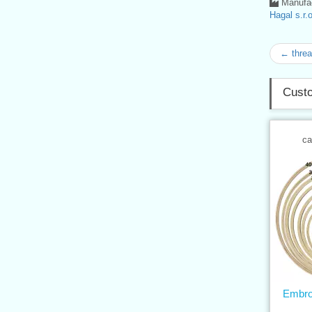
Manufac
Hagal s.r.o
← thre
Custo
ca
Embro