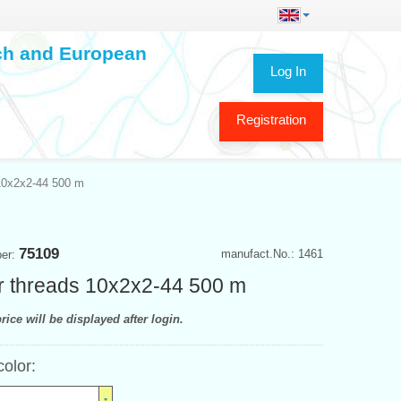
ech and European
Log In
Registration
10x2x2-44 500 m
75109
manufact.No.: 1461
ber:
 threads 10x2x2-44 500 m
rice will be displayed after login.
color: