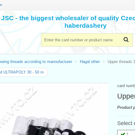
JSC - the biggest wholesaler of quality Cz
haberdashery
ewing threads according to mannufacturer
Hagal other
Upper threads 
ad ULTRAPOLY 30 - 50 m
card num
Upper
Product p
Select 
2