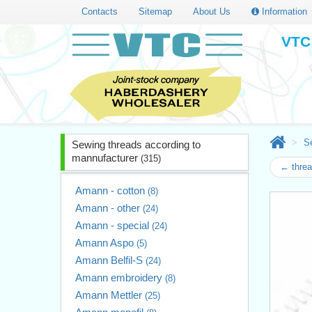
Contacts
Sitemap
About Us
Information
VTC 
S
Sewing threads according to
mannufacturer
(315)
← thre
Amann - cotton
(8)
Amann - other
(24)
Amann - special
(24)
Amann Aspo
(5)
Amann Belfil-S
(24)
Amann embroidery
(8)
Amann Mettler
(25)