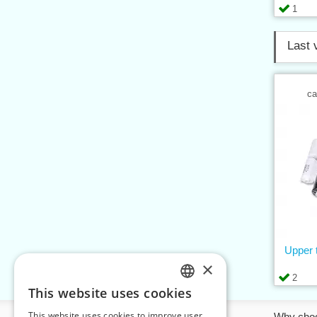
1
Last 
ca
Upper 
×
2
This website uses cookies
CZECH
This website uses cookies to improve user
Information
Why cho