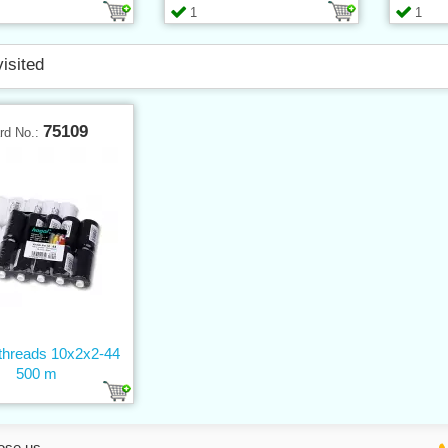
1
1
visited
75109
rd No.:
threads 10x2x2-44
500 m
ose us