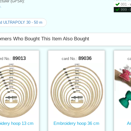
turer (GPSR):
001 - 
.
999 - 
ad ULTRAPOLY 30 - 50 m
mers Who Bought This Item Also Bought
89013
89036
rd No.:
card No.:
c
idery hoop 13 cm
Embroidery hoop 36 cm
Ar