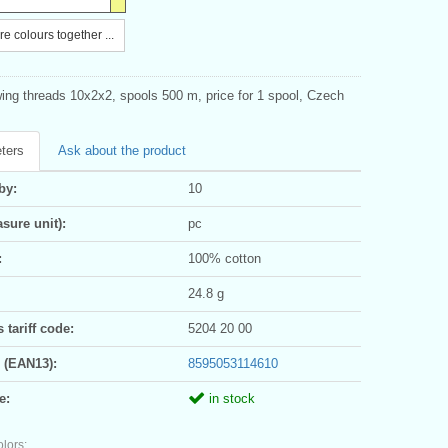
e colours together ...
ing threads 10x2x2, spools 500 m, price for 1 spool, Czech
ters
Ask about the product
by:
10
sure unit):
pc
:
100% cotton
24.8 g
tariff code:
5204 20 00
 (EAN13):
8595053114610
e:
in stock
olors: