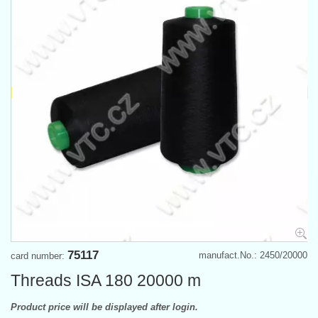
75117
manufact.No.: 2450/20000
card number:
Threads ISA 180 20000 m
Product price will be displayed after login.