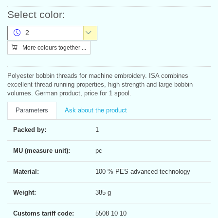
Select color:
2
More colours together ...
Polyester bobbin threads for machine embroidery. ISA combines
excellent thread running properties, high strength and large bobbin
volumes. German product, price for 1 spool.
Parameters
Ask about the product
Packed by:
1
MU (measure unit):
pc
Material:
100 % PES advanced technology
Weight:
385 g
Customs tariff code:
5508 10 10