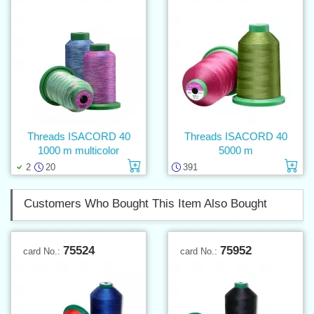
Threads ISACORD 40
Threads ISACORD 40
1000 m multicolor
5000 m
Add to cart
Ad
2
20
391
Customers Who Bought This Item Also Bought
75524
75952
card No.:
card No.: