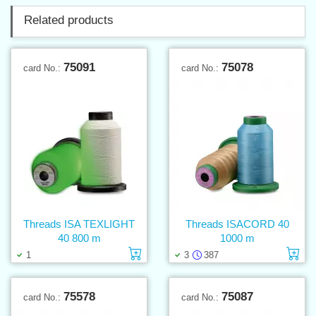
Related products
75091
75078
card No.:
card No.:
Threads ISA TEXLIGHT
Threads ISACORD 40
40 800 m
1000 m
Add to cart
Ad
1
3
387
75578
75087
card No.:
card No.: