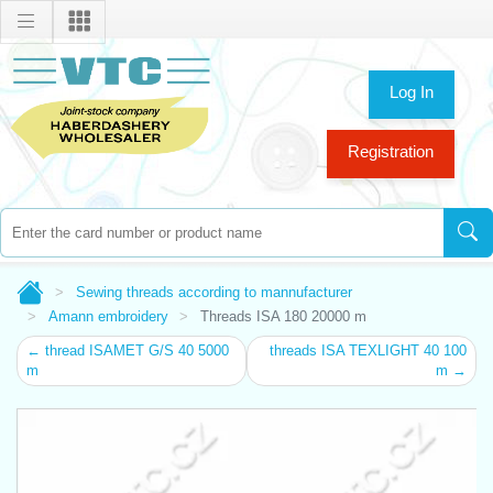
Log In
Registration
Sewing threads according to mannufacturer
Amann embroidery
Threads ISA 180 20000 m
← thread ISAMET G/S 40 5000
threads ISA TEXLIGHT 40 100
m
m →