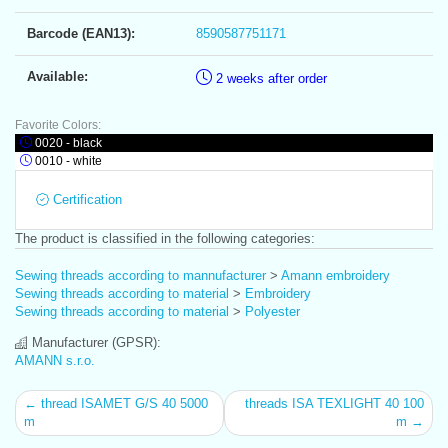
Barcode (EAN13):
8590587751171
Available:
2 weeks after order
Favorite Colors:
0020 - black
0010 - white
Certification
The product is classified in the following categories:
Sewing threads according to mannufacturer
>
Amann embroidery
Sewing threads according to material
>
Embroidery
Sewing threads according to material
>
Polyester
Manufacturer (GPSR):
AMANN s.r.o.
← thread ISAMET G/S 40 5000
threads ISA TEXLIGHT 40 100
m
m →