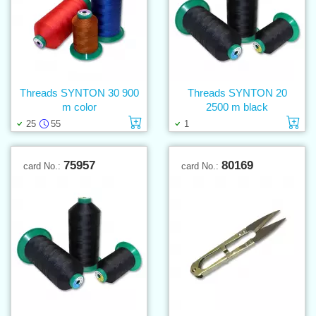
Threads SYNTON 30 900
Threads SYNTON 20
m color
2500 m black
Add to cart
Ad
25
55
1
75957
80169
card No.:
card No.: