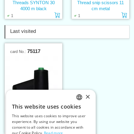
Threads SYNTON 30
Thread snip scissors 11
4000 m black
cm metal
Add to cart
Ad
1
1
Last visited
75117
card No.:
×
This website uses cookies
CZECH
This website uses cookies to improve user
Threads ISA 180 20000 m
SLOVAK
experience. By using our website you
consent to all cookies in accordance with
ENGLISH
Add to cart
2
our Cookie Policy.
Read more