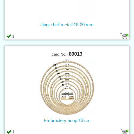
Jingle bell metall 18-20 mm
1
89013
card No.:
Embroidery hoop 13 cm
1