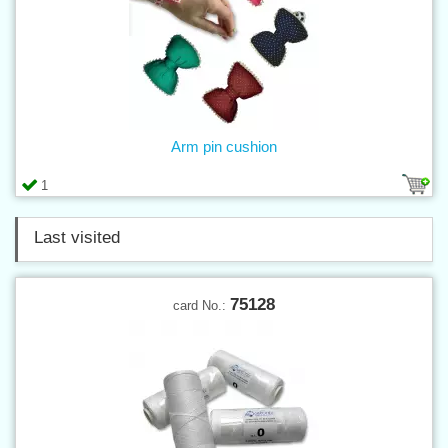
Arm pin cushion
1
Last visited
75128
card No.: