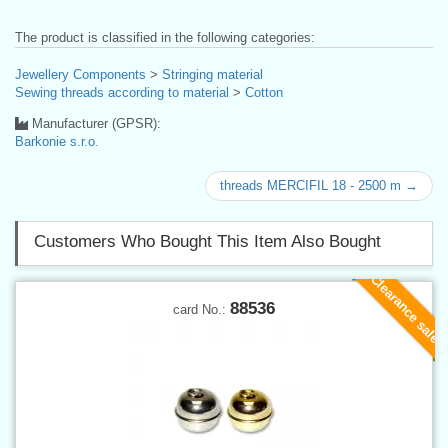
The product is classified in the following categories:
Jewellery Components
>
Stringing material
Sewing threads according to material
>
Cotton
Manufacturer (GPSR):
Barkonie s.r.o.
threads MERCIFIL 18 - 2500 m →
Customers Who Bought This Item Also Bought
Clearance sale
88536
card No.: