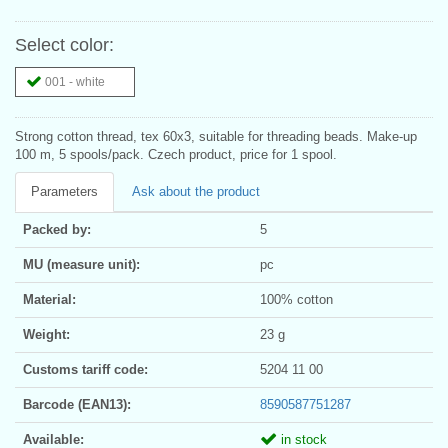
Select color:
001 - white
Strong cotton thread, tex 60x3, suitable for threading beads. Make-up
100 m, 5 spools/pack. Czech product, price for 1 spool.
Parameters
Ask about the product
Packed by:
5
MU (measure unit):
pc
Material:
100% cotton
Weight:
23 g
Customs tariff code:
5204 11 00
Barcode (EAN13):
8590587751287
Available:
in stock