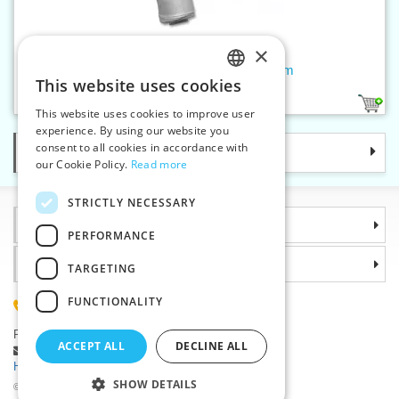
×
Jewellery thread tex 60x3 100 m
This website uses cookies
CZECH
1
This website uses cookies to improve user
SLOVAK
experience. By using our website you
consent to all cookies in accordance with
Categories
ENGLISH
our Cookie Policy.
Read more
GERMAN
STRICTLY NECESSARY
Information
PERFORMANCE
Why choose us
TARGETING
FUNCTIONALITY
(+420) 585 051 217
Plzenská 868, 783 91 Unicov, Czech Republic
ACCEPT ALL
DECLINE ALL
Ask a question
|
Report a bug
Having trouble logging in ?
SHOW DETAILS
©2026 Haberdashery wholesaler VTC JSC, Unicov