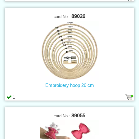
89026
card No.:
Embroidery hoop 26 cm
1
89055
card No.: