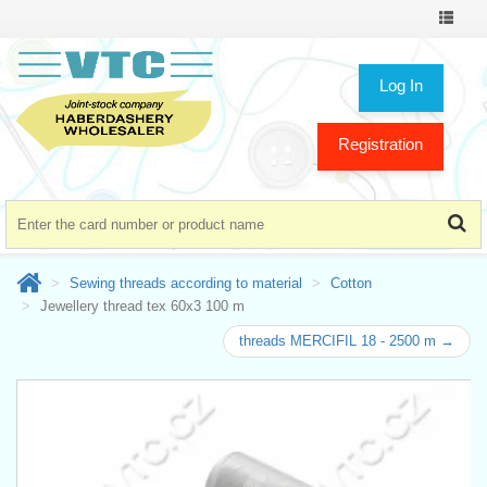
Toggle
navigat
Log In
Registration
Sewing threads according to material
Cotton
Jewellery thread tex 60x3 100 m
threads MERCIFIL 18 - 2500 m →