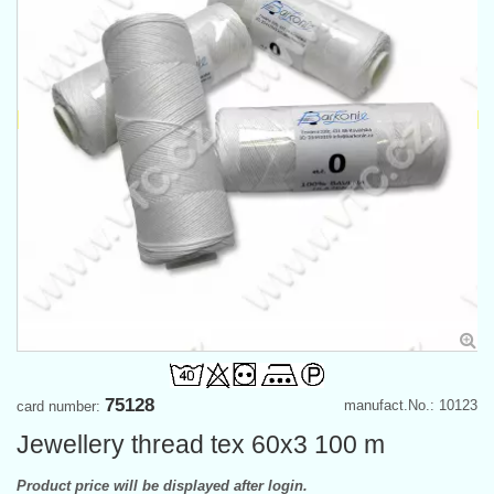
75128
manufact.No.: 10123
card number:
Jewellery thread tex 60x3 100 m
Product price will be displayed after login.