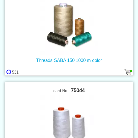
Threads SABA 150 1000 m color
531
75044
card No.: