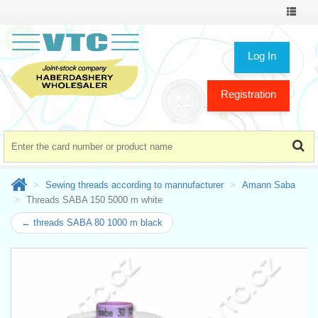
Toggle
navigat
Log In
Registration
Sewing threads according to mannufacturer
Amann Saba
Threads SABA 150 5000 m white
← threads SABA 80 1000 m black