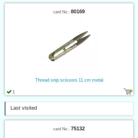
80169
card No.:
Thread snip scissors 11 cm metal
1
Last visited
75132
card No.: