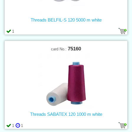
Threads BELFIL-S 120 5000 m white
1
75160
card No.:
Threads SABATEX 120 1000 m white
1
1