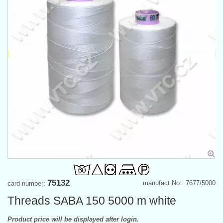
75132
manufact.No.: 7677/5000
card number:
Threads SABA 150 5000 m white
Product price will be displayed after login.