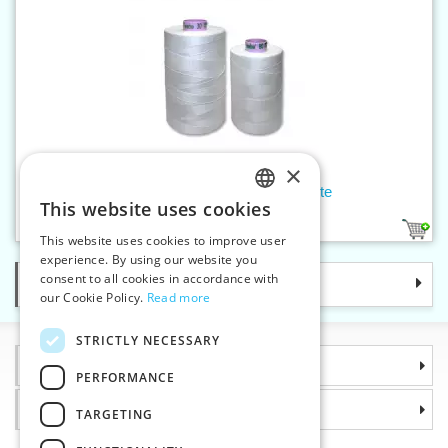
×
Threads SABA 150 5000 m white
This website uses cookies
CZECH
1
1
This website uses cookies to improve user
SLOVAK
experience. By using our website you
consent to all cookies in accordance with
Categories
ENGLISH
our Cookie Policy.
Read more
GERMAN
STRICTLY NECESSARY
Information
PERFORMANCE
Why choose us
TARGETING