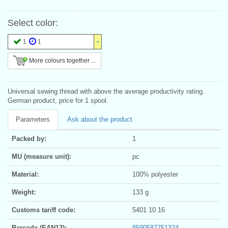
Select color:
1
1
More colours together ...
Universal sewing thread with above the average productivity rating.
German product, price for 1 spool.
Parameters
Ask about the product
Packed by:
1
MU (measure unit):
pc
Material:
100% polyester
Weight:
133 g
Customs tariff code:
5401 10 16
Barcode (EAN13):
8590587751324