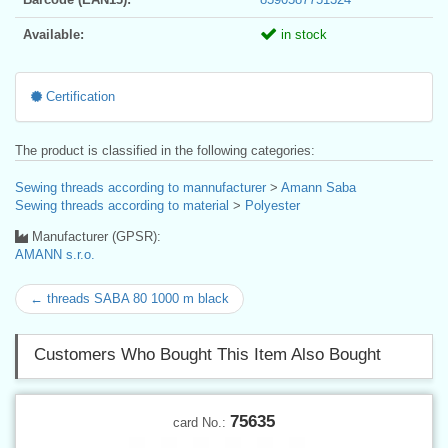
Available:
in stock
Certification
The product is classified in the following categories:
Sewing threads according to mannufacturer
>
Amann Saba
Sewing threads according to material
>
Polyester
Manufacturer (GPSR):
AMANN s.r.o.
← threads SABA 80 1000 m black
Customers Who Bought This Item Also Bought
75635
card No.: