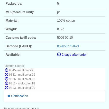
Packed by:
5
MU (measure unit):
pc
Material:
100% cotton
Weight:
8.5 g
Customs tariff code:
5006 00 10
Barcode (EAN13):
8590587751621
Available:
2 days after order
Favorite Colors:
9845 - multicolor 9
9841 - multicolor 12
9826 - multicolor 15
9811 - multicolor 18
9813 - multicolor 20
Certification