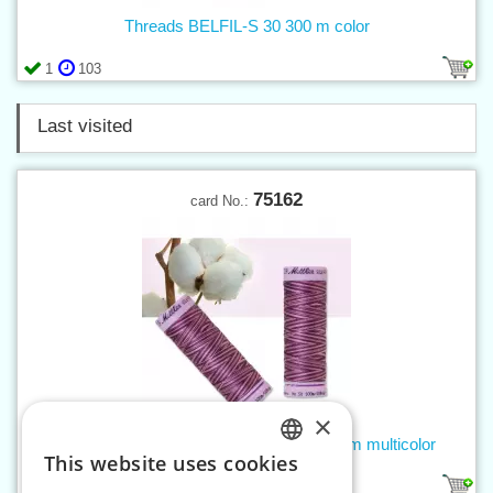
Threads BELFIL-S 30 300 m color
1
103
Last visited
75162
card No.:
×
Threads SILK FINISH COTTON 50 100 m multicolor
This website uses cookies
CZECH
54