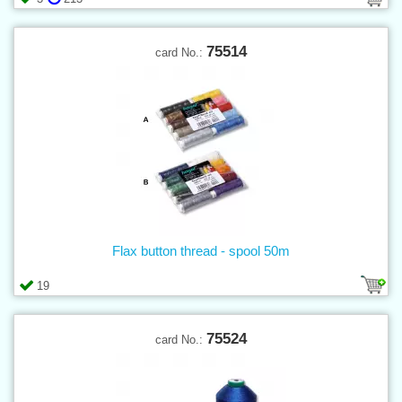
75514
card No.:
Flax button thread - spool 50m
19
75524
card No.: