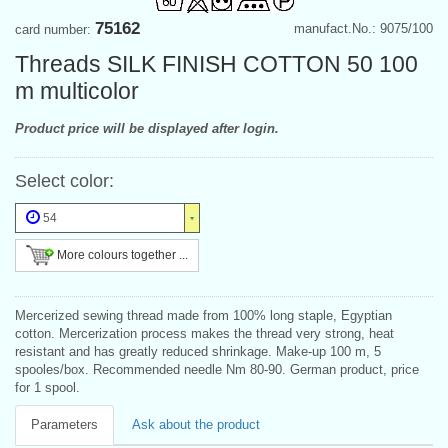
75162
manufact.No.: 9075/100
card number:
Threads SILK FINISH COTTON 50 100
m multicolor
Product price will be displayed after login.
Select color:
54
More colours together ...
Mercerized sewing thread made from 100% long staple, Egyptian
cotton. Mercerization process makes the thread very strong, heat
resistant and has greatly reduced shrinkage. Make-up 100 m, 5
spooles/box. Recommended needle Nm 80-90. German product, price
for 1 spool.
Parameters
Ask about the product