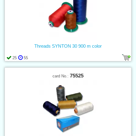
Threads SYNTON 30 900 m color
25
55
75525
card No.: