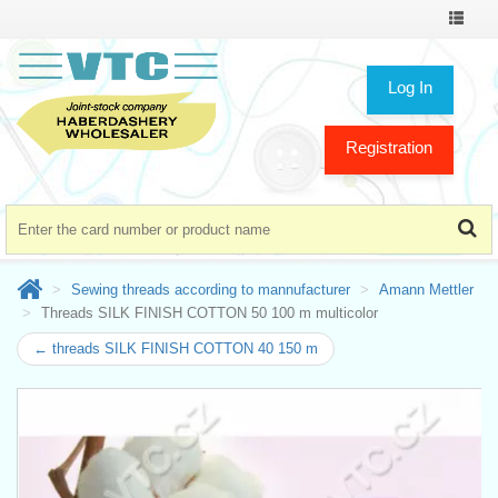
Toggle
navigat
Log In
Registration
Sewing threads according to mannufacturer
Amann Mettler
Threads SILK FINISH COTTON 50 100 m multicolor
← threads SILK FINISH COTTON 40 150 m