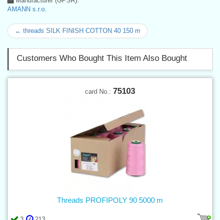
Manufacturer (GPSR):
AMANN s.r.o.
← threads SILK FINISH COTTON 40 150 m
Customers Who Bought This Item Also Bought
75103
card No.:
Threads PROFIPOLY 90 5000 m
3
213