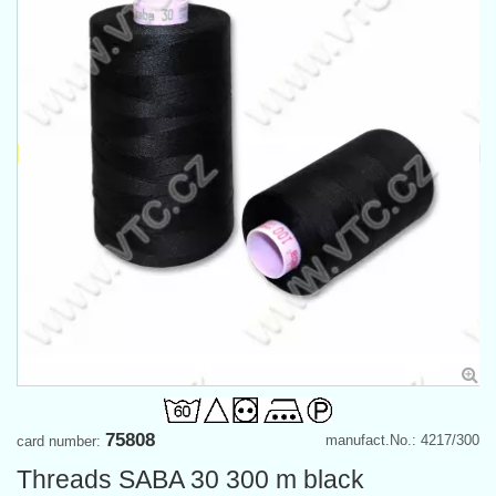
75808
manufact.No.: 4217/300
card number:
Threads SABA 30 300 m black