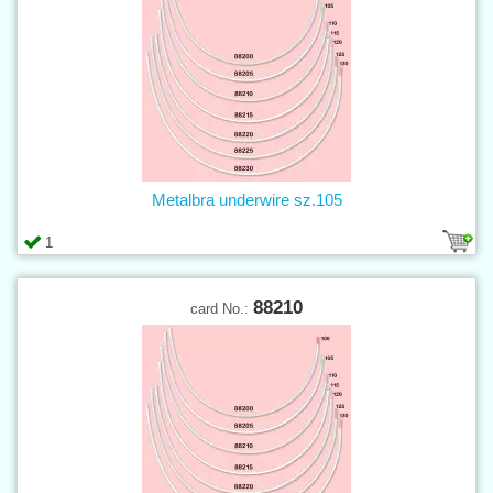
Metalbra underwire sz.105
1
88210
card No.: