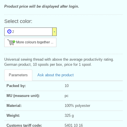
Product price will be displayed after login.
Select color:
2
More colours together ...
Universal sewing thread with above the average productivity rating.
German product, 10 spools per box, price for 1 spool.
Parameters
Ask about the product
Packed by:
10
MU (measure unit):
pc
Material:
100% polyester
Weight:
325 g
Customs tariff code:
5401 10 16