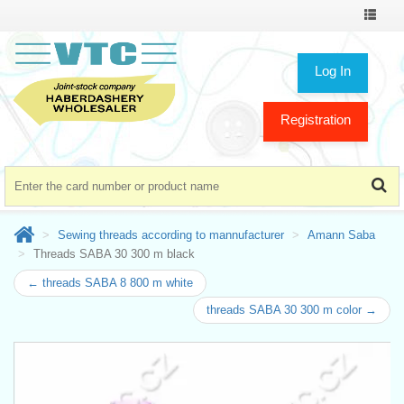
Toggle
navigat
Log In
Registration
Sewing threads according to mannufacturer
Amann Saba
Threads SABA 30 300 m black
← threads SABA 8 800 m white
threads SABA 30 300 m color →