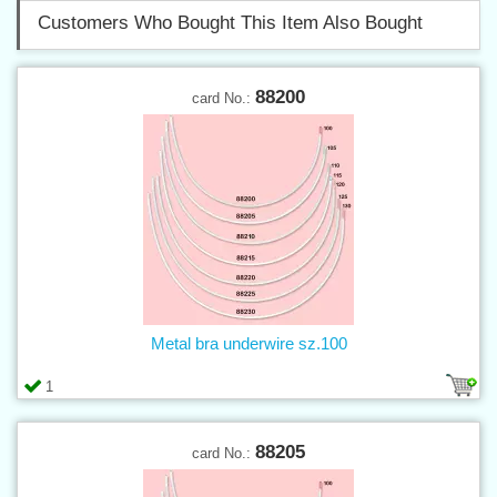
Customers Who Bought This Item Also Bought
88200
card No.:
Metal bra underwire sz.100
1
88205
card No.: