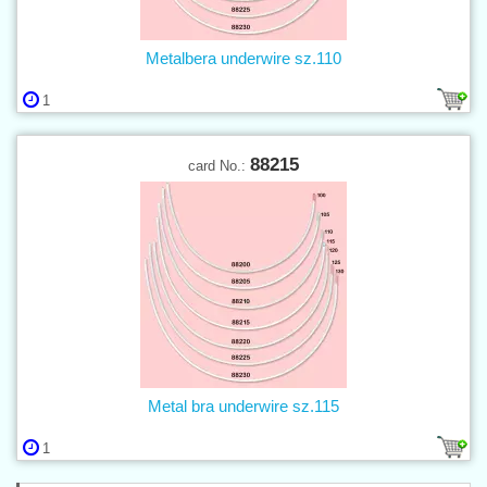
Metalbera underwire sz.110
1
88215
card No.:
Metal bra underwire sz.115
1