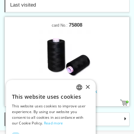
Last visited
75808
card No.:
×
Threads SABA 30 300 m black
This website uses cookies
CZECH
2
This website uses cookies to improve user
SLOVAK
experience. By using our website you
consent to all cookies in accordance with
Categories
ENGLISH
our Cookie Policy.
Read more
GERMAN