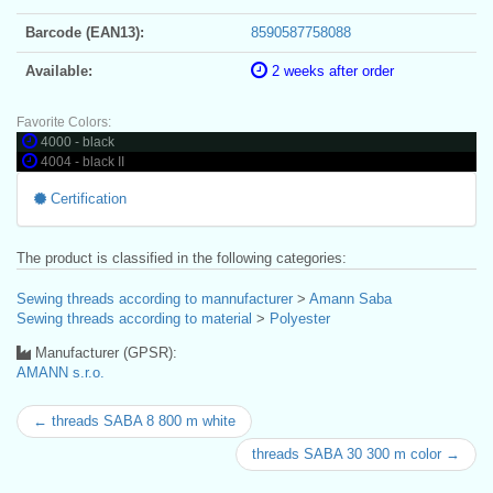
Barcode (EAN13):
8590587758088
Available:
2 weeks after order
Favorite Colors:
4000 - black
4004 - black II
Certification
The product is classified in the following categories:
Sewing threads according to mannufacturer
>
Amann Saba
Sewing threads according to material
>
Polyester
Manufacturer (GPSR):
AMANN s.r.o.
← threads SABA 8 800 m white
threads SABA 30 300 m color →